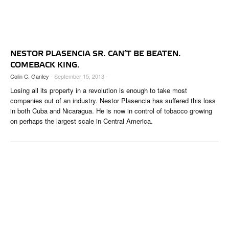
NESTOR PLASENCIA SR. CAN’T BE BEATEN.
COMEBACK KING.
Colin C. Ganley
- September 15, 2013 -
Losing all its property in a revolution is enough to take most
companies out of an industry. Nestor Plasencia has suffered this loss
in both Cuba and Nicaragua. He is now in control of tobacco growing
on perhaps the largest scale in Central America.