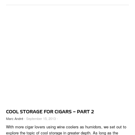
COOL STORAGE FOR CIGARS – PART 2
Marc André
- September 15, 2013 -
With more cigar lovers using wine coolers as humidors, we set out to
explore the topic of cool storage in greater depth. As long as the