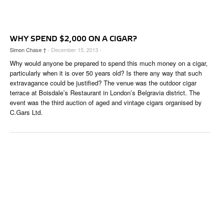
CIGAR LIFE & CULTURE
EVENTS
WHY SPEND $2,000 ON A CIGAR?
CIGAR INDUSTRY
Simon Chase †
- December 15, 2013 -
Why would anyone be prepared to spend this much money on a cigar,
PIPES & SPIRITS
particularly when it is over 50 years old? Is there any way that such
extravagance could be justified? The venue was the outdoor cigar
terrace at Boisdale’s Restaurant in London’s Belgravia district. The
event was the third auction of aged and vintage cigars organised by
C.Gars Ltd.