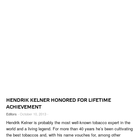
HENDRIK KELNER HONORED FOR LIFETIME
ACHIEVEMENT
Editors
- October 10, 2013 -
Hendrik Kelner is probably the most well-known tobacco expert in the
world and a living legend. For more than 40 years he’s been cultivating
the best tobaccos and, with his name vouches for, among other