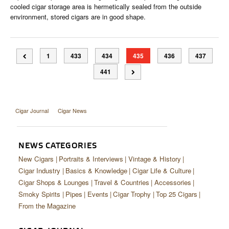
cooled cigar storage area is hermetically sealed from the outside
environment, stored cigars are in good shape.
1
433
434
435
436
437
441
Cigar Journal
Cigar News
NEWS CATEGORIES
New Cigars
Portraits & Interviews
Vintage & History
Cigar Industry
Basics & Knowledge
Cigar Life & Culture
Cigar Shops & Lounges
Travel & Countries
Accessories
Smoky Spirits
Pipes
Events
Cigar Trophy
Top 25 Cigars
From the Magazine