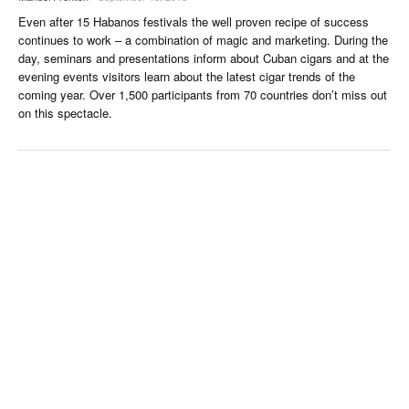
Even after 15 Habanos festivals the well proven recipe of success
continues to work – a combination of magic and marketing. During the
day, seminars and presentations inform about Cuban cigars and at the
evening events visitors learn about the latest cigar trends of the
coming year. Over 1,500 participants from 70 countries don’t miss out
on this spectacle.