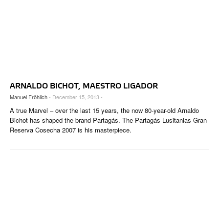
ARNALDO BICHOT, MAESTRO LIGADOR
Manuel Fröhlich
- December 15, 2013 -
A true Marvel – over the last 15 years, the now 80-year-old Arnaldo
Bichot has shaped the brand Partagás. The Partagás Lusitanias Gran
Reserva Cosecha 2007 is his masterpiece.