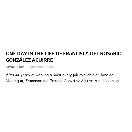
ONE DAY IN THE LIFE OF FRANCISCA DEL ROSARIO
GONZÁLEZ AGUIRRE
Simon Lundh
- September 15, 2013 -
After 44 years of working almost every job available at Joya de
Nicaragua, Francisca del Rosario González Aguirre is still learning.