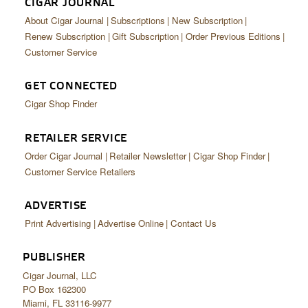
CIGAR JOURNAL
About Cigar Journal
Subscriptions
New Subscription
Renew Subscription
Gift Subscription
Order Previous Editions
Customer Service
GET CONNECTED
Cigar Shop Finder
RETAILER SERVICE
Order Cigar Journal
Retailer Newsletter
Cigar Shop Finder
Customer Service Retailers
ADVERTISE
Print Advertising
Advertise Online
Contact Us
PUBLISHER
Cigar Journal, LLC
PO Box 162300
Miami, FL 33116-9977