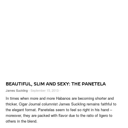
BEAUTIFUL, SLIM AND SEXY: THE PANETELA
James Suckling
- September 15, 2013 -
In times when more and more Habanos are becoming shorter and
thicker, Cigar Journal columnist James Suckling remains faithful to
the elegant format. Panetelas seem to feel so right in his hand –
moreover, they are packed with flavor due to the ratio of ligero to
others in the blend.