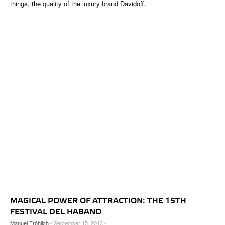
things, the quality of the luxury brand Davidoff.
MAGICAL POWER OF ATTRACTION: THE 15TH
FESTIVAL DEL HABANO
Manuel Fröhlich
- September 15, 2013 -