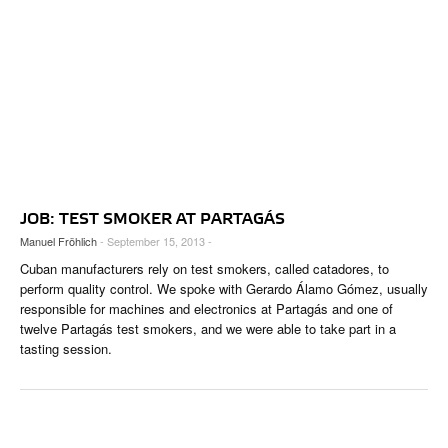
JOB: TEST SMOKER AT PARTAGÁS
Manuel Fröhlich
- September 15, 2013 -
Cuban manufacturers rely on test smokers, called catadores, to
perform quality control. We spoke with Gerardo Álamo Gómez, usually
responsible for machines and electronics at Partagás and one of
twelve Partagás test smokers, and we were able to take part in a
tasting session.