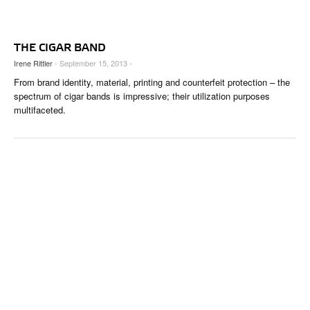
THE CIGAR BAND
Irene Rittler
- September 15, 2013 -
From brand identity, material, printing and counterfeit protection – the
spectrum of cigar bands is impressive; their utilization purposes
multifaceted.