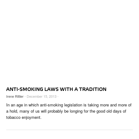
ANTI-SMOKING LAWS WITH A TRADITION
Irene Rittler
- December 15, 2013 -
In an age in which anti-smoking legislation is taking more and more of
a hold, many of us will probably be longing for the good old days of
tobacco enjoyment.