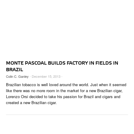
MONTE PASCOAL BUILDS FACTORY IN FIELDS IN
BRAZIL
Colin C. Ganley
- December 15, 2013 -
Brazilian tobacco is well loved around the world. Just when it seemed
like there was no more room in the market for a new Brazilian cigar,
Lorenzo Orsi decided to take his passion for Brazil and cigars and
created a new Brazilian cigar.