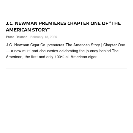
CIGAR LIFE & CULTURE
EVENTS
J.C. NEWMAN PREMIERES CHAPTER ONE OF “THE
CIGAR INDUSTRY
AMERICAN STORY”
Press Release
- February 18, 2026 -
PIPES & SPIRITS
J.C. Newman Cigar Co. premieres The American Story | Chapter One
— a new multi-part docuseries celebrating the journey behind The
American, the first and only 100% all-American cigar.