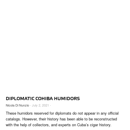
DIPLOMATIC COHIBA HUMIDORS
Nicola Di Nunzio
- July 2, 2021 -
These humidors reserved for diplomats do not appear in any official
catalogs. However, their history has been able to be reconstructed
with the help of collectors, and experts on Cuba’s cigar history.