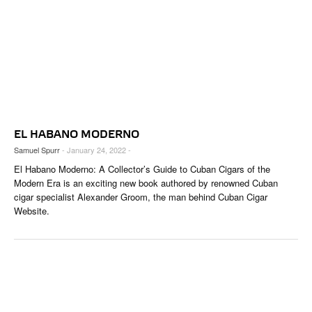
EL HABANO MODERNO
Samuel Spurr
- January 24, 2022 -
El Habano Moderno: A Collector’s Guide to Cuban Cigars of the
Modern Era is an exciting new book authored by renowned Cuban
cigar specialist Alexander Groom, the man behind Cuban Cigar
Website.