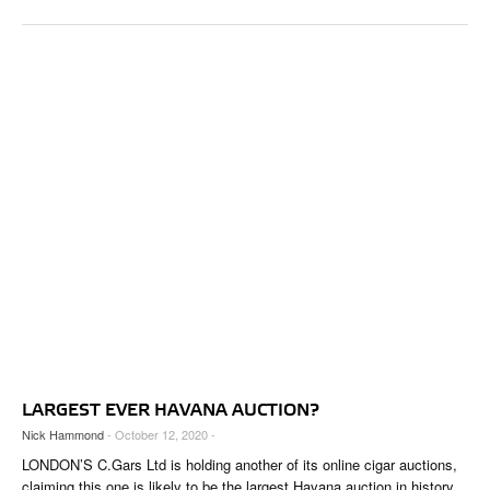
LARGEST EVER HAVANA AUCTION?
Nick Hammond
- October 12, 2020 -
LONDON’S C.Gars Ltd is holding another of its online cigar auctions,
claiming this one is likely to be the largest Havana auction in history.