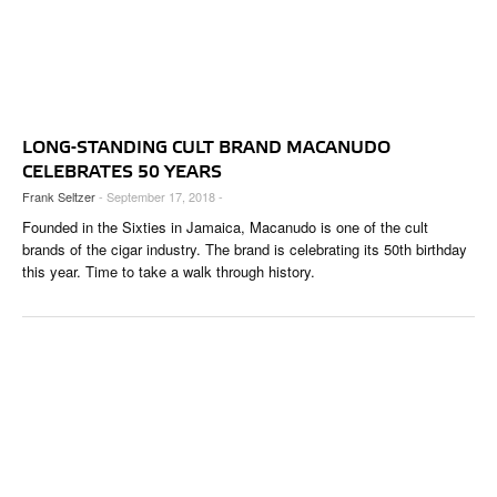
LONG-STANDING CULT BRAND MACANUDO
CELEBRATES 50 YEARS
Frank Seltzer
- September 17, 2018 -
Founded in the Sixties in Jamaica, Macanudo is one of the cult
brands of the cigar industry. The brand is celebrating its 50th birthday
this year. Time to take a walk through history.