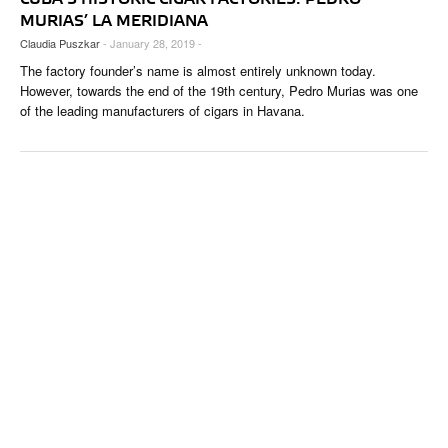
MURIAS’ LA MERIDIANA
Claudia Puszkar
- January 28, 2019 -
The factory founder’s name is almost entirely unknown today.
However, towards the end of the 19th century, Pedro Murias was one
of the leading manufacturers of cigars in Havana.