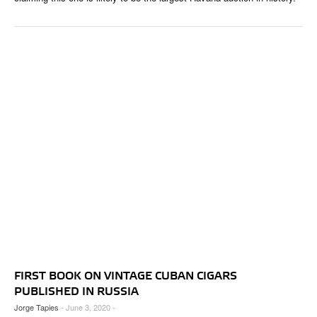
FIRST BOOK ON VINTAGE CUBAN CIGARS
PUBLISHED IN RUSSIA
Jorge Tapies
- June 3, 2020 -