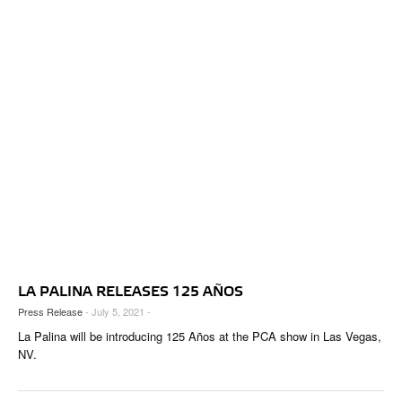
LA PALINA RELEASES 125 AÑOS
Press Release
- July 5, 2021 -
La Palina will be introducing 125 Años at the PCA show in Las Vegas,
NV.