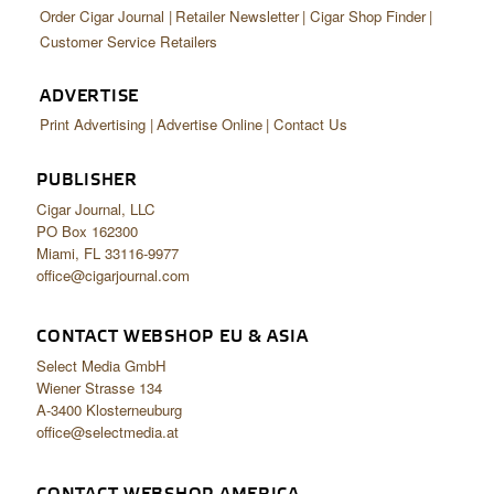
Order Cigar Journal
Retailer Newsletter
Cigar Shop Finder
Customer Service Retailers
ADVERTISE
Print Advertising
Advertise Online
Contact Us
PUBLISHER
Cigar Journal, LLC
PO Box 162300
Miami, FL 33116-9977
office@cigarjournal.com
CONTACT WEBSHOP EU & ASIA
Select Media GmbH
Wiener Strasse 134
A-3400 Klosterneuburg
office@selectmedia.at