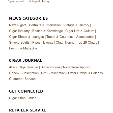
Cigar Journal
Vintage & History
NEWS CATEGORIES
New Cigars
Portraits & Interviews
Vintage & History
Cigar Industry
Basics & Knowledge
Cigar Life & Culture
Cigar Shops & Lounges
Travel & Countries
Accessories
Smoky Spirits
Pipes
Events
Cigar Trophy
Top 25 Cigars
From the Magazine
CIGAR JOURNAL
About Cigar Journal
Subscriptions
New Subscription
Renew Subscription
Gift Subscription
Order Previous Editions
Customer Service
GET CONNECTED
Cigar Shop Finder
RETAILER SERVICE