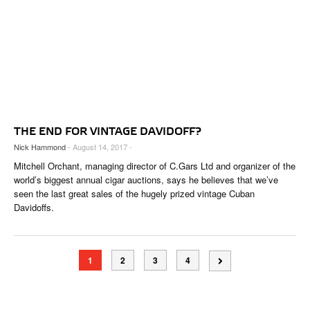
THE END FOR VINTAGE DAVIDOFF?
Nick Hammond
- August 14, 2017 -
Mitchell Orchant, managing director of C.Gars Ltd and organizer of the
world’s biggest annual cigar auctions, says he believes that we’ve
seen the last great sales of the hugely prized vintage Cuban
Davidoffs.
1
2
3
4