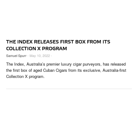
THE INDEX RELEASES FIRST BOX FROM ITS
COLLECTION X PROGRAM
Samuel Spurr
- May 10, 2022 -
The Index, Australia’s premier luxury cigar purveyors, has released
the first box of aged Cuban Cigars from its exclusive, Australia-first
Collection X program.