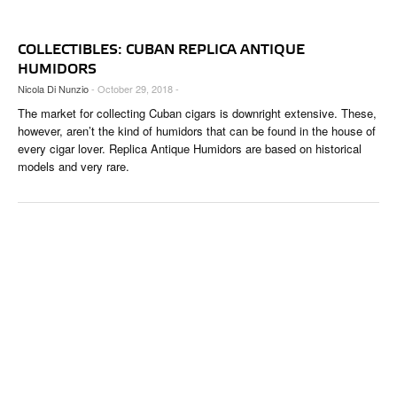
COLLECTIBLES: CUBAN REPLICA ANTIQUE
HUMIDORS
Nicola Di Nunzio
- October 29, 2018 -
The market for collecting Cuban cigars is downright extensive. These,
however, aren’t the kind of humidors that can be found in the house of
every cigar lover. Replica Antique Humidors are based on historical
models and very rare.