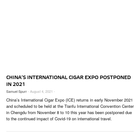
CHINA’S INTERNATIONAL CIGAR EXPO POSTPONED
IN 2021
Samuel Spurr
- August 4, 2021 -
China’s International Cigar Expo (ICE) returns in early November 2021
and scheduled to be held at the Tianfu International Convention Center
in Chengdu from November 8 to 10 this year has been postponed due
to the continued impact of Covid-19 on international travel.