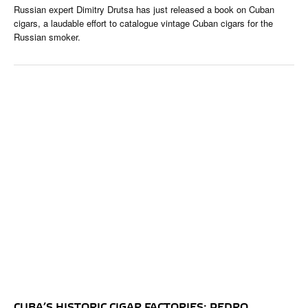
Russian expert Dimitry Drutsa has just released a book on Cuban
cigars, a laudable effort to catalogue vintage Cuban cigars for the
Russian smoker.
CUBA’S HISTORIC CIGAR FACTORIES: PEDRO