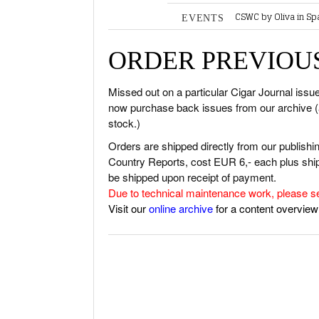
CSWC by Oliva in Sp
EVENTS
RATINGS & 
PCA Connect Asia 
NEW RELEA
CLE Cigar Evening
ORDER PREVIOUS
Bay Royal Cigar Net
BASICS & K
2K Cigars Festival –
PORTRAITS 
2K Cigars Festival –
Missed out on a particular Cigar Journal iss
2K Cigars Festival –
now purchase back issues from our archive (as 
VINTAGE & 
stock.)
SHOPS & LO
Orders are shipped directly from our publish
TRAVEL & C
Country Reports, cost EUR 6,- each plus shipp
CIGAR LIFE
be shipped upon receipt of payment.
Due to technical maintenance work, please s
EVENTS
Visit our
online archive
for a content overview
CIGAR INDU
PIPES & SPIR