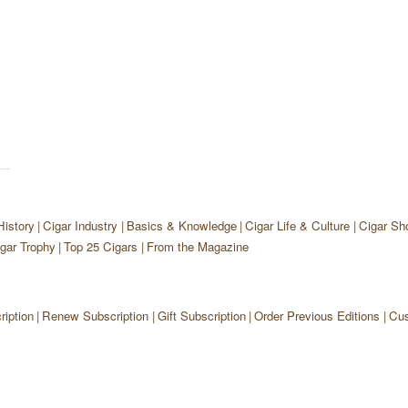
History
Cigar Industry
Basics & Knowledge
Cigar Life & Culture
Cigar Sh
gar Trophy
Top 25 Cigars
From the Magazine
iption
Renew Subscription
Gift Subscription
Order Previous Editions
Cus