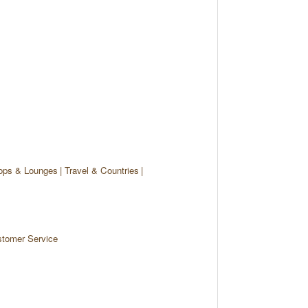
ops & Lounges
Travel & Countries
tomer Service