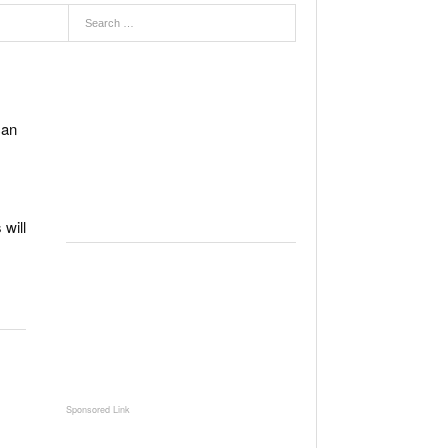
can
will