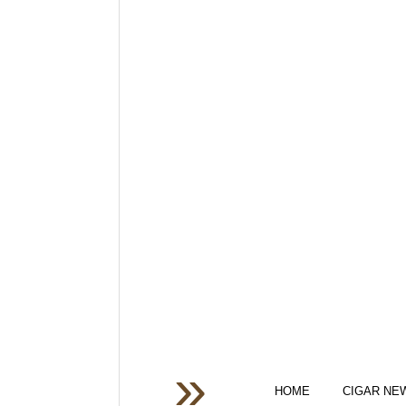
HOME
CIGAR NE