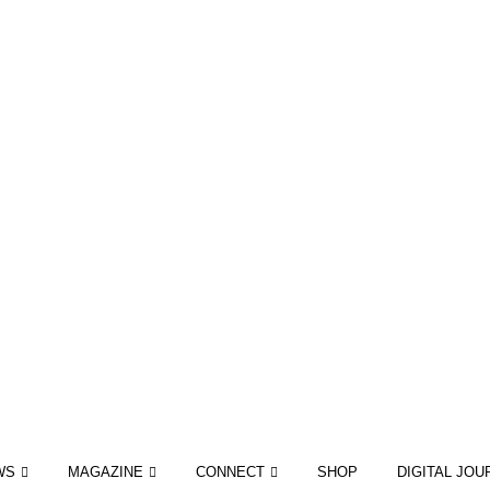
WS
MAGAZINE
CONNECT
SHOP
DIGITAL JOU