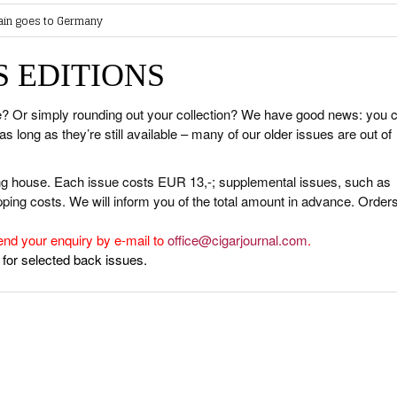
ain goes to Germany
AWARDS
ABOUT CIGAR JOURNAL
BEST BUY
SHOPS & LOUNGES
Gathers Momentum
SES
CURRENT ISSUE
CIGAR TROPHY
CIGAR SHOP FINDER
 EDITIONS
work Presents Bay Royal Havana Part 3
NOWLEDGE
CONTRIBUTORS
RATINGS
 Cigar Masterclass by Aldo Puncioni
& INTERVIEWS
TASTING PANEL
TOP 25 CIGARS
 Cocktail Night Powered by Lampert Cigars
ue? Or simply rounding out your collection? We have good news: you 
 Metaxa Tour
long as they’re still available – many of our older issues are out of
HISTORY
PREVIOUS EDITIONS
UNGES
ing house. Each issue costs EUR 13,-; supplemental issues, such as
OUNTRIES
ing costs. We will inform you of the total amount in advance. Orders 
 & CULTURE
end your enquiry by e-mail to
office@cigarjournal.com
.
 for selected back issues.
STRY
ITS