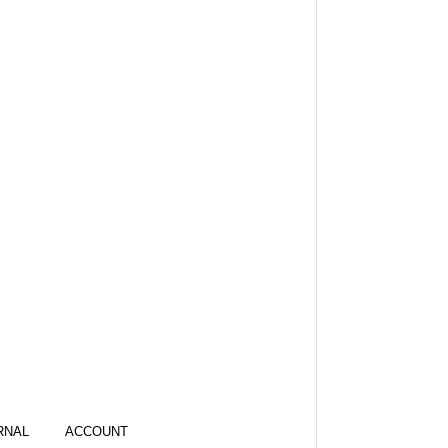
RNAL
ACCOUNT