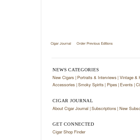
Cigar Journal
Order Previous Editions
NEWS CATEGORIES
New Cigars
Portraits & Interviews
Vintage & 
Accessories
Smoky Spirits
Pipes
Events
Ci
CIGAR JOURNAL
About Cigar Journal
Subscriptions
New Subscr
GET CONNECTED
Cigar Shop Finder