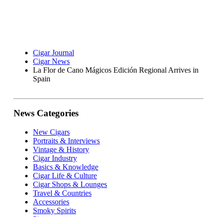
Cigar Journal
Cigar News
La Flor de Cano Mágicos Edición Regional Arrives in
Spain
News Categories
New Cigars
Portraits & Interviews
Vintage & History
Cigar Industry
Basics & Knowledge
Cigar Life & Culture
Cigar Shops & Lounges
Travel & Countries
Accessories
Smoky Spirits