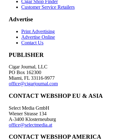
Cigar Shop Finder
Customer Service Retailers
Advertise
Print Advertising
Advertise Online
Contact Us
PUBLISHER
Cigar Journal, LLC
PO Box 162300
Miami, FL 33116-9977
office@cigarjournal.com
CONTACT WEBSHOP EU & ASIA
Select Media GmbH
Wiener Strasse 134
A-3400 Klosterneuburg
office@selectmedia.at
CONTACT WEBSHOP AMERICA