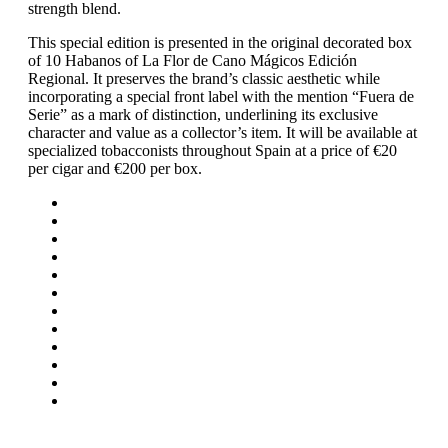
strength blend.
This special edition is presented in the original decorated box
of 10 Habanos of La Flor de Cano Mágicos Edición
Regional. It preserves the brand’s classic aesthetic while
incorporating a special front label with the mention “Fuera de
Serie” as a mark of distinction, underlining its exclusive
character and value as a collector’s item. It will be available at
specialized tobacconists throughout Spain at a price of €20
per cigar and €200 per box.