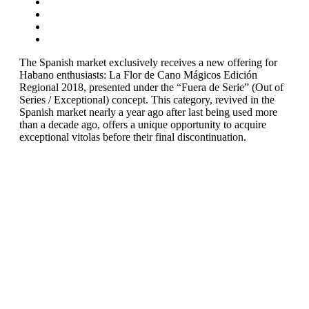
The Spanish market exclusively receives a new offering for
Habano enthusiasts: La Flor de Cano Mágicos Edición
Regional 2018, presented under the “Fuera de Serie” (Out of
Series / Exceptional) concept. This category, revived in the
Spanish market nearly a year ago after last being used more
than a decade ago, offers a unique opportunity to acquire
exceptional vitolas before their final discontinuation.