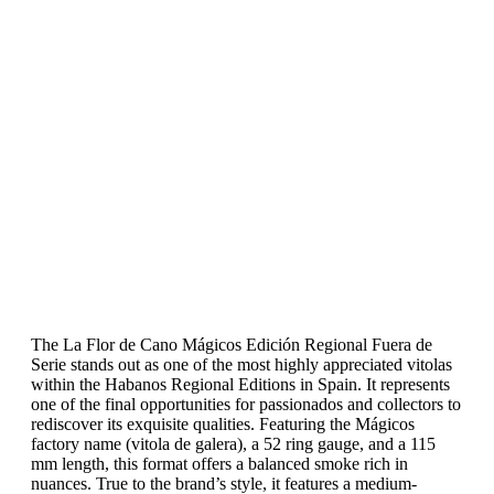
The La Flor de Cano Mágicos Edición Regional Fuera de
Serie stands out as one of the most highly appreciated vitolas
within the Habanos Regional Editions in Spain. It represents
one of the final opportunities for passionados and collectors to
rediscover its exquisite qualities. Featuring the Mágicos
factory name (vitola de galera), a 52 ring gauge, and a 115
mm length, this format offers a balanced smoke rich in
nuances. True to the brand’s style, it features a medium-