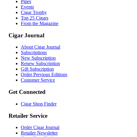
Pipes
Events
Cigar Trophy
Top 25 Cigars
From the Magazine
Cigar Journal
About Cigar Journal
Subscriptions
New Subscription
Renew Subscription
Gift Subscription
Order Previous Editions
Customer Service
Get Connected
Cigar Shop Finder
Retailer Service
Order Cigar Journal
Retailer Newsletter