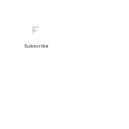
Enter your email and join
the global Cigar Journal
family.
E-Mail
Subscribe