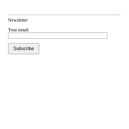
Newsletter
Your email: