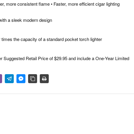
, more consistent flame • Faster, more efficient cigar lighting
 with a sleek modern design
our times the capacity of a standard pocket torch lighter
Suggested Retail Price of $29.95 and include a One-Year Limited