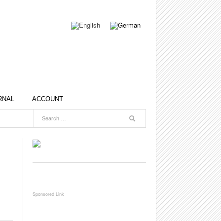
RNAL
ACCOUNT