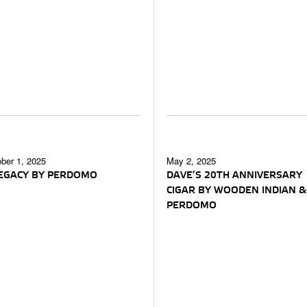
ber 1, 2025
May 2, 2025
LEGACY BY PERDOMO
DAVE’S 20TH ANNIVERSARY
CIGAR BY WOODEN INDIAN &
PERDOMO