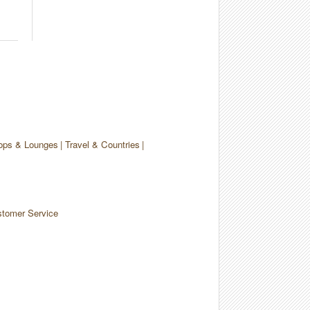
ops & Lounges
Travel & Countries
tomer Service