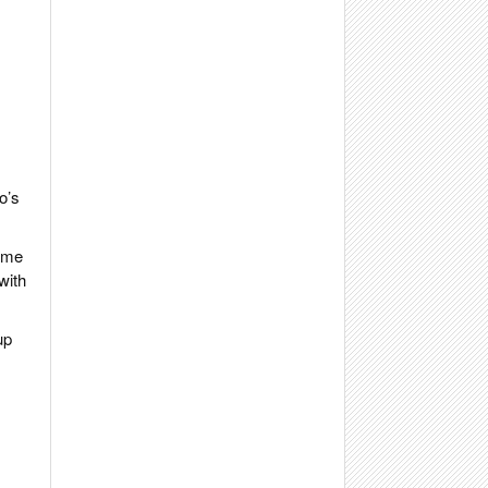
o’s
time
with
up