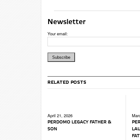
Newsletter
Your email:
RELATED POSTS
April 21, 2026
Marc
PERDOMO LEGACY FATHER &
PE
SON
LA
FAT