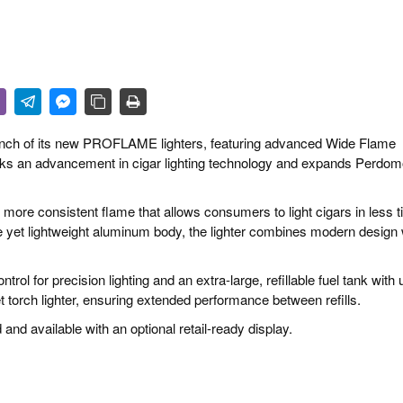
 & CULTURE
STRY
RITS
unch of its new PROFLAME lighters, featuring advanced Wide Flame
rks an advancement in cigar lighting technology and expands Perdom
ore consistent flame that allows consumers to light cigars in less 
ble yet lightweight aluminum body, the lighter combines modern design 
trol for precision lighting and an extra-large, refillable fuel tank with 
t torch lighter, ensuring extended performance between refills.
nd available with an optional retail-ready display.