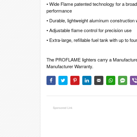
• Wide Flame patented technology for a broader
performance
• Durable, lightweight aluminum construction
• Adjustable flame control for precision use
• Extra-large, refillable fuel tank with up to f
The PROFLAME lighters carry a Manufacturer 
Manufacturer Warranty.