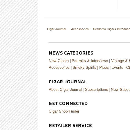
Cigar Journal
Accessories
Perdomo Cigars Introdu
NEWS CATEGORIES
New Cigars
Portraits & Interviews
Vintage & 
Accessories
Smoky Spirits
Pipes
Events
Ci
CIGAR JOURNAL
About Cigar Journal
Subscriptions
New Subscr
GET CONNECTED
Cigar Shop Finder
RETAILER SERVICE