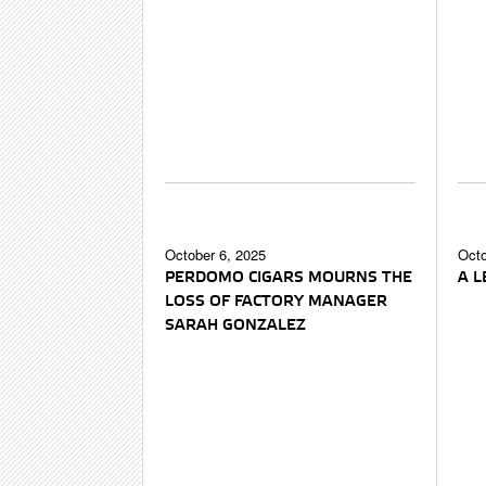
October 6, 2025
Octo
PERDOMO CIGARS MOURNS THE
A 
LOSS OF FACTORY MANAGER
SARAH GONZALEZ