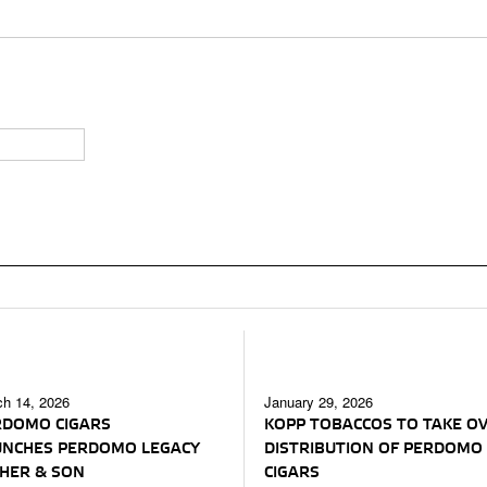
h 14, 2026
January 29, 2026
RDOMO CIGARS
KOPP TOBACCOS TO TAKE O
UNCHES PERDOMO LEGACY
DISTRIBUTION OF PERDOMO
HER & SON
CIGARS