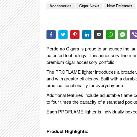
CIGAR LIFE
Accessories
Cigar News
New Releases
EVENTS
CIGAR INDU
PIPES & SPI
Perdomo Cigars is proud to announce the la
patented technology. This accessory line ma
premium cigar accessory portfolio.
The PROFLAME lighter introduces a broader, m
and with greater efficiency. Built with a dura
practical functionality for everyday use.
Additional features include adjustable flame con
to four times the capacity of a standard pocke
Each PROFLAME lighter is individually boxed a
Product Highlights: