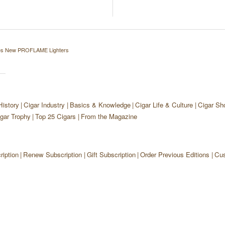
ces New PROFLAME Lighters
History
Cigar Industry
Basics & Knowledge
Cigar Life & Culture
Cigar Sh
gar Trophy
Top 25 Cigars
From the Magazine
iption
Renew Subscription
Gift Subscription
Order Previous Editions
Cus