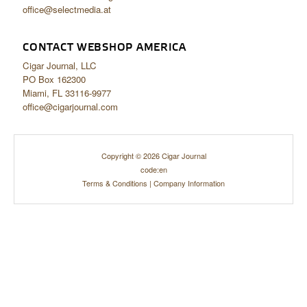
office@selectmedia.at
CONTACT WEBSHOP AMERICA
Cigar Journal, LLC
PO Box 162300
Miami, FL 33116-9977
office@cigarjournal.com
Copyright © 2026 Cigar Journal
code:en
Terms & Conditions
|
Company Information