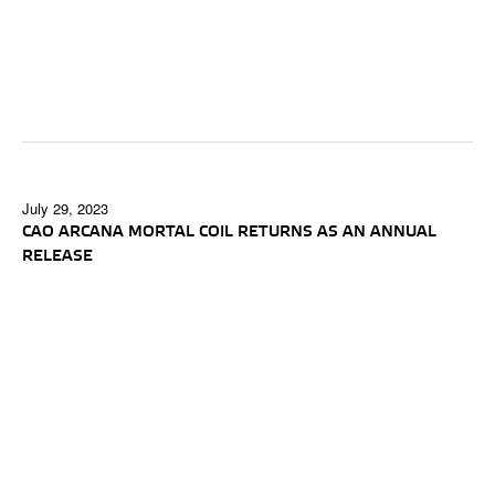
July 29, 2023
CAO ARCANA MORTAL COIL RETURNS AS AN ANNUAL
RELEASE