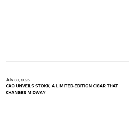
July 30, 2025
CAO UNVEILS STOKK, A LIMITED-EDITION CIGAR THAT
CHANGES MIDWAY