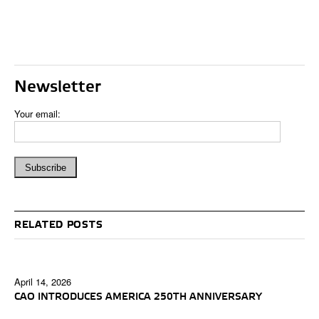
Newsletter
Your email:
RELATED POSTS
April 14, 2026
CAO INTRODUCES AMERICA 250TH ANNIVERSARY