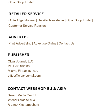
Cigar Shop Finder
RETAILER SERVICE
Order Cigar Journal
Retailer Newsletter
Cigar Shop Finder
Customer Service Retailers
ADVERTISE
Print Advertising
Advertise Online
Contact Us
PUBLISHER
Cigar Journal, LLC
PO Box 162300
Miami, FL 33116-9977
office@cigarjournal.com
CONTACT WEBSHOP EU & ASIA
Select Media GmbH
Wiener Strasse 134
A-3400 Klosterneuburg