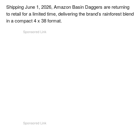
CIGAR LIFE & CULTURE
Shipping June 1, 2026, Amazon Basin Daggers are returning
to retail for a limited time, delivering the brand’s rainforest blend
EVENTS
in a compact 4 x 38 format.
CIGAR INDUSTRY
PIPES & SPIRITS