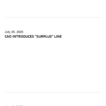
July 25, 2025
CAO INTRODUCES “SURPLUS” LINE