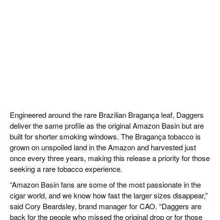
Engineered around the rare Brazilian Bragança leaf, Daggers
deliver the same profile as the original Amazon Basin but are
built for shorter smoking windows. The Bragança tobacco is
grown on unspoiled land in the Amazon and harvested just
once every three years, making this release a priority for those
seeking a rare tobacco experience.
“Amazon Basin fans are some of the most passionate in the
cigar world, and we know how fast the larger sizes disappear,”
said Cory Beardsley, brand manager for CAO. “Daggers are
back for the people who missed the original drop or for those