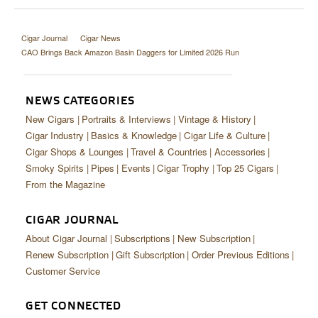
Cigar Journal
Cigar News
CAO Brings Back Amazon Basin Daggers for Limited 2026 Run
NEWS CATEGORIES
New Cigars
Portraits & Interviews
Vintage & History
Cigar Industry
Basics & Knowledge
Cigar Life & Culture
Cigar Shops & Lounges
Travel & Countries
Accessories
Smoky Spirits
Pipes
Events
Cigar Trophy
Top 25 Cigars
From the Magazine
CIGAR JOURNAL
About Cigar Journal
Subscriptions
New Subscription
Renew Subscription
Gift Subscription
Order Previous Editions
Customer Service
GET CONNECTED