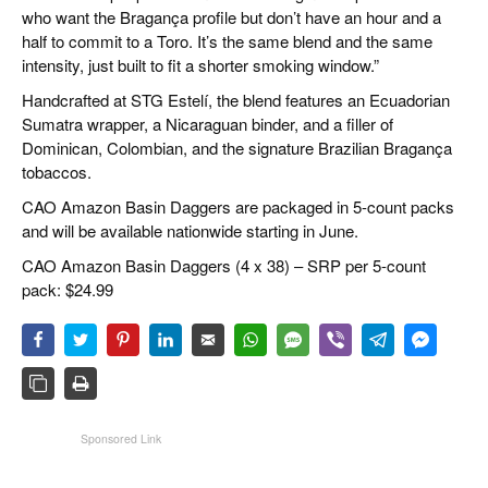
who want the Bragança profile but don’t have an hour and a
half to commit to a Toro. It’s the same blend and the same
intensity, just built to fit a shorter smoking window.”
Handcrafted at STG Estelí, the blend features an Ecuadorian
Sumatra wrapper, a Nicaraguan binder, and a filler of
Dominican, Colombian, and the signature Brazilian Bragança
tobaccos.
CAO Amazon Basin Daggers are packaged in 5-count packs
and will be available nationwide starting in June.
CAO Amazon Basin Daggers (4 x 38) – SRP per 5-count
pack: $24.99