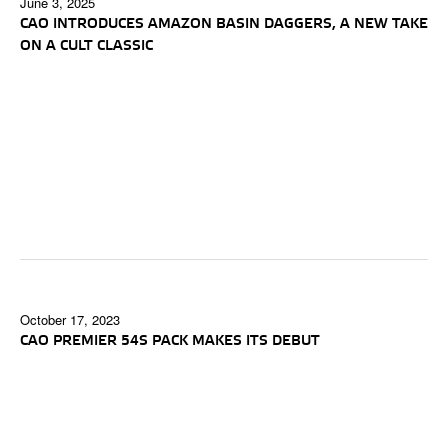
June 3, 2025
CAO INTRODUCES AMAZON BASIN DAGGERS, A NEW TAKE
ON A CULT CLASSIC
October 17, 2023
CAO PREMIER 54S PACK MAKES ITS DEBUT