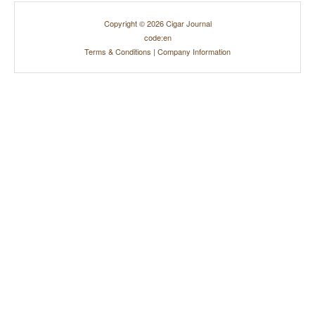
Copyright © 2026 Cigar Journal
code:en
Terms & Conditions
|
Company Information