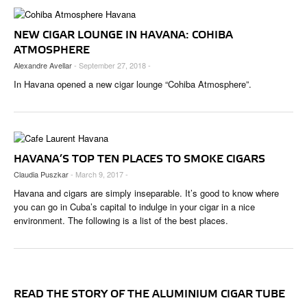
NEW CIGAR LOUNGE IN HAVANA: COHIBA
ATMOSPHERE
Alexandre Avellar
- September 27, 2018 -
In Havana opened a new cigar lounge “Cohiba Atmosphere”.
HAVANA’S TOP TEN PLACES TO SMOKE CIGARS
Claudia Puszkar
- March 9, 2017 -
Havana and cigars are simply inseparable. It’s good to know where
you can go in Cuba’s capital to indulge in your cigar in a nice
environment. The following is a list of the best places.
READ THE STORY OF THE ALUMINIUM CIGAR TUBE