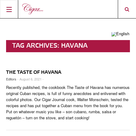
HOME
CIGAR NEWS
TAG ARCHIVES:
HAVANA
MAGAZINE
RATINGS & AWARDS
CONNECT
ABOUT CIGAR JOURNAL
BEST BUY
NEW RELEASES
THE TASTE OF HAVANA
SHOP
CURRENT ISSUE
SHOPS & LOUNGES
CIGAR TROPHY
BASICS & KNOWLEDGE
Editors
- August 6, 2021 -
Recently published, the cookbook The Taste of Havana has numerous
DIGITAL JOURNAL
CONTRIBUTORS
CIGAR SHOP FINDER
RATINGS
PORTRAITS & INTERVIEWS
original Cuban recipes, is full of funny anecdotes and enlivened with
colorful photos. Our Cigar Journal cook, Walter Monschein, tested the
ACCOUNT
TASTING PANEL
TOP 25 CIGARS
VINTAGE & HISTORY
recipes and has put together a Cuban menu from the book for you.
Put on whatever music you like – son cubano, rumba, salsa or
PREVIOUS EDITIONS
SHOPS & LOUNGES
reguetón – turn on the stove, and start cooking!
TRAVEL & COUNTRIES