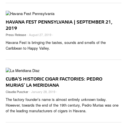
HAVANA FEST PENNSYLVANIA | SEPTEMBER 21,
2019
Press Release
- August 27, 2019 -
Havana Fest is bringing the tastes, sounds and smells of the
Caribbean to Happy Valley.
CUBA’S HISTORIC CIGAR FACTORIES: PEDRO
MURIAS’ LA MERIDIANA
Claudia Puszkar
- January 28, 2019 -
The factory founder’s name is almost entirely unknown today.
However, towards the end of the 19th century, Pedro Murias was one
of the leading manufacturers of cigars in Havana.