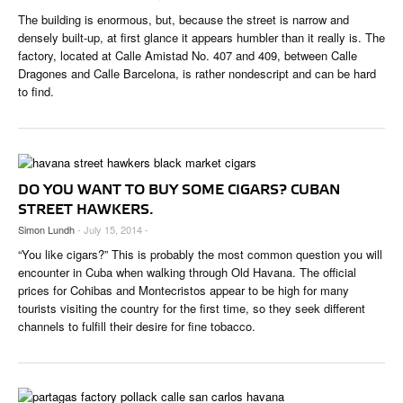
The building is enormous, but, because the street is narrow and
densely built-up, at first glance it appears humbler than it really is. The
factory, located at Calle Amistad No. 407 and 409, between Calle
Dragones and Calle Barcelona, is rather nondescript and can be hard
to find.
DO YOU WANT TO BUY SOME CIGARS? CUBAN
STREET HAWKERS.
Simon Lundh
- July 15, 2014 -
“You like cigars?” This is probably the most common question you will
encounter in Cuba when walking through Old Havana. The official
prices for Cohibas and Montecristos appear to be high for many
tourists visiting the country for the first time, so they seek different
channels to fulfill their desire for fine tobacco.