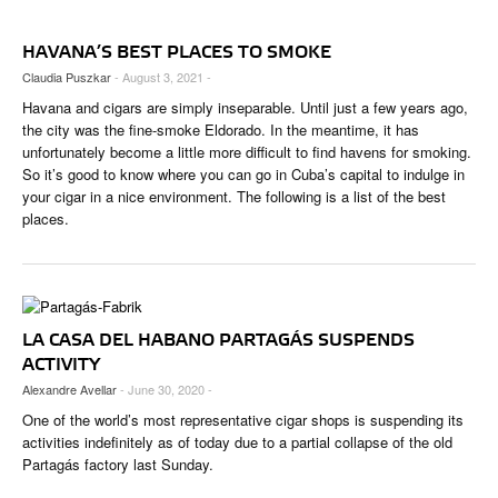
CIGAR LIFE & CULTURE
HAVANA’S BEST PLACES TO SMOKE
EVENTS
Claudia Puszkar
- August 3, 2021 -
CIGAR INDUSTRY
Havana and cigars are simply inseparable. Until just a few years ago,
the city was the fine-smoke Eldorado. In the meantime, it has
PIPES & SPIRITS
unfortunately become a little more difficult to find havens for smoking.
So it’s good to know where you can go in Cuba’s capital to indulge in
your cigar in a nice environment. The following is a list of the best
places.
LA CASA DEL HABANO PARTAGÁS SUSPENDS
ACTIVITY
Alexandre Avellar
- June 30, 2020 -
One of the world’s most representative cigar shops is suspending its
activities indefinitely as of today due to a partial collapse of the old
Partagás factory last Sunday.