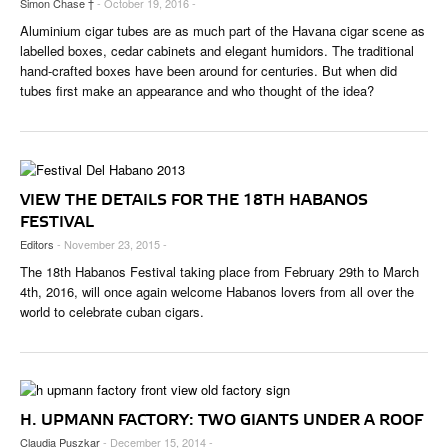
Simon Chase †
- October 19, 2016 -
Aluminium cigar tubes are as much part of the Havana cigar scene as
labelled boxes, cedar cabinets and elegant humidors. The traditional
hand-crafted boxes have been around for centuries. But when did
tubes first make an appearance and who thought of the idea?
VIEW THE DETAILS FOR THE 18TH HABANOS
FESTIVAL
Editors
- November 23, 2015 -
The 18th Habanos Festival taking place from February 29th to March
4th, 2016, will once again welcome Habanos lovers from all over the
world to celebrate cuban cigars.
H. UPMANN FACTORY: TWO GIANTS UNDER A ROOF
Claudia Puszkar
- December 15, 2014 -