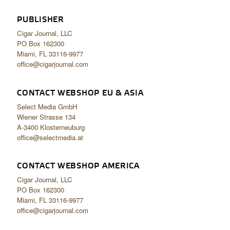
PUBLISHER
Cigar Journal, LLC
PO Box 162300
Miami, FL 33116-9977
office@cigarjournal.com
CONTACT WEBSHOP EU & ASIA
Select Media GmbH
Wiener Strasse 134
A-3400 Klosterneuburg
office@selectmedia.at
CONTACT WEBSHOP AMERICA
Cigar Journal, LLC
PO Box 162300
Miami, FL 33116-9977
office@cigarjournal.com