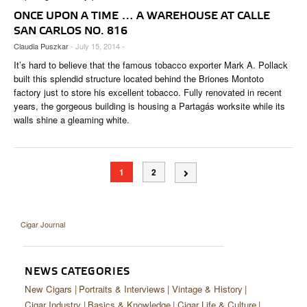
ONCE UPON A TIME … A WAREHOUSE AT CALLE
SAN CARLOS NO. 816
Claudia Puszkar
- July 15, 2014 -
It’s hard to believe that the famous tobacco exporter Mark A. Pollack
built this splendid structure located behind the Briones Montoto
factory just to store his excellent tobacco. Fully renovated in recent
years, the gorgeous building is housing a Partagás worksite while its
walls shine a gleaming white.
1
2
Cigar Journal
NEWS CATEGORIES
New Cigars
Portraits & Interviews
Vintage & History
Cigar Industry
Basics & Knowledge
Cigar Life & Culture