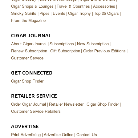
Cigar Shops & Lounges
Travel & Countries
Accessories
Smoky Spirits
Pipes
Events
Cigar Trophy
Top 25 Cigars
From the Magazine
CIGAR JOURNAL
About Cigar Journal
Subscriptions
New Subscription
Renew Subscription
Gift Subscription
Order Previous Editions
Customer Service
GET CONNECTED
Cigar Shop Finder
RETAILER SERVICE
Order Cigar Journal
Retailer Newsletter
Cigar Shop Finder
Customer Service Retailers
ADVERTISE
Print Advertising
Advertise Online
Contact Us