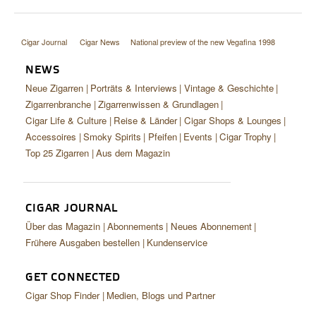
Cigar Journal
Cigar News
National preview of the new Vegafina 1998
NEWS
Neue Zigarren
Porträts & Interviews
Vintage & Geschichte
Zigarrenbranche
Zigarrenwissen & Grundlagen
Cigar Life & Culture
Reise & Länder
Cigar Shops & Lounges
Accessoires
Smoky Spirits
Pfeifen
Events
Cigar Trophy
Top 25 Zigarren
Aus dem Magazin
CIGAR JOURNAL
Über das Magazin
Abonnements
Neues Abonnement
Frühere Ausgaben bestellen
Kundenservice
GET CONNECTED
Cigar Shop Finder
Medien, Blogs und Partner