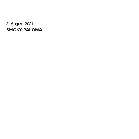
3. August 2021
SMOKY PALOMA