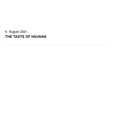
6. August 2021
THE TASTE OF HAVANA