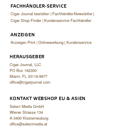
FACHHÄNDLER-SERVICE
Cigar Journal bestellen
Fachhändler-Newsletter
Cigar Shop Finder
Kundenservice Fachhändler
ANZEIGEN
Anzeigen Print
Onlinewerbung
Kundenservice
HERAUSGEBER
Cigar Journal, LLC
PO Box 162300
Miami, FL 33116-9977
office@cigarjournal.com
KONTAKT WEBSHOP EU & ASIEN
Select Media GmbH
Wiener Strasse 134
A-3400 Klosterneuburg
office@selectmedia.at