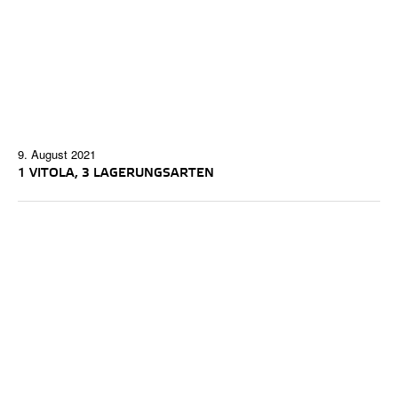
9. August 2021
1 VITOLA, 3 LAGERUNGSARTEN