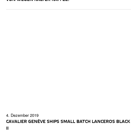
4. Dezember 2019
CAVALIER GENÈVE SHIPS SMALL BATCH LANCEROS BLACK
II