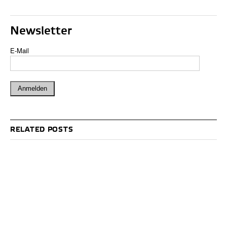
Newsletter
E-Mail
RELATED POSTS