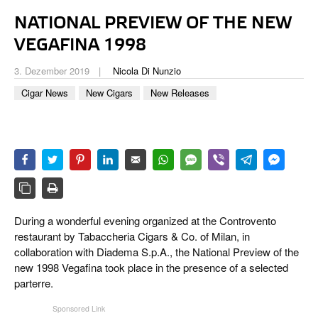
CIGAR LIFE & CULTURE
NATIONAL PREVIEW OF THE NEW
REISE & LÄNDER
VEGAFINA 1998
PFEIFEN & SPIRITUOSEN
3. Dezember 2019
Nicola Di Nunzio
Cigar News
New Cigars
New Releases
ZIGARRENBRANCHE
During a wonderful evening organized at the Controvento
restaurant by Tabaccheria Cigars & Co. of Milan, in
collaboration with Diadema S.p.A., the National Preview of the
new 1998 Vegafina took place in the presence of a selected
parterre.