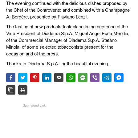
The evening continued with the delicious dishes proposed by
the Chef of the Controvento and combined with a Champagne
A. Bergère, presented by Flaviano Lenzi.
The tasting of new products took place in the presence of the
Vice President of Diadema S.p.A. Miguel Angel Eusa Mendia,
of the Commercial Manager of Diadema S.p.A. Stefano
Minoia, of some selected tobacconists present for the
occasion and of the press.
Thanks to Diadema S.p.A. for the beautiful evening.