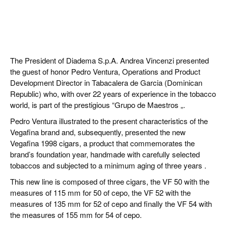
The President of Diadema S.p.A. Andrea Vincenzi presented
the guest of honor Pedro Ventura, Operations and Product
Development Director in Tabacalera de Garcia (Dominican
Republic) who, with over 22 years of experience in the tobacco
world, is part of the prestigious “Grupo de Maestros „.
Pedro Ventura illustrated to the present characteristics of the
Vegafina brand and, subsequently, presented the new
Vegafina 1998 cigars, a product that commemorates the
brand’s foundation year, handmade with carefully selected
tobaccos and subjected to a minimum aging of three years .
This new line is composed of three cigars, the VF 50 with the
measures of 115 mm for 50 of cepo, the VF 52 with the
measures of 135 mm for 52 of cepo and finally the VF 54 with
the measures of 155 mm for 54 of cepo.