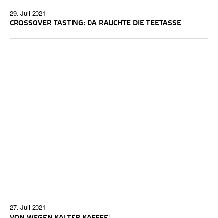
29. Juli 2021
CROSSOVER TASTING: DA RAUCHTE DIE TEETASSE
27. Juli 2021
VON WEGEN KALTER KAFFEE!