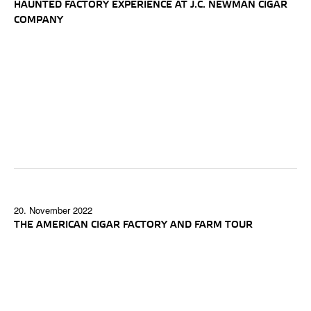
HAUNTED FACTORY EXPERIENCE AT J.C. NEWMAN CIGAR
COMPANY
20. November 2022
THE AMERICAN CIGAR FACTORY AND FARM TOUR