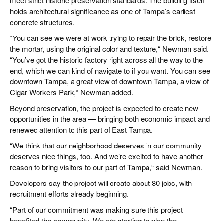
meet strict historic preservation standards. The building itself
holds architectural significance as one of Tampa’s earliest
concrete structures.
“You can see we were at work trying to repair the brick, restore
the mortar, using the original color and texture,“ Newman said.
“You’ve got the historic factory right across all the way to the
end, which we can kind of navigate to if you want. You can see
downtown Tampa, a great view of downtown Tampa, a view of
Cigar Workers Park,“ Newman added.
Beyond preservation, the project is expected to create new
opportunities in the area — bringing both economic impact and
renewed attention to this part of East Tampa.
“We think that our neighborhood deserves in our community
deserves nice things, too. And we’re excited to have another
reason to bring visitors to our part of Tampa,“ said Newman.
Developers say the project will create about 80 jobs, with
recruitment efforts already beginning.
“Part of our commitment was making sure this project
benefited the community. We are starting to plan the