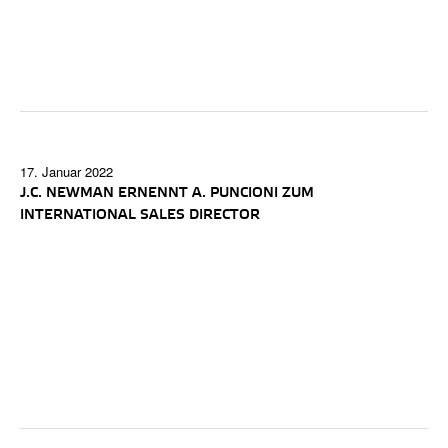
17. Januar 2022
J.C. NEWMAN ERNENNT A. PUNCIONI ZUM
INTERNATIONAL SALES DIRECTOR