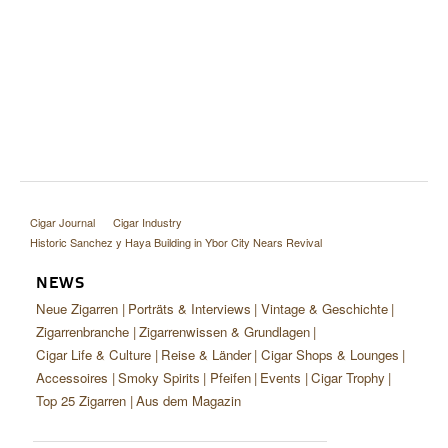
Cigar Journal
Cigar Industry
Historic Sanchez y Haya Building in Ybor City Nears Revival
NEWS
Neue Zigarren
Porträts & Interviews
Vintage & Geschichte
Zigarrenbranche
Zigarrenwissen & Grundlagen
Cigar Life & Culture
Reise & Länder
Cigar Shops & Lounges
Accessoires
Smoky Spirits
Pfeifen
Events
Cigar Trophy
Top 25 Zigarren
Aus dem Magazin