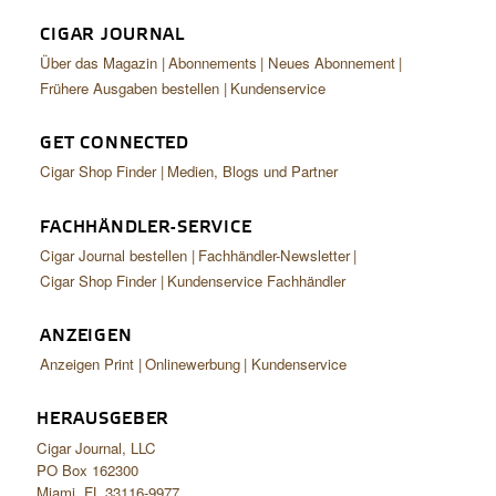
CIGAR JOURNAL
Über das Magazin
Abonnements
Neues Abonnement
Frühere Ausgaben bestellen
Kundenservice
GET CONNECTED
Cigar Shop Finder
Medien, Blogs und Partner
FACHHÄNDLER-SERVICE
Cigar Journal bestellen
Fachhändler-Newsletter
Cigar Shop Finder
Kundenservice Fachhändler
ANZEIGEN
Anzeigen Print
Onlinewerbung
Kundenservice
HERAUSGEBER
Cigar Journal, LLC
PO Box 162300
Miami, FL 33116-9977