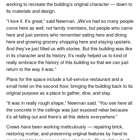
working to recreate the building’s original character — down to
its materials and design.
“I love it. It’s great,“ said Newman. „We’ve had so many people
come here as well, not family members, but people who came
here and just seniors who remember eating here and dining
here and growing grocery shopping here and staying upstairs.
And they’ve just filled us with stories. But this building was like
in its character and its history. It’s really helped us to kind of
really embrace the history of this building so that we can just
return to the way it was.“
Plans for the space include a full-service restaurant and a
small hotel on the second floor, bringing the building back to its
original purpose as a place to gather, dine, and stay.
“It was in really rough shape,“ Newman said. “You see here all
the concrete in the ceilings was just exposed rebar because
it’s all falling out and there’s all this debris everywhere.”
Crews have been working meticulously — repairing brick,
restoring mortar, and preserving original features by hand to