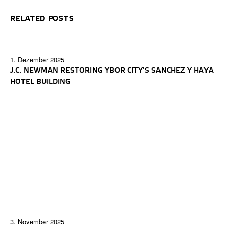
RELATED POSTS
1. Dezember 2025
J.C. NEWMAN RESTORING YBOR CITY’S SANCHEZ Y HAYA
HOTEL BUILDING
3. November 2025