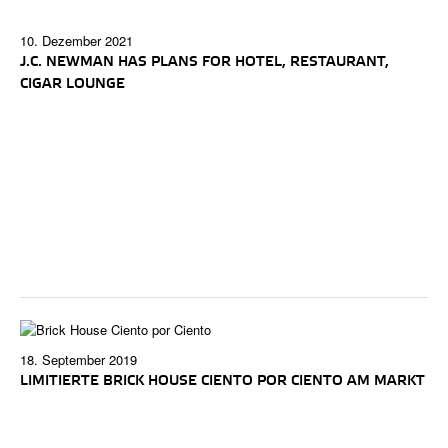
10. Dezember 2021
J.C. NEWMAN HAS PLANS FOR HOTEL, RESTAURANT,
CIGAR LOUNGE
18. September 2019
LIMITIERTE BRICK HOUSE CIENTO POR CIENTO AM MARKT