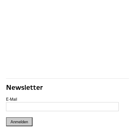
Newsletter
E-Mail