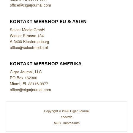
office@cigarjournal.com
KONTAKT WEBSHOP EU & ASIEN
Select Media GmbH
Wiener Strasse 134
A-3400 Klosterneuburg
office@selectmedia.at
KONTAKT WEBSHOP AMERIKA
Cigar Journal, LLC
PO Box 162300
Miami, FL 33116-9977
office@cigarjournal.com
Copyright © 2026 Cigar Journal
code:de
AGB
|
Impressum