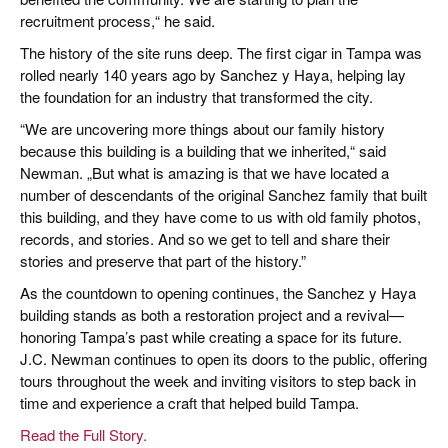
recruitment process,“ he said.
The history of the site runs deep. The first cigar in Tampa was
rolled nearly 140 years ago by Sanchez y Haya, helping lay
the foundation for an industry that transformed the city.
“We are uncovering more things about our family history
because this building is a building that we inherited,“ said
Newman. „But what is amazing is that we have located a
number of descendants of the original Sanchez family that built
this building, and they have come to us with old family photos,
records, and stories. And so we get to tell and share their
stories and preserve that part of the history.”
As the countdown to opening continues, the Sanchez y Haya
building stands as both a restoration project and a revival—
honoring Tampa’s past while creating a space for its future.
J.C. Newman continues to open its doors to the public, offering
tours throughout the week and inviting visitors to step back in
time and experience a craft that helped build Tampa.
Read the Full Story.