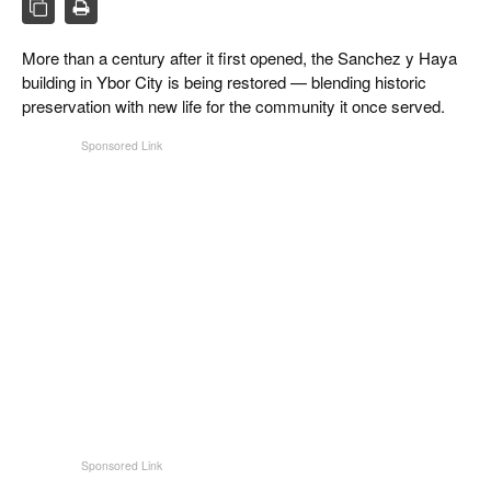
CIGAR LIFE & CULTURE
More than a century after it first opened, the Sanchez y Haya
REISE & LÄNDER
building in Ybor City is being restored — blending historic
PFEIFEN & SPIRITUOSEN
preservation with new life for the community it once served.
ZIGARRENBRANCHE