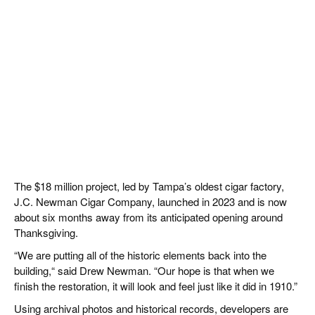
The $18 million project, led by Tampa’s oldest cigar factory,
J.C. Newman Cigar Company, launched in 2023 and is now
about six months away from its anticipated opening around
Thanksgiving.
“We are putting all of the historic elements back into the
building,“ said Drew Newman. “Our hope is that when we
finish the restoration, it will look and feel just like it did in 1910.”
Using archival photos and historical records, developers are