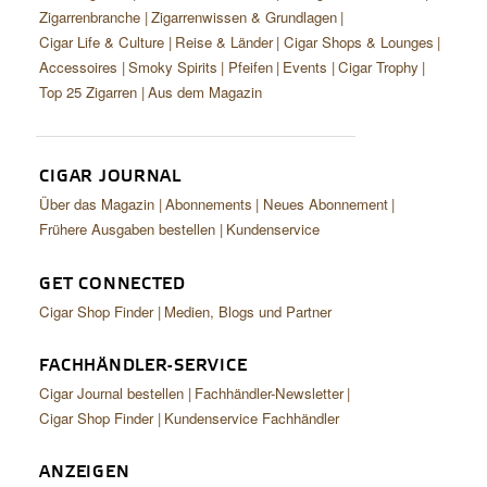
Zigarrenbranche
Zigarrenwissen & Grundlagen
Cigar Life & Culture
Reise & Länder
Cigar Shops & Lounges
Accessoires
Smoky Spirits
Pfeifen
Events
Cigar Trophy
Top 25 Zigarren
Aus dem Magazin
CIGAR JOURNAL
Über das Magazin
Abonnements
Neues Abonnement
Frühere Ausgaben bestellen
Kundenservice
GET CONNECTED
Cigar Shop Finder
Medien, Blogs und Partner
FACHHÄNDLER-SERVICE
Cigar Journal bestellen
Fachhändler-Newsletter
Cigar Shop Finder
Kundenservice Fachhändler
ANZEIGEN