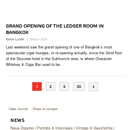
GRAND OPENING OF THE LEDGER ROOM IN
BANGKOK
Simon Lundh
- 5. March 2026 -
Last weekend saw the grand opening of one of Bangkok’s most
spectacular cigar lounges, or re-opening actually, since the 32nd floor
of the Skyview hotel in the Sukhumvit area, is where Character
Whiskey & Cigar Bar used to be.
1
2
3
33
Cigar Journal
Shops & Lounges
NEWS
Neue Zigarren
Porträts & Interviews
Vintage & Geschichte