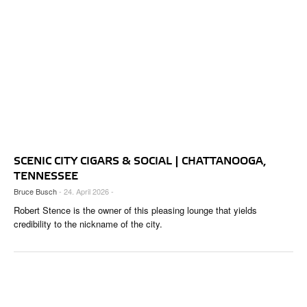
SCENIC CITY CIGARS & SOCIAL | CHATTANOOGA,
TENNESSEE
Bruce Busch
- 24. April 2026 -
Robert Stence is the owner of this pleasing lounge that yields
credibility to the nickname of the city.