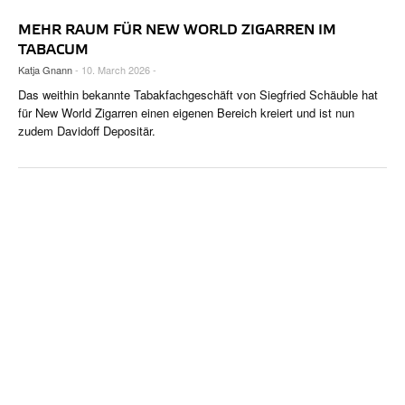
MEHR RAUM FÜR NEW WORLD ZIGARREN IM
TABACUM
Katja Gnann
- 10. March 2026 -
Das weithin bekannte Tabakfachgeschäft von Siegfried Schäuble hat
für New World Zigarren einen eigenen Bereich kreiert und ist nun
zudem Davidoff Depositär.