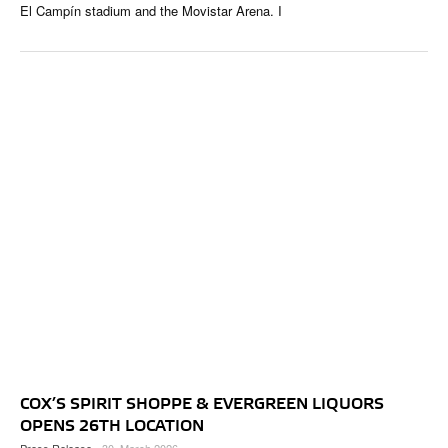
El Campín stadium and the Movistar Arena. I
COX’S SPIRIT SHOPPE & EVERGREEN LIQUORS
OPENS 26TH LOCATION
Press Release
- 30. March 2026 -