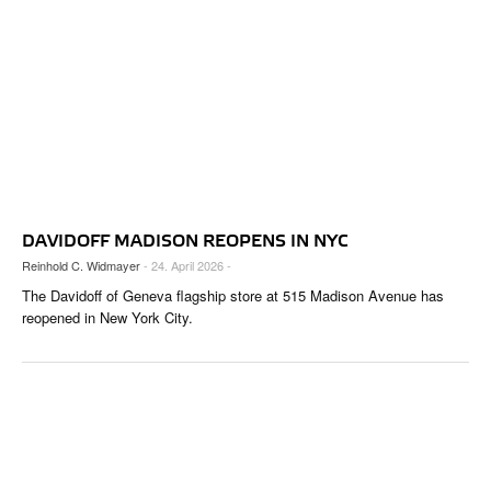
DAVIDOFF MADISON REOPENS IN NYC
Reinhold C. Widmayer
- 24. April 2026 -
The Davidoff of Geneva flagship store at 515 Madison Avenue has
reopened in New York City.