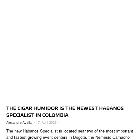
THE CIGAR HUMIDOR IS THE NEWEST HABANOS
SPECIALIST IN COLOMBIA
Alexandre Avellar
- 17. April 2026 -
The new Habanos Specialist is located near two of the most important
and fastest growing event centers in Bogotá, the Nemesio Camacho