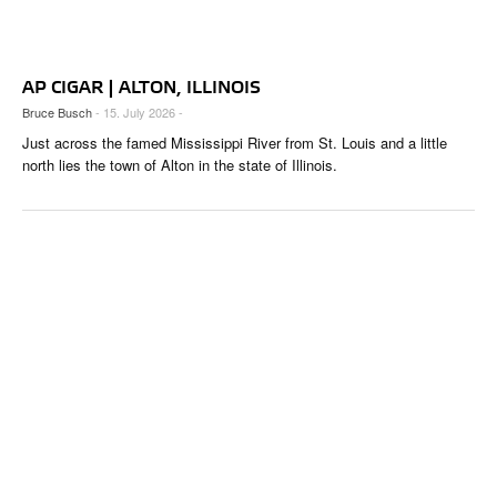
CIGAR LIFE & CULTURE
REISE & LÄNDER
AP CIGAR | ALTON, ILLINOIS
PFEIFEN & SPIRITUOSEN
Bruce Busch
- 15. July 2026 -
Just across the famed Mississippi River from St. Louis and a little
ZIGARRENBRANCHE
north lies the town of Alton in the state of Illinois.