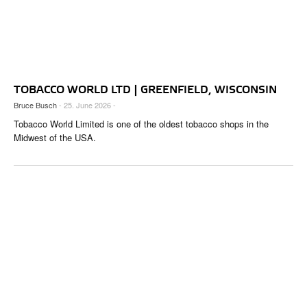
TOBACCO WORLD LTD | GREENFIELD, WISCONSIN
Bruce Busch
- 25. June 2026 -
Tobacco World Limited is one of the oldest tobacco shops in the
Midwest of the USA.