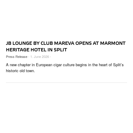
JB LOUNGE BY CLUB MAREVA OPENS AT MARMONT
HERITAGE HOTEL IN SPLIT
Press Release
- 1. June 2026 -
A new chapter in European cigar culture begins in the heart of Split’s
historic old town.