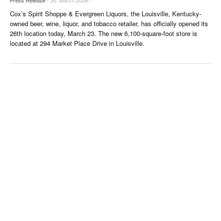
Cox’s Spirit Shoppe & Evergreen Liquors, the Louisville, Kentucky-
owned beer, wine, liquor, and tobacco retailer, has officially opened its
26th location today, March 23. The new 6,100-square-foot store is
located at 294 Market Place Drive in Louisville.