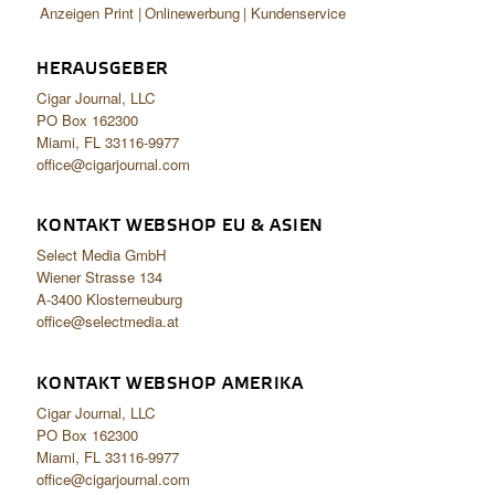
Anzeigen Print
Onlinewerbung
Kundenservice
HERAUSGEBER
Cigar Journal, LLC
PO Box 162300
Miami, FL 33116-9977
office@cigarjournal.com
KONTAKT WEBSHOP EU & ASIEN
Select Media GmbH
Wiener Strasse 134
A-3400 Klosterneuburg
office@selectmedia.at
KONTAKT WEBSHOP AMERIKA
Cigar Journal, LLC
PO Box 162300
Miami, FL 33116-9977
office@cigarjournal.com