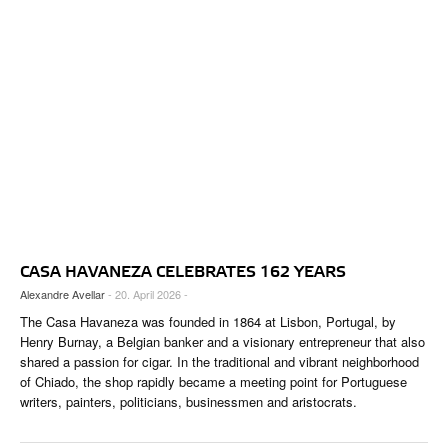
CASA HAVANEZA CELEBRATES 162 YEARS
Alexandre Avellar
- 20. April 2026 -
The Casa Havaneza was founded in 1864 at Lisbon, Portugal, by
Henry Burnay, a Belgian banker and a visionary entrepreneur that also
shared a passion for cigar. In the traditional and vibrant neighborhood
of Chiado, the shop rapidly became a meeting point for Portuguese
writers, painters, politicians, businessmen and aristocrats.