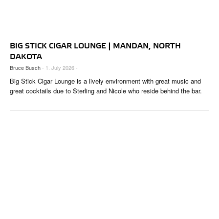
BIG STICK CIGAR LOUNGE | MANDAN, NORTH
DAKOTA
Bruce Busch
- 1. July 2026 -
Big Stick Cigar Lounge is a lively environment with great music and
great cocktails due to Sterling and Nicole who reside behind the bar.