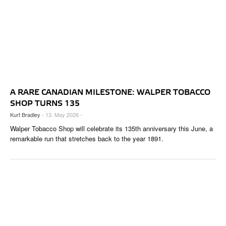
A RARE CANADIAN MILESTONE: WALPER TOBACCO
SHOP TURNS 135
Kurt Bradley
- 13. May 2026 -
Walper Tobacco Shop will celebrate its 135th anniversary this June, a
remarkable run that stretches back to the year 1891.