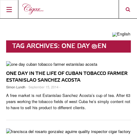
HOME
CIGAR NEWS
TAG ARCHIVES:
ONE DAY @EN
MAGAZINE
RATINGS & AWARDS
CONNECT
ABOUT CIGAR JOURNAL
BEST BUY
NEW RELEASES
ONE DAY IN THE LIFE OF CUBAN TOBACCO FARMER
SHOP
CURRENT ISSUE
SHOPS & LOUNGES
CIGAR TROPHY
BASICS & KNOWLEDGE
ESTANISLAO SANCHEZ ACOSTA
Simon Lundh
- September 15, 2014 -
DIGITAL JOURNAL
CONTRIBUTORS
CIGAR SHOP FINDER
RATINGS
PORTRAITS & INTERVIEWS
A free market is not Estanislao Sanchez Acosta’s cup of tea. After 63
ACCOUNT
TASTING PANEL
TOP 25 CIGARS
years working the tobacco fields of west Cuba he’s simply content not
VINTAGE & HISTORY
to have to sell his product to different clients.
PREVIOUS EDITIONS
SHOPS & LOUNGES
TRAVEL & COUNTRIES