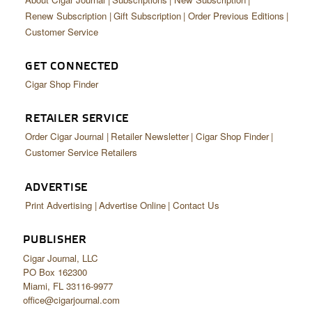
Renew Subscription
Gift Subscription
Order Previous Editions
Customer Service
GET CONNECTED
Cigar Shop Finder
RETAILER SERVICE
Order Cigar Journal
Retailer Newsletter
Cigar Shop Finder
Customer Service Retailers
ADVERTISE
Print Advertising
Advertise Online
Contact Us
PUBLISHER
Cigar Journal, LLC
PO Box 162300
Miami, FL 33116-9977
office@cigarjournal.com