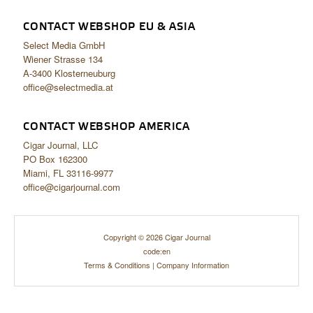
CONTACT WEBSHOP EU & ASIA
Select Media GmbH
Wiener Strasse 134
A-3400 Klosterneuburg
office@selectmedia.at
CONTACT WEBSHOP AMERICA
Cigar Journal, LLC
PO Box 162300
Miami, FL 33116-9977
office@cigarjournal.com
Copyright © 2026 Cigar Journal
code:en
Terms & Conditions
|
Company Information