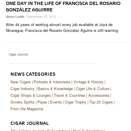
CIGAR LIFE & CULTURE
ONE DAY IN THE LIFE OF FRANCISCA DEL ROSARIO
GONZÁLEZ AGUIRRE
EVENTS
Simon Lundh
- September 15, 2013 -
After 44 years of working almost every job available at Joya de
CIGAR INDUSTRY
Nicaragua, Francisca del Rosario González Aguirre is still learning.
PIPES & SPIRITS
Cigar Journal
NEWS CATEGORIES
New Cigars
Portraits & Interviews
Vintage & History
Cigar Industry
Basics & Knowledge
Cigar Life & Culture
Cigar Shops & Lounges
Travel & Countries
Accessories
Smoky Spirits
Pipes
Events
Cigar Trophy
Top 25 Cigars
From the Magazine
CIGAR JOURNAL
About Cigar Journal
Subscriptions
New Subscription