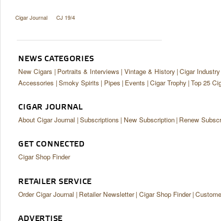
Cigar Journal
CJ 19/4
NEWS CATEGORIES
New Cigars
Portraits & Interviews
Vintage & History
Cigar Industry
Accessories
Smoky Spirits
Pipes
Events
Cigar Trophy
Top 25 Ci
CIGAR JOURNAL
About Cigar Journal
Subscriptions
New Subscription
Renew Subscri
GET CONNECTED
Cigar Shop Finder
RETAILER SERVICE
Order Cigar Journal
Retailer Newsletter
Cigar Shop Finder
Customer
ADVERTISE