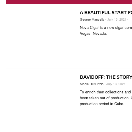
2K Cigars Festival – Cocktail Night Powered by Lampert Cigar
TASTING PANEL
TOP 25 CIGARS
2K Cigars Festival – Metaxa Tour
PORTRAITS & INTERVIEWS
PREVIOUS EDITIONS
A BEAUTIFUL START F
VINTAGE & HISTORY
George Manzella
- July 13, 2021 -
SHOPS & LOUNGES
Nova Cigar is a new cigar com
Vegas, Nevada.
TRAVEL & COUNTRIES
CIGAR LIFE & CULTURE
EVENTS
CIGAR INDUSTRY
PIPES & SPIRITS
DAVIDOFF: THE STORY
Nicola Di Nunzio
- July 13, 2021 -
To enrich their collections and
been taken out of production. 
production period in Cuba.