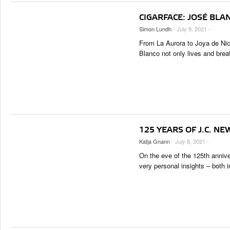
CIGARFACE: JOSÉ BLA
Simon Lundh
- July 9, 2021 -
From La Aurora to Joya de Ni
Blanco not only lives and brea
125 YEARS OF J.C. NE
Katja Gnann
- July 8, 2021 -
On the eve of the 125th annive
very personal insights – both 