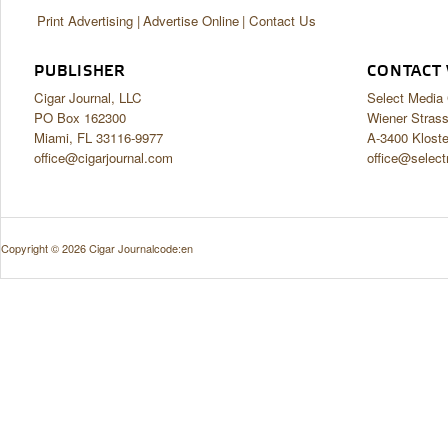
Print Advertising
Advertise Online
Contact Us
PUBLISHER
CONTACT 
Cigar Journal, LLC
Select Medi
PO Box 162300
Wiener Stras
Miami, FL 33116-9977
A-3400 Klost
office@cigarjournal.com
office@select
Copyright © 2026 Cigar Journal
code:en