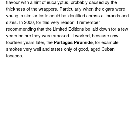
flavour with a hint of eucalyptus, probably caused by the
thickness of the wrappers. Particularly when the cigars were
young, a similar taste could be identified across all brands and
sizes. In 2000, for this very reason, I remember
recommending that the Limited Editions be laid down for a few
years before they were smoked. It worked, because now,
fourteen years later, the
Partagás Pirámide
, for example,
smokes very well and tastes only of good, aged Cuban
tobacco.