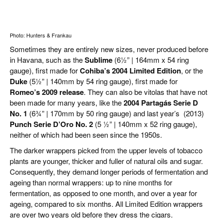
Photo: Hunters & Frankau
Sometimes they are entirely new sizes, never produced before
in Havana, such as the
Sublime
(61⁄2” | 164mm x 54 ring
gauge), first made for
Cohiba’s 2004 Limited Edition
, or the
Duke
(51⁄2” | 140mm by 54 ring gauge), first made for
Romeo’s 2009 release
. They can also be vitolas that have not
been made for many years, like the
2004 Partagás Serie D
No. 1
(63⁄4” | 170mm by 50 ring gauge) and last year’s (2013)
Punch Serie D’Oro No. 2
(5 1⁄2” | 140mm x 52 ring gauge),
neither of which had been seen since the 1950s.
The darker wrappers picked from the upper levels of tobacco
plants are younger, thicker and fuller of natural oils and sugar.
Consequently, they demand longer periods of fermentation and
ageing than normal wrappers: up to nine months for
fermentation, as opposed to one month, and over a year for
ageing, compared to six months. All Limited Edition wrappers
are over two years old before they dress the cigars.