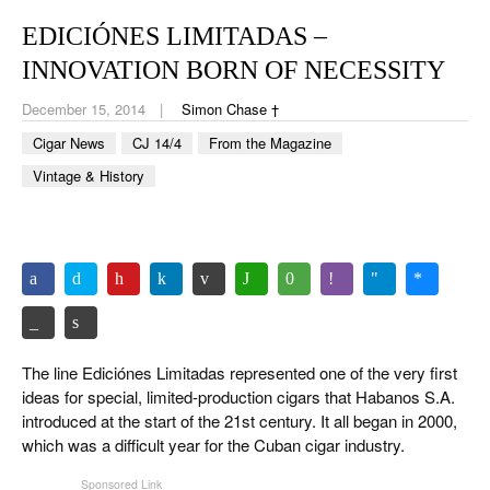
CIGAR LIFE & CULTURE
EDICIÓNES LIMITADAS –
EVENTS
INNOVATION BORN OF NECESSITY
CIGAR INDUSTRY
December 15, 2014
Simon Chase †
Cigar News
CJ 14/4
From the Magazine
PIPES & SPIRITS
Vintage & History
The line Ediciónes Limitadas represented one of the very first
ideas for special, limited-production cigars that Habanos S.A.
introduced at the start of the 21st century. It all began in 2000,
which was a difficult year for the Cuban cigar industry.