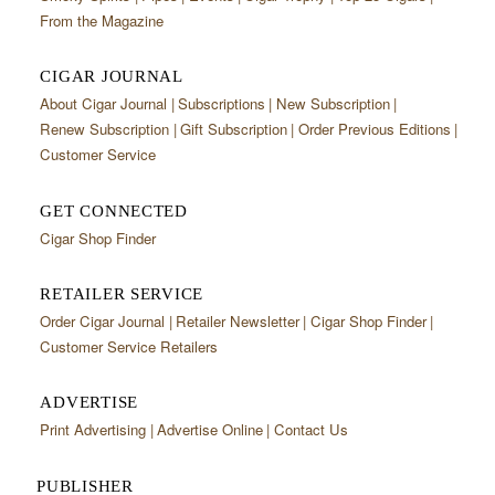
From the Magazine
CIGAR JOURNAL
About Cigar Journal
Subscriptions
New Subscription
Renew Subscription
Gift Subscription
Order Previous Editions
Customer Service
GET CONNECTED
Cigar Shop Finder
RETAILER SERVICE
Order Cigar Journal
Retailer Newsletter
Cigar Shop Finder
Customer Service Retailers
ADVERTISE
Print Advertising
Advertise Online
Contact Us
PUBLISHER