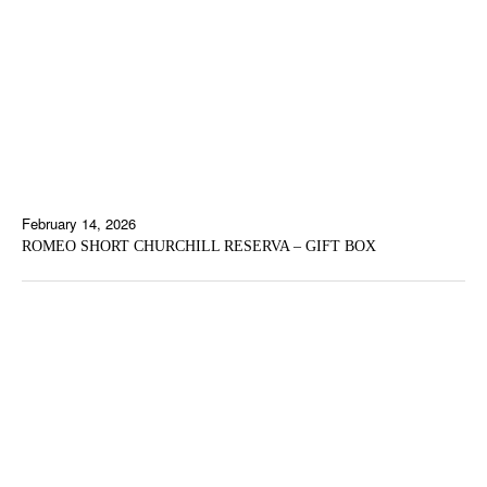
February 14, 2026
ROMEO SHORT CHURCHILL RESERVA – GIFT BOX