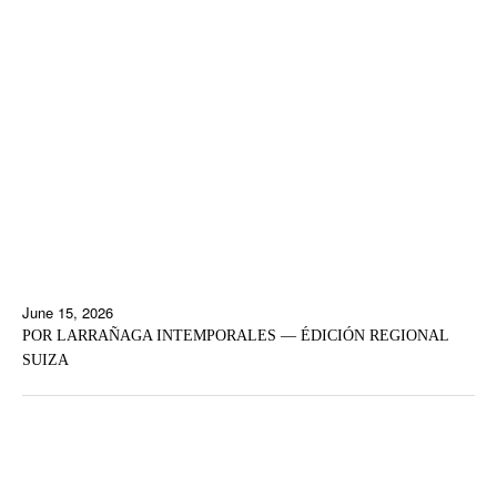
June 15, 2026
POR LARRAÑAGA INTEMPORALES — ÉDICIÓN REGIONAL
SUIZA