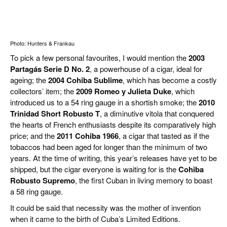
Photo: Hunters & Frankau
To pick a few personal favourites, I would mention the
2003
Partagás Serie D No. 2
, a powerhouse of a cigar, ideal for
ageing; the
2004 Cohiba Sublime
, which has become a costly
collectors’ item; the
2009 Romeo y Julieta Duke
, which
introduced us to a 54 ring gauge in a shortish smoke; the
2010
Trinidad Short Robusto T
, a diminutive vitola that conquered
the hearts of French enthusiasts despite its comparatively high
price; and the
2011 Cohiba 1966
, a cigar that tasted as if the
tobaccos had been aged for longer than the minimum of two
years. At the time of writing, this year’s releases have yet to be
shipped, but the cigar everyone is waiting for is the
Cohiba
Robusto Supremo
, the first Cuban in living memory to boast
a 58 ring gauge.
It could be said that necessity was the mother of invention
when it came to the birth of Cuba’s Limited Editions.