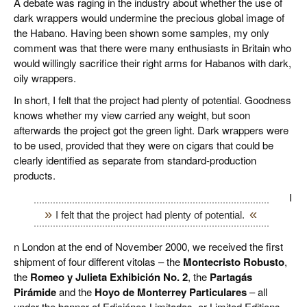
A debate was raging in the industry about whether the use of
dark wrappers would undermine the precious global image of
the Habano. Having been shown some samples, my only
comment was that there were many enthusiasts in Britain who
would willingly sacrifice their right arms for Habanos with dark,
oily wrappers.
In short, I felt that the project had plenty of potential. Goodness
knows whether my view carried any weight, but soon
afterwards the project got the green light. Dark wrappers were
to be used, provided that they were on cigars that could be
clearly identified as separate from standard-production
products.
I
I felt that the project had plenty of potential.
n London at the end of November 2000, we received the first
shipment of four different vitolas – the
Montecristo Robusto
,
the
Romeo y Julieta Exhibición No. 2
, the
Partagás
Pirámide
and the
Hoyo de Monterrey Particulares
– all
under the banner of Ediciónes Limitadas, or Limited Editions.