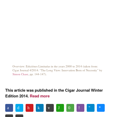
Overview: Ediciónes Limitadas in the years 2000 to 2014 (taken from:
Cigar Journal 4/2014: “The Long View: Innovation Born of Necessity” by
Simon Chase
, pp. 144-147).
This article was published in the Cigar Journal Winter
Edition 2014.
Read more