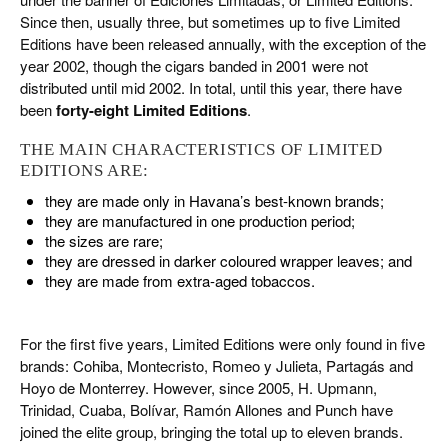
Since then, usually three, but sometimes up to five Limited
Editions have been released annually, with the exception of the
year 2002, though the cigars banded in 2001 were not
distributed until mid 2002. In total, until this year, there have
been
forty-eight Limited Editions
.
THE MAIN CHARACTERISTICS OF LIMITED
EDITIONS ARE:
they are made only in Havana’s best-known brands;
they are manufactured in one production period;
the sizes are rare;
they are dressed in darker coloured wrapper leaves; and
they are made from extra-aged tobaccos.
For the first five years, Limited Editions were only found in five
brands: Cohiba, Montecristo, Romeo y Julieta, Partagás and
Hoyo de Monterrey. However, since 2005, H. Upmann,
Trinidad, Cuaba, Bolívar, Ramón Allones and Punch have
joined the elite group, bringing the total up to eleven brands.