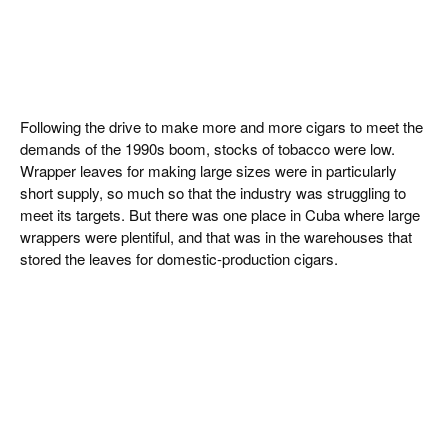
Following the drive to make more and more cigars to meet the
demands of the 1990s boom, stocks of tobacco were low.
Wrapper leaves for making large sizes were in particularly
short supply, so much so that the industry was struggling to
meet its targets. But there was one place in Cuba where large
wrappers were plentiful, and that was in the warehouses that
stored the leaves for domestic-production cigars.