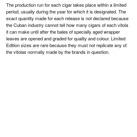
The production run for each cigar takes place within a limited
period, usually during the year for which it is designated. The
exact quantity made for each release is not declared because
the Cuban industry cannot tell how many cigars of each vitola
it can make until after the bales of specially aged wrapper
leaves are opened and graded for quality and colour. Limited
Edition sizes are rare because they must not replicate any of
the vitolas normally made by the brands in question.