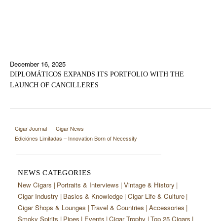
December 16, 2025
DIPLOMÁTICOS EXPANDS ITS PORTFOLIO WITH THE
LAUNCH OF CANCILLERES
Cigar Journal
Cigar News
Ediciónes Limitadas – Innovation Born of Necessity
NEWS CATEGORIES
New Cigars
Portraits & Interviews
Vintage & History
Cigar Industry
Basics & Knowledge
Cigar Life & Culture
Cigar Shops & Lounges
Travel & Countries
Accessories
Smoky Spirits
Pipes
Events
Cigar Trophy
Top 25 Cigars