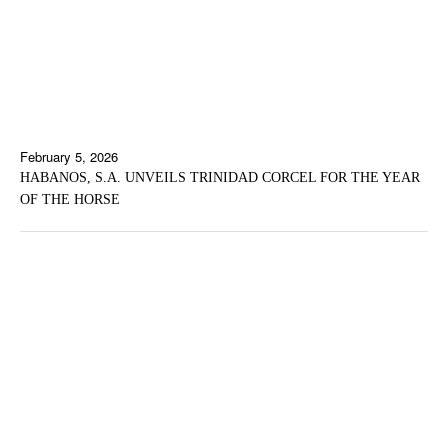
February 5, 2026
HABANOS, S.A. UNVEILS TRINIDAD CORCEL FOR THE YEAR
OF THE HORSE