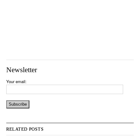
Newsletter
Your email:
RELATED POSTS