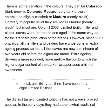
There is some variation in the colours. They can be
Colorado
(dark brown),
Colorado Maduro
(very dark brown,
sometimes slightly mottled) or
Maduro
(nearly black).
Contrary to popular belief they are not all Maduro (nearly
black), but most are. Up until 2006, Limited Edition filler and
binder leaves were fermented and aged in the same way as
for the standard production of the brands. However, since 2007
onwards, all the fillers and binders have undergone an extra
ageing process so that all the leaves are now a minimum of
two years old before the cigars are made. Extra ageing
delivers a more rounded, more mellow flavour to which the
higher sugar content of the darker wrapper adds a hint of
sweetness.
In total, until this year, there have been forty-
eight Limited Editions.
The distinct taste of Limited Editions has not always proved
popular. In the early days they had a somewhat medicinal