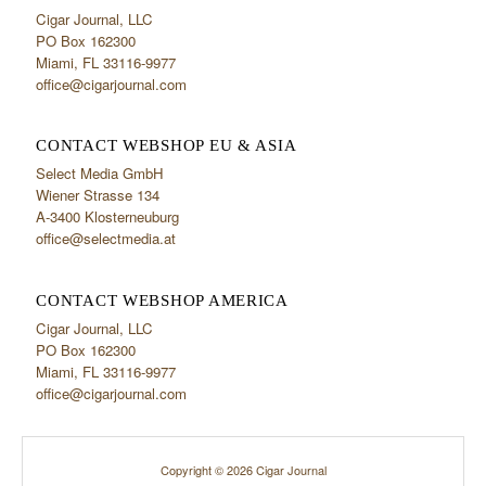
Cigar Journal, LLC
PO Box 162300
Miami, FL 33116-9977
office@cigarjournal.com
CONTACT WEBSHOP EU & ASIA
Select Media GmbH
Wiener Strasse 134
A-3400 Klosterneuburg
office@selectmedia.at
CONTACT WEBSHOP AMERICA
Cigar Journal, LLC
PO Box 162300
Miami, FL 33116-9977
office@cigarjournal.com
Copyright © 2026 Cigar Journal