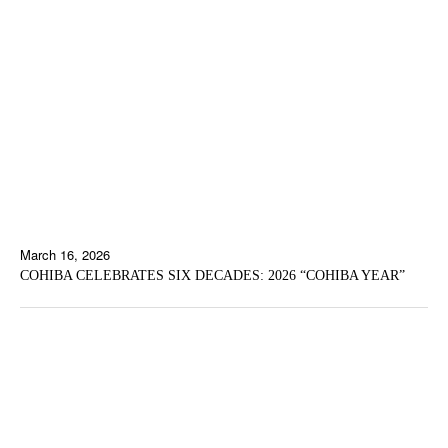
March 16, 2026
COHIBA CELEBRATES SIX DECADES: 2026 “COHIBA YEAR”