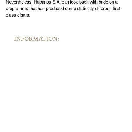
Nevertheless, Habanos S.A. can look back with pride on a
programme that has produced some distinctly different, first-
class cigars.
INFORMATION: