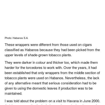
Photo: Habanos S.A.
These wrappers were different from those used on cigars
classified as Habanos because they had been picked from the
upper levels of shade-grown tobacco plants.
They were darker in colour and thicker too, which made them
harder for the torcedores to work with. Over the years, it had
been established that only wrappers from the middle section of
tobacco plants were used on Habanos. Nevertheless, the lack
of any alternative meant that serious consideration had to be
given to using the domestic leaves if production was to be
maintained.
I was told about the problem on a visit to Havana in June 2000.