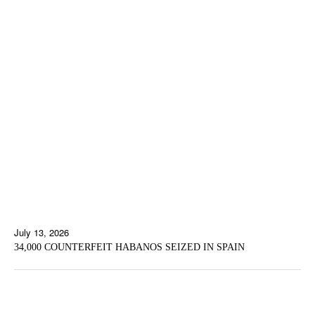
July 13, 2026
34,000 COUNTERFEIT HABANOS SEIZED IN SPAIN