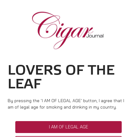
HOME
CIGAR NEWS
MAGAZINE
RATINGS & AWARDS
CONNECT
ABOUT CIGAR JOURNAL
BEST BUY
NEW RELEASES
LOVERS OF THE
SHOP
CURRENT ISSUE
SHOPS & LOUNGES
CIGAR TROPHY
BASICS & KNOWLEDGE
LEAF
DIGITAL JOURNAL
CONTRIBUTORS
CIGAR SHOP FINDER
RATINGS
PORTRAITS & INTERVIEWS
ACCOUNT
TASTING PANEL
TOP 25 CIGARS
By pressing the ‘I AM OF LEGAL AGE’ button, I agree that I
VINTAGE & HISTORY
am of legal age for smoking and drinking in my country.
PREVIOUS EDITIONS
SHOPS & LOUNGES
I AM OF LEGAL AGE
TRAVEL & COUNTRIES