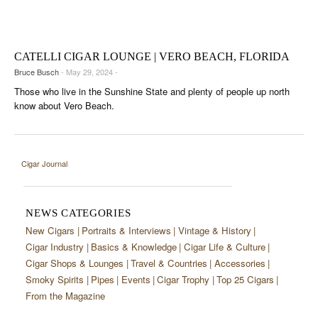
CIGAR LIFE & CULTURE
EVENTS
CATELLI CIGAR LOUNGE | VERO BEACH, FLORIDA
CIGAR INDUSTRY
Bruce Busch
- May 29, 2024 -
Those who live in the Sunshine State and plenty of people up north
PIPES & SPIRITS
know about Vero Beach.
Cigar Journal
NEWS CATEGORIES
New Cigars
Portraits & Interviews
Vintage & History
Cigar Industry
Basics & Knowledge
Cigar Life & Culture
Cigar Shops & Lounges
Travel & Countries
Accessories
Smoky Spirits
Pipes
Events
Cigar Trophy
Top 25 Cigars
From the Magazine