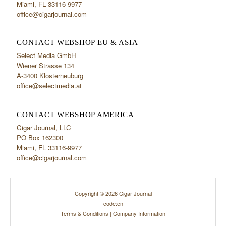
Miami, FL 33116-9977
office@cigarjournal.com
CONTACT WEBSHOP EU & ASIA
Select Media GmbH
Wiener Strasse 134
A-3400 Klosterneuburg
office@selectmedia.at
CONTACT WEBSHOP AMERICA
Cigar Journal, LLC
PO Box 162300
Miami, FL 33116-9977
office@cigarjournal.com
Copyright © 2026 Cigar Journal
code:en
Terms & Conditions
|
Company Information