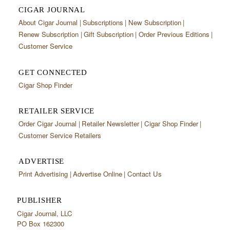
CIGAR JOURNAL
About Cigar Journal
Subscriptions
New Subscription
Renew Subscription
Gift Subscription
Order Previous Editions
Customer Service
GET CONNECTED
Cigar Shop Finder
RETAILER SERVICE
Order Cigar Journal
Retailer Newsletter
Cigar Shop Finder
Customer Service Retailers
ADVERTISE
Print Advertising
Advertise Online
Contact Us
PUBLISHER
Cigar Journal, LLC
PO Box 162300