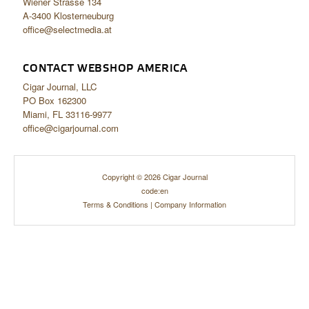
Wiener Strasse 134
A-3400 Klosterneuburg
office@selectmedia.at
CONTACT WEBSHOP AMERICA
Cigar Journal, LLC
PO Box 162300
Miami, FL 33116-9977
office@cigarjournal.com
Copyright © 2026 Cigar Journal
code:en
Terms & Conditions
|
Company Information