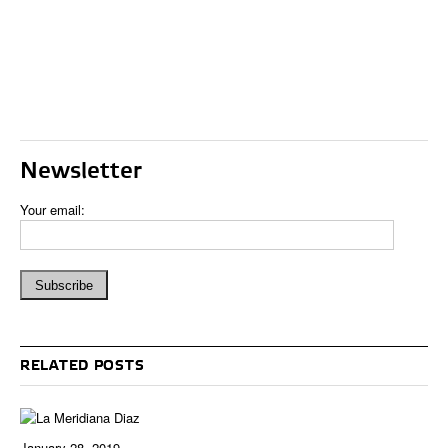
Newsletter
Your email:
RELATED POSTS
January 28, 2019