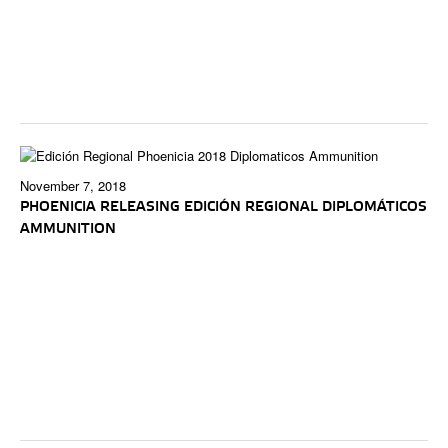
November 7, 2018
PHOENICIA RELEASING EDICIÓN REGIONAL DIPLOMÁTICOS
AMMUNITION