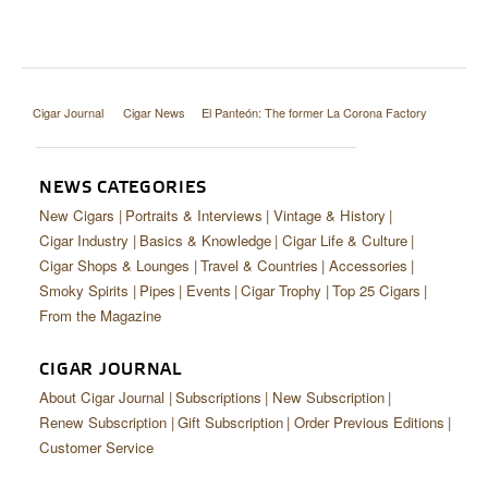
Cigar Journal
Cigar News
El Panteón: The former La Corona Factory
NEWS CATEGORIES
New Cigars
Portraits & Interviews
Vintage & History
Cigar Industry
Basics & Knowledge
Cigar Life & Culture
Cigar Shops & Lounges
Travel & Countries
Accessories
Smoky Spirits
Pipes
Events
Cigar Trophy
Top 25 Cigars
From the Magazine
CIGAR JOURNAL
About Cigar Journal
Subscriptions
New Subscription
Renew Subscription
Gift Subscription
Order Previous Editions
Customer Service