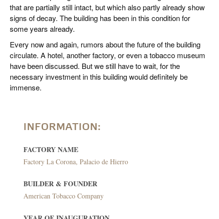
that are partially still intact, but which also partly already show
signs of decay. The building has been in this condition for
some years already.
Every now and again, rumors about the future of the building
circulate. A hotel, another factory, or even a tobacco museum
have been discussed. But we still have to wait, for the
necessary investment in this building would definitely be
immense.
INFORMATION:
FACTORY NAME
Factory La Corona, Palacio de Hierro
BUILDER & FOUNDER
American Tobacco Company
YEAR OF INAUGURATION