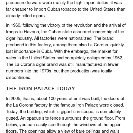
procedure forward were mainly the high import duties: it was
far cheaper to import Cuban tobacco to the United States than
already rolled cigars.
In 1960, following the victory of the revolution and the arrival of
troops in Havana, the Cuban state assumed leadership of the
cigar industry. All factories were nationalized. The brand
produced in this factory, among them also La Corona, quickly
lost importance in Cuba. With the embargo, the market for
sales in the United States had completely collapsed by 1962.
The La Corona cigar brand was still manufactured in fewer
numbers into the 1970s, but then production was totally
discontinued.
THE IRON PALACE TODAY
In 2005, that is, about 100 years after it was built, the doors of
the La Corona factory in the famous Iron Palace were closed.
Today, the building, which is gigantic in scope, is completely
gutted. An opaque site fence surrounds the ground floor. From
below, you can easily see through the windows of the upper
floors. The openings allow a view of bare ceilings and walls