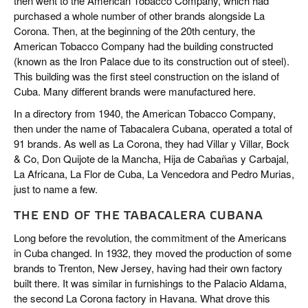
then went to the American Tobacco Company, which had
purchased a whole number of other brands alongside La
Corona. Then, at the beginning of the 20th century, the
American Tobacco Company had the building constructed
(known as the Iron Palace due to its construction out of steel).
This building was the first steel construction on the island of
Cuba. Many different brands were manufactured here.
In a directory from 1940, the American Tobacco Company,
then under the name of Tabacalera Cubana, operated a total of
91 brands. As well as La Corona, they had Villar y Villar, Bock
& Co, Don Quijote de la Mancha, Hija de Cabañas y Carbajal,
La Africana, La Flor de Cuba, La Vencedora and Pedro Murias,
just to name a few.
THE END OF THE TABACALERA CUBANA
Long before the revolution, the commitment of the Americans
in Cuba changed. In 1932, they moved the production of some
brands to Trenton, New Jersey, having had their own factory
built there. It was similar in furnishings to the Palacio Aldama,
the second La Corona factory in Havana. What drove this