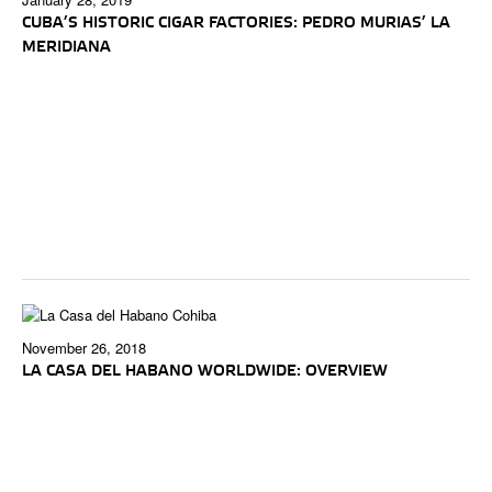
CUBA’S HISTORIC CIGAR FACTORIES: PEDRO MURIAS’ LA
MERIDIANA
November 26, 2018
LA CASA DEL HABANO WORLDWIDE: OVERVIEW