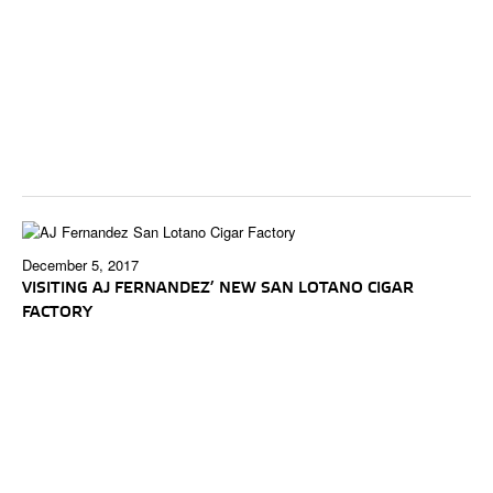
December 5, 2017
VISITING AJ FERNANDEZ’ NEW SAN LOTANO CIGAR
FACTORY