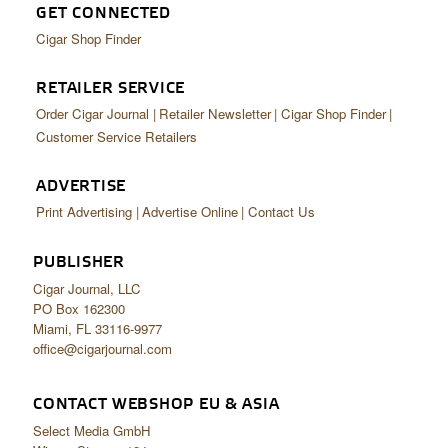
GET CONNECTED
Cigar Shop Finder
RETAILER SERVICE
Order Cigar Journal
Retailer Newsletter
Cigar Shop Finder
Customer Service Retailers
ADVERTISE
Print Advertising
Advertise Online
Contact Us
PUBLISHER
Cigar Journal, LLC
PO Box 162300
Miami, FL 33116-9977
office@cigarjournal.com
CONTACT WEBSHOP EU & ASIA
Select Media GmbH