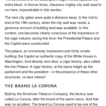
entire block. In former times, Havana’s mighty city wall used to
run here, impenetrable in this section.
The next city gates were quite a distance away. In the mid to
end of the 19th century, when the city wall was razed, a
generous amount of building land was available. In this
context, one becomes clearly conscious of the importance of
the cigar industry during this time: the Presidential Palace and
the Capitol were constructed.
The palace, an immensely impressive and richly ornate
building; the Capitol an authentic copy of the White House in
Washington. And directly next door, a cigar factory, also called
the Iron Palace. A cigar factory, at the same height as the
parliament and the president – in the presence of these other
structures, no less inferior!
THE BRAND LA CORONA
Built by the American Tobacco Company, the factory was
called La Corona, after the brand of the same name. And that
was no accident. The brand La Corona used to be one of the