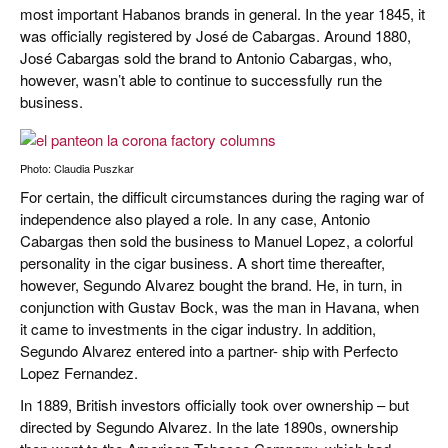
most important Habanos brands in general. In the year 1845, it
was officially registered by José de Cabargas. Around 1880,
José Cabargas sold the brand to Antonio Cabargas, who,
however, wasn’t able to continue to successfully run the
business.
Photo: Claudia Puszkar
For certain, the difficult circumstances during the raging war of
independence also played a role. In any case, Antonio
Cabargas then sold the business to Manuel Lopez, a colorful
personality in the cigar business. A short time thereafter,
however, Segundo Alvarez bought the brand. He, in turn, in
conjunction with Gustav Bock, was the man in Havana, when
it came to investments in the cigar industry. In addition,
Segundo Alvarez entered into a partner- ship with Perfecto
Lopez Fernandez.
In 1889, British investors officially took over ownership – but
directed by Segundo Alvarez. In the late 1890s, ownership