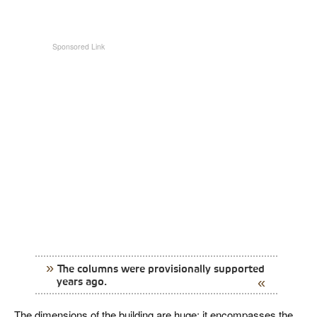
The columns were provisionally supported
years ago.
The dimensions of the building are huge; it encompasses the