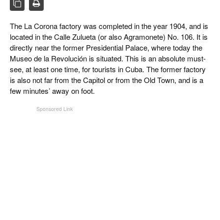
CIGAR LIFE & CULTURE
EVENTS
The La Corona factory was completed in the year 1904, and is
located in the Calle Zulueta (or also Agramonete) No. 106. It is
CIGAR INDUSTRY
directly near the former Presidential Palace, where today the
Museo de la Revolución is situated. This is an absolute must-
PIPES & SPIRITS
see, at least one time, for tourists in Cuba. The former factory
is also not far from the Capitol or from the Old Town, and is a
few minutes’ away on foot.