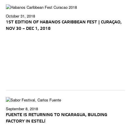
October 31, 2018
1ST EDITION OF HABANOS CARIBBEAN FEST | CURAÇAO,
NOV 30 – DEC 1, 2018
September 8, 2018
FUENTE IS RETURNING TO NICARAGUA, BUILDING
FACTORY IN ESTELÍ