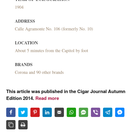
1904
ADDRESS
Calle Agramonte No. 106 (formerly No. 10)
LOCATION
About 5 minutes from the Capitol by foot
BRANDS
Corona and 90 other brands
This article was published in the Cigar Journal Autumn
Edition 2014.
Read more