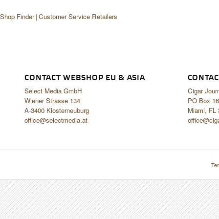
 Shop Finder
Customer Service Retailers
CONTACT WEBSHOP EU & ASIA
CONTAC
Select Media GmbH
Cigar Jour
Wiener Strasse 134
PO Box 16
A-3400 Klosterneuburg
Miami, FL
office@selectmedia.at
office@cig
Ter