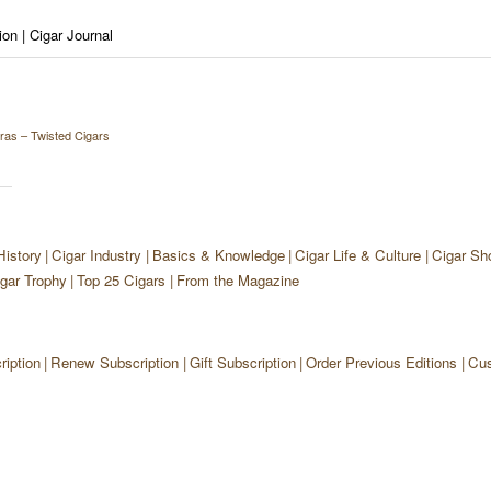
on | Cigar Journal
bras – Twisted Cigars
History
Cigar Industry
Basics & Knowledge
Cigar Life & Culture
Cigar Sh
gar Trophy
Top 25 Cigars
From the Magazine
iption
Renew Subscription
Gift Subscription
Order Previous Editions
Cus