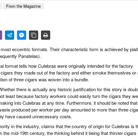
 & CULTURE
From the Magazine
STRY
RITS
st eccentric formats. Their characteristic form is achieved by plait
frequently Panatelas).
al format tells how Culebras were originally intended for the factory
cigars they made out of the factory and either smoke themselves or 
ration of three cigars was woven into a bundle.
hether there is actually any historic justification for this story is doubt
not least because factory workers could easily turn the cigars they w
making into Culebras at any time. Furthermore, it should be noted that
waste produced per worker per day amounted to more than three ciga
nly have caused unnecessary costs.
ity in the industry, claims that the country of origin for Culebras is t
 the mid-19th century, the thinking behind it being that thinner cigars