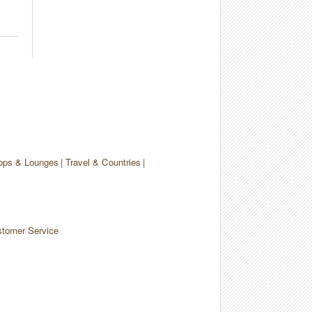
ops & Lounges
Travel & Countries
tomer Service