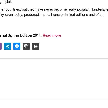
ht plait.
other countries, but they have never become really popular. Hand-plait
ty even today, produced in small runs or limited editions and often
urnal Spring Edition 2014.
Read more