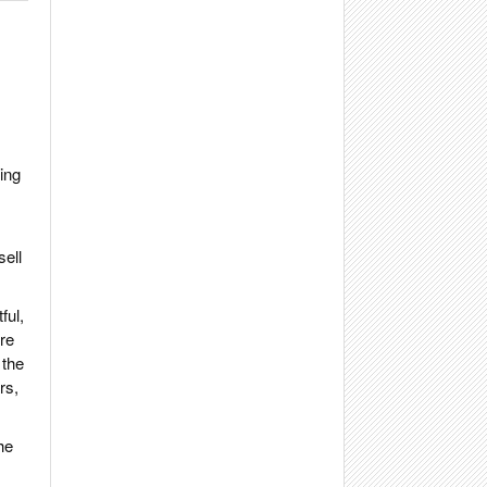
ing
sell
ful,
ere
 the
rs,
he