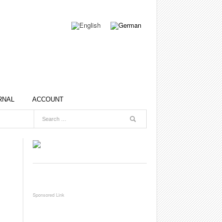
RNAL
ACCOUNT