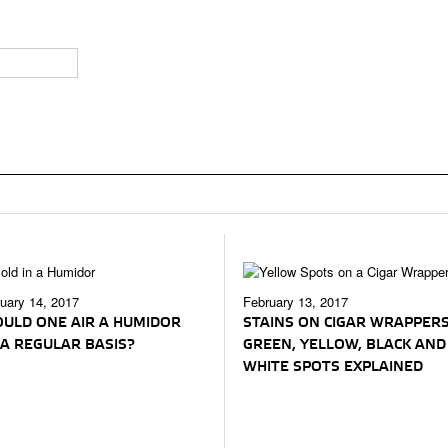
uary 14, 2017
February 13, 2017
ULD ONE AIR A HUMIDOR
STAINS ON CIGAR WRAPPERS
A REGULAR BASIS?
GREEN, YELLOW, BLACK AND
WHITE SPOTS EXPLAINED