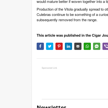
would mature better if woven together into a tig
Production of the Vitola gradually spread to 
Culebras continue to be something of a curiosi
subsequently removed from the range.
This article was published in the Cigar Jo
Newsletter