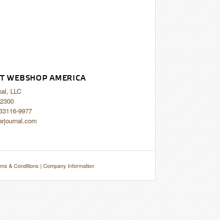
T WEBSHOP AMERICA
nal, LLC
2300
 33116-9977
arjournal.com
ms & Conditions
|
Company Information