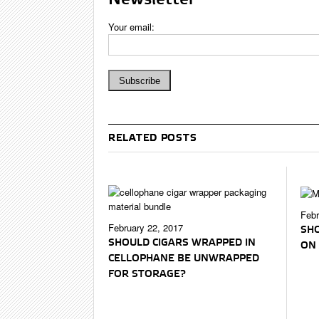
Your email:
RELATED POSTS
Febr
February 22, 2017
SHO
SHOULD CIGARS WRAPPED IN
ON 
CELLOPHANE BE UNWRAPPED
FOR STORAGE?