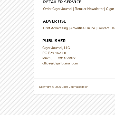
RETAILER SERVICE
Order Cigar Journal
Retailer Newsletter
Cigar
ADVERTISE
Print Advertising
Advertise Online
Contact Us
PUBLISHER
Cigar Journal, LLC
PO Box 162300
Miami, FL 33116-9977
office@cigarjournal.com
Copyright © 2026 Cigar Journal
code:en