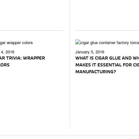
4, 2016
January 5, 2016
AR TRIVIA: WRAPPER
WHAT IS CIGAR GLUE AND W
LORS
MAKES IT ESSENTIAL FOR CI
MANUFACTURING?