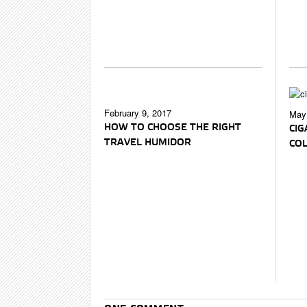
February 9, 2017
May 
HOW TO CHOOSE THE RIGHT
CIG
TRAVEL HUMIDOR
CO