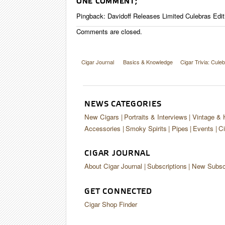
ONE COMMENT;
Pingback:
Davidoff Releases Limited Culebras Editi
Comments are closed.
Cigar Journal
Basics & Knowledge
Cigar Trivia: Cule
NEWS CATEGORIES
New Cigars
Portraits & Interviews
Vintage & 
Accessories
Smoky Spirits
Pipes
Events
Ci
CIGAR JOURNAL
About Cigar Journal
Subscriptions
New Subscr
GET CONNECTED
Cigar Shop Finder