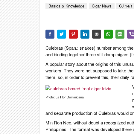
CIGAR LIFE
Basics & Knowledge
Cigar News
CJ 14/1
EVENTS
CIGAR INDU
PIPES & SPI
Culebras (Span.: snakes) number among the mo
and binding together three still damp cigars (
A popular story about the origins of this unusu
workers. They were not supposed to take the 
them, so, in order to prevent this, their daily 
W
Photo: La Flor Dominicana
and separate production of Culebras would o
Min Ron Nee, without doubt a recognized author
Philippines. The format was developed there in