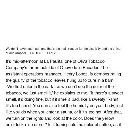
We don’t have much sun and that’s the main reason for the elasticity and the shine
of our wrapper. – ENRIQUE LOPEZ
It’s mid-afternoon at La Paulita, one of Oliva Tobacco
Company’s farms outside of Quevedo in Ecuador. The
assistant operations manager, Henry Lopez, is demonstrating
the quality of the tobacco leaves hung up to cure in a barn.
“We first enter in the dark, so we don’t see the color of the
tobacco, we just smell it,” he explains to me. “If there’s a sweet
smell, it’s doing fine, but if it smells bad, like a sweaty T-shirt,
it’s too humid. You can also feel the humidity on your body, just
like you do when you enter a sauna, or if it’s too hot. After that,
we turn on the lights and look at the color. Does the yellow
color look nice or not? Is it turning into the color of coffee, as it