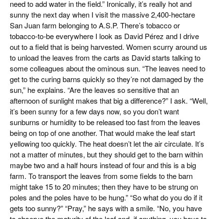
need to add water in the field.” Ironically, it’s really hot and
sunny the next day when I visit the massive 2,400-hectare
San Juan farm belonging to A.S.P. There’s tobacco or
tobacco-to-be everywhere I look as David Pérez and I drive
out to a field that is being harvested. Women scurry around us
to unload the leaves from the carts as David starts talking to
some colleagues about the ominous sun. “The leaves need to
get to the curing barns quickly so they’re not damaged by the
sun,” he explains. “Are the leaves so sensitive that an
afternoon of sunlight makes that big a difference?” I ask. “Well,
it’s been sunny for a few days now, so you don’t want
sunburns or humidity to be released too fast from the leaves
being on top of one another. That would make the leaf start
yellowing too quickly. The heat doesn’t let the air circulate. It’s
not a matter of minutes, but they should get to the barn within
maybe two and a half hours instead of four and this is a big
farm. To transport the leaves from some fields to the barn
might take 15 to 20 minutes; then they have to be strung on
poles and the poles have to be hung.” “So what do you do if it
gets too sunny?” “Pray,” he says with a smile. “No, you have
to observe the maturity of the leaf and, if anything, you have to