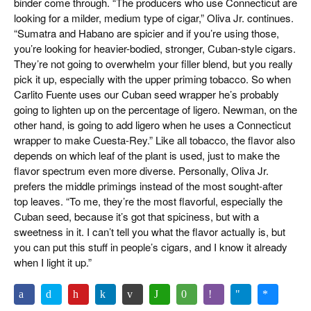
binder come through. “The producers who use Connecticut are
looking for a milder, medium type of cigar,” Oliva Jr. continues.
“Sumatra and Habano are spicier and if you’re using those,
you’re looking for heavier-bodied, stronger, Cuban-style cigars.
They’re not going to overwhelm your filler blend, but you really
pick it up, especially with the upper priming tobacco. So when
Carlito Fuente uses our Cuban seed wrapper he’s probably
going to lighten up on the percentage of ligero. Newman, on the
other hand, is going to add ligero when he uses a Connecticut
wrapper to make Cuesta-Rey.” Like all tobacco, the flavor also
depends on which leaf of the plant is used, just to make the
flavor spectrum even more diverse. Personally, Oliva Jr.
prefers the middle primings instead of the most sought-after
top leaves. “To me, they’re the most flavorful, especially the
Cuban seed, because it’s got that spiciness, but with a
sweetness in it. I can’t tell you what the flavor actually is, but
you can put this stuff in people’s cigars, and I know it already
when I light it up.”