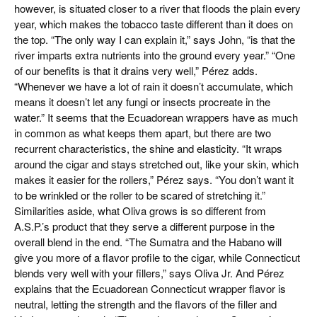
however, is situated closer to a river that floods the plain every
year, which makes the tobacco taste different than it does on
the top. “The only way I can explain it,” says John, “is that the
river imparts extra nutrients into the ground every year.” “One
of our benefits is that it drains very well,” Pérez adds.
“Whenever we have a lot of rain it doesn’t accumulate, which
means it doesn’t let any fungi or insects procreate in the
water.” It seems that the Ecuadorean wrappers have as much
in common as what keeps them apart, but there are two
recurrent characteristics, the shine and elasticity. “It wraps
around the cigar and stays stretched out, like your skin, which
makes it easier for the rollers,” Pérez says. “You don’t want it
to be wrinkled or the roller to be scared of stretching it.”
Similarities aside, what Oliva grows is so different from
A.S.P.’s product that they serve a different purpose in the
overall blend in the end. “The Sumatra and the Habano will
give you more of a flavor profile to the cigar, while Connecticut
blends very well with your fillers,” says Oliva Jr. And Pérez
explains that the Ecuadorean Connecticut wrapper flavor is
neutral, letting the strength and the flavors of the filler and