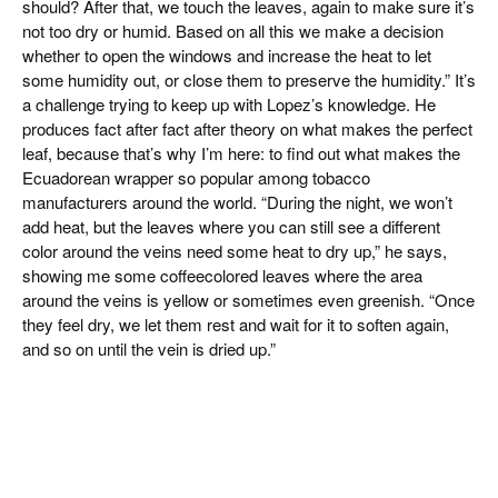
should? After that, we touch the leaves, again to make sure it’s
not too dry or humid. Based on all this we make a decision
whether to open the windows and increase the heat to let
some humidity out, or close them to preserve the humidity.” It’s
a challenge trying to keep up with Lopez’s knowledge. He
produces fact after fact after theory on what makes the perfect
leaf, because that’s why I’m here: to find out what makes the
Ecuadorean wrapper so popular among tobacco
manufacturers around the world. “During the night, we won’t
add heat, but the leaves where you can still see a different
color around the veins need some heat to dry up,” he says,
showing me some coffeecolored leaves where the area
around the veins is yellow or sometimes even greenish. “Once
they feel dry, we let them rest and wait for it to soften again,
and so on until the vein is dried up.”