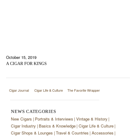
October 15, 2019
A CIGAR FOR KINGS
Cigar Journal
Cigar Life & Culture
The Favorite Wrapper
NEWS CATEGORIES
New Cigars
Portraits & Interviews
Vintage & History
Cigar Industry
Basics & Knowledge
Cigar Life & Culture
Cigar Shops & Lounges
Travel & Countries
Accessories