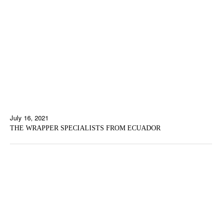
July 16, 2021
THE WRAPPER SPECIALISTS FROM ECUADOR