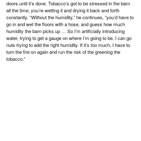
doors until it’s done. Tobacco’s got to be stressed in the barn
all the time; you’re wetting it and drying it back and forth
constantly. “Without the humidity,” he continues, “you’d have to
go in and wet the floors with a hose, and guess how much
humidity the barn picks up … So I’m artificially introducing
water, trying to get a gauge on where I’m going to be. I can go
nuts trying to add the right humidity. If it’s too much, I have to
turn the fire on again and run the risk of the greening the
tobacco.”