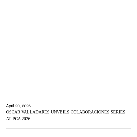
April 20, 2026
OSCAR VALLADARES UNVEILS COLABORACIONES SERIES
AT PCA 2026