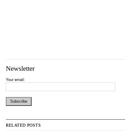
Newsletter
Your email:
RELATED POSTS