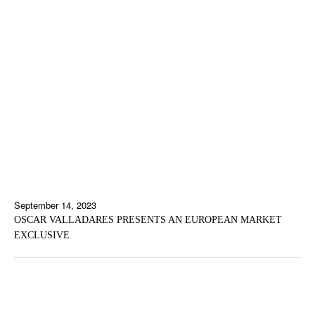
September 14, 2023
OSCAR VALLADARES PRESENTS AN EUROPEAN MARKET
EXCLUSIVE