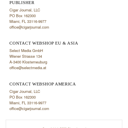
PUBLISHER
Cigar Journal, LLC
PO Box 162300
Miami, FL 33116-9977
office@cigarjournal.com
CONTACT WEBSHOP EU & ASIA
Select Media GmbH
Wiener Strasse 134
A-3400 Klosterneuburg
office@selectmedia.at
CONTACT WEBSHOP AMERICA
Cigar Journal, LLC
PO Box 162300
Miami, FL 33116-9977
office@cigarjournal.com