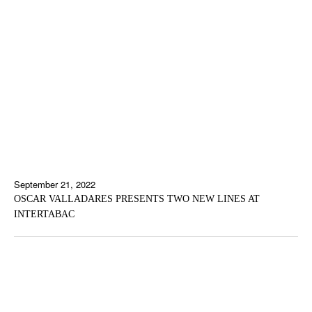
September 21, 2022
OSCAR VALLADARES PRESENTS TWO NEW LINES AT
INTERTABAC