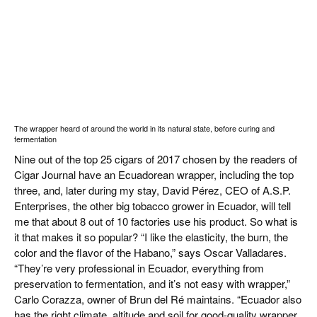
The wrapper heard of around the world in its natural state, before curing and
fermentation
Nine out of the top 25 cigars of 2017 chosen by the readers of
Cigar Journal have an Ecuadorean wrapper, including the top
three, and, later during my stay, David Pérez, CEO of A.S.P.
Enterprises, the other big tobacco grower in Ecuador, will tell
me that about 8 out of 10 factories use his product. So what is
it that makes it so popular? “I like the elasticity, the burn, the
color and the flavor of the Habano,” says Oscar Valladares.
“They’re very professional in Ecuador, everything from
preservation to fermentation, and it’s not easy with wrapper,”
Carlo Corazza, owner of Brun del Ré maintains. “Ecuador also
has the right climate, altitude and soil for good-quality wrapper.