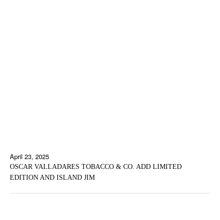
April 23, 2025
OSCAR VALLADARES TOBACCO & CO. ADD LIMITED
EDITION AND ISLAND JIM