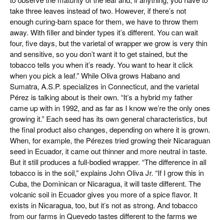
take three leaves instead of two. However, if there’s not
enough curing-barn space for them, we have to throw them
away. With filler and binder types it’s different. You can wait
four, five days, but the varietal of wrapper we grow is very thin
and sensitive, so you don’t want it to get stained, but the
tobacco tells you when it’s ready. You want to hear it click
when you pick a leaf.” While Oliva grows Habano and
Sumatra, A.S.P. specializes in Connecticut, and the varietal
Pérez is talking about is their own. “It’s a hybrid my father
came up with in 1992, and as far as I know we’re the only ones
growing it.” Each seed has its own general characteristics, but
the final product also changes, depending on where it is grown.
When, for example, the Pérezes tried growing their Nicaraguan
seed in Ecuador, it came out thinner and more neutral in taste.
But it still produces a full-bodied wrapper. “The difference in all
tobacco is in the soil,” explains John Oliva Jr. “If I grow this in
Cuba, the Dominican or Nicaragua, it will taste different. The
volcanic soil in Ecuador gives you more of a spice flavor. It
exists in Nicaragua, too, but it’s not as strong. And tobacco
from our farms in Quevedo tastes different to the farms we