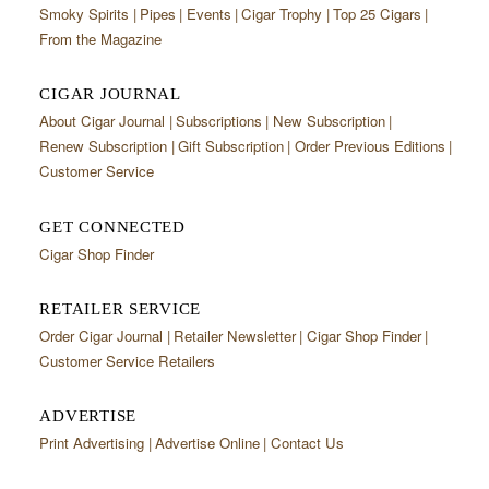
Smoky Spirits
Pipes
Events
Cigar Trophy
Top 25 Cigars
From the Magazine
CIGAR JOURNAL
About Cigar Journal
Subscriptions
New Subscription
Renew Subscription
Gift Subscription
Order Previous Editions
Customer Service
GET CONNECTED
Cigar Shop Finder
RETAILER SERVICE
Order Cigar Journal
Retailer Newsletter
Cigar Shop Finder
Customer Service Retailers
ADVERTISE
Print Advertising
Advertise Online
Contact Us