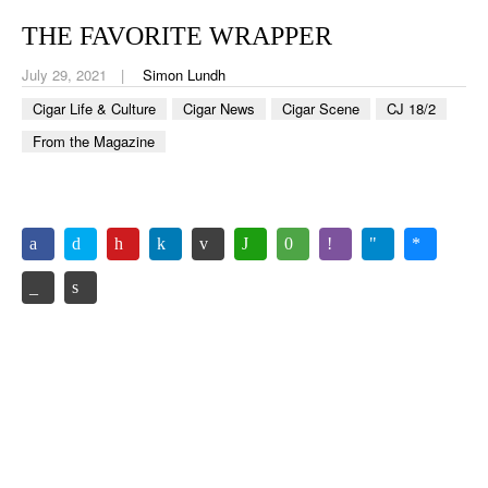
CIGAR LIFE & CULTURE
THE FAVORITE WRAPPER
EVENTS
July 29, 2021
Simon Lundh
CIGAR INDUSTRY
Cigar Life & Culture
Cigar News
Cigar Scene
CJ 18/2
From the Magazine
PIPES & SPIRITS