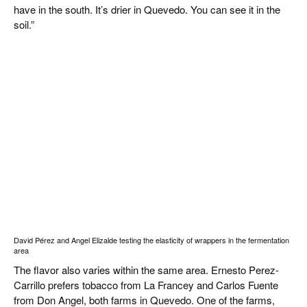
have in the south. It’s drier in Quevedo. You can see it in the
soil.”
David Pérez and Angel Elizalde testing the elasticity of wrappers in the fermentation
area
The flavor also varies within the same area. Ernesto Perez-
Carrillo prefers tobacco from La Francey and Carlos Fuente
from Don Angel, both farms in Quevedo. One of the farms,