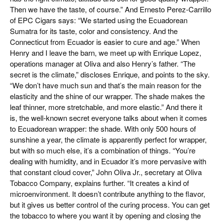
Then we have the taste, of course.” And Ernesto Perez-Carrillo
of EPC Cigars says: “We started using the Ecuadorean
Sumatra for its taste, color and consistency. And the
Connecticut from Ecuador is easier to cure and age.” When
Henry and I leave the barn, we meet up with Enrique Lopez,
operations manager at Oliva and also Henry’s father. “The
secret is the climate,” discloses Enrique, and points to the sky.
“We don’t have much sun and that’s the main reason for the
elasticity and the shine of our wrapper. The shade makes the
leaf thinner, more stretchable, and more elastic.” And there it
is, the well-known secret everyone talks about when it comes
to Ecuadorean wrapper: the shade. With only 500 hours of
sunshine a year, the climate is apparently perfect for wrapper,
but with so much else, it’s a combination of things. “You’re
dealing with humidity, and in Ecuador it’s more pervasive with
that constant cloud cover,” John Oliva Jr., secretary at Oliva
Tobacco Company, explains further. “It creates a kind of
microenvironment. It doesn’t contribute anything to the flavor,
but it gives us better control of the curing process. You can get
the tobacco to where you want it by opening and closing the