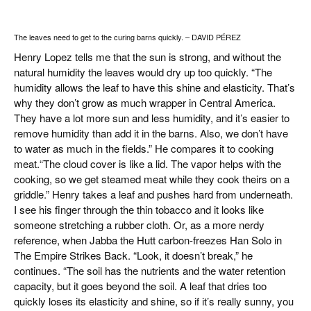
The leaves need to get to the curing barns quickly. – DAVID PÉREZ
Henry Lopez tells me that the sun is strong, and without the
natural humidity the leaves would dry up too quickly. “The
humidity allows the leaf to have this shine and elasticity. That’s
why they don’t grow as much wrapper in Central America.
They have a lot more sun and less humidity, and it’s easier to
remove humidity than add it in the barns. Also, we don’t have
to water as much in the fields.” He compares it to cooking
meat.“The cloud cover is like a lid. The vapor helps with the
cooking, so we get steamed meat while they cook theirs on a
griddle.” Henry takes a leaf and pushes hard from underneath.
I see his finger through the thin tobacco and it looks like
someone stretching a rubber cloth. Or, as a more nerdy
reference, when Jabba the Hutt carbon-freezes Han Solo in
The Empire Strikes Back. “Look, it doesn’t break,” he
continues. “The soil has the nutrients and the water retention
capacity, but it goes beyond the soil. A leaf that dries too
quickly loses its elasticity and shine, so if it’s really sunny, you