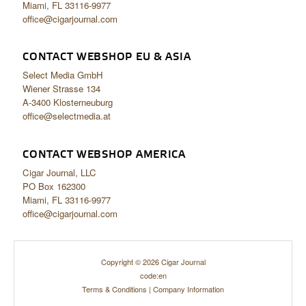
Miami, FL 33116-9977
office@cigarjournal.com
CONTACT WEBSHOP EU & ASIA
Select Media GmbH
Wiener Strasse 134
A-3400 Klosterneuburg
office@selectmedia.at
CONTACT WEBSHOP AMERICA
Cigar Journal, LLC
PO Box 162300
Miami, FL 33116-9977
office@cigarjournal.com
Copyright © 2026 Cigar Journal
code:en
Terms & Conditions
|
Company Information