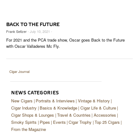
CIGAR LIFE & CULTURE
EVENTS
BACK TO THE FUTURE
CIGAR INDUSTRY
Frank Seltzer
- July 10, 2021 -
For 2021 and the PCA trade show, Oscar goes Back to the Future
PIPES & SPIRITS
with Oscar Valladeres Mc Fly.
Cigar Journal
NEWS CATEGORIES
New Cigars
Portraits & Interviews
Vintage & History
Cigar Industry
Basics & Knowledge
Cigar Life & Culture
Cigar Shops & Lounges
Travel & Countries
Accessories
Smoky Spirits
Pipes
Events
Cigar Trophy
Top 25 Cigars
From the Magazine