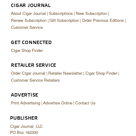
CIGAR JOURNAL
About Cigar Journal
Subscriptions
New Subscription
Renew Subscription
Gift Subscription
Order Previous Editions
Customer Service
GET CONNECTED
Cigar Shop Finder
RETAILER SERVICE
Order Cigar Journal
Retailer Newsletter
Cigar Shop Finder
Customer Service Retailers
ADVERTISE
Print Advertising
Advertise Online
Contact Us
PUBLISHER
Cigar Journal, LLC
PO Box 162300