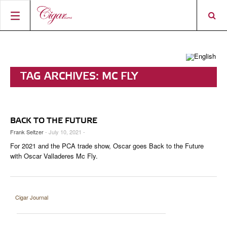
HOME
CIGAR NEWS
TAG ARCHIVES:
MC FLY
MAGAZINE
RATINGS & AWARDS
CONNECT
ABOUT CIGAR JOURNAL
BEST BUY
NEW RELEASES
BACK TO THE FUTURE
SHOP
CURRENT ISSUE
SHOPS & LOUNGES
CIGAR TROPHY
BASICS & KNOWLEDGE
Frank Seltzer
- July 10, 2021 -
For 2021 and the PCA trade show, Oscar goes Back to the Future
DIGITAL JOURNAL
CONTRIBUTORS
CIGAR SHOP FINDER
RATINGS
PORTRAITS & INTERVIEWS
with Oscar Valladeres Mc Fly.
ACCOUNT
TASTING PANEL
TOP 25 CIGARS
VINTAGE & HISTORY
PREVIOUS EDITIONS
SHOPS & LOUNGES
Cigar Journal
TRAVEL & COUNTRIES