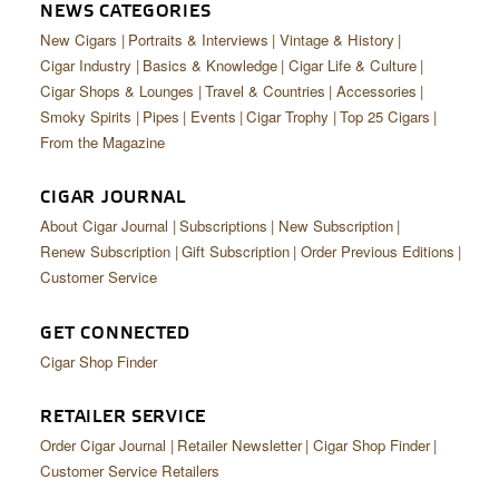
CIGAR LIFE & CULTURE
NEWS CATEGORIES
New Cigars
Portraits & Interviews
Vintage & History
EVENTS
Cigar Industry
Basics & Knowledge
Cigar Life & Culture
Cigar Shops & Lounges
Travel & Countries
Accessories
CIGAR INDUSTRY
Smoky Spirits
Pipes
Events
Cigar Trophy
Top 25 Cigars
From the Magazine
PIPES & SPIRITS
CIGAR JOURNAL
About Cigar Journal
Subscriptions
New Subscription
Renew Subscription
Gift Subscription
Order Previous Editions
Customer Service
GET CONNECTED
Cigar Shop Finder
RETAILER SERVICE
Order Cigar Journal
Retailer Newsletter
Cigar Shop Finder
Customer Service Retailers