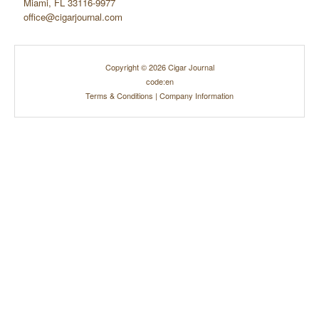
Miami, FL 33116-9977
office@cigarjournal.com
Copyright © 2026 Cigar Journal
code:en
Terms & Conditions
|
Company Information