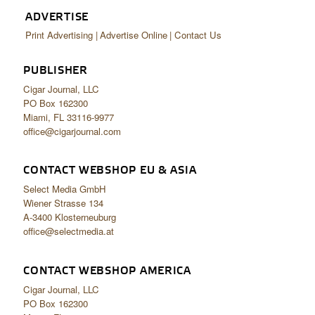
ADVERTISE
Print Advertising
Advertise Online
Contact Us
PUBLISHER
Cigar Journal, LLC
PO Box 162300
Miami, FL 33116-9977
office@cigarjournal.com
CONTACT WEBSHOP EU & ASIA
Select Media GmbH
Wiener Strasse 134
A-3400 Klosterneuburg
office@selectmedia.at
CONTACT WEBSHOP AMERICA
Cigar Journal, LLC
PO Box 162300