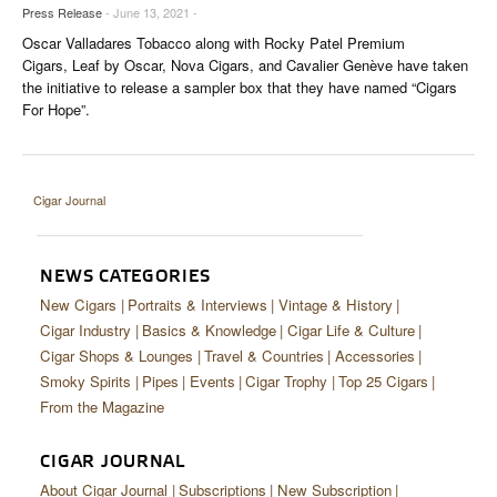
CIGAR LIFE & CULTURE
Press Release
- June 13, 2021 -
Oscar Valladares Tobacco along with Rocky Patel Premium
EVENTS
Cigars, Leaf by Oscar, Nova Cigars, and Cavalier Genève have taken
the initiative to release a sampler box that they have named “Cigars
CIGAR INDUSTRY
For Hope”.
PIPES & SPIRITS
Cigar Journal
NEWS CATEGORIES
New Cigars
Portraits & Interviews
Vintage & History
Cigar Industry
Basics & Knowledge
Cigar Life & Culture
Cigar Shops & Lounges
Travel & Countries
Accessories
Smoky Spirits
Pipes
Events
Cigar Trophy
Top 25 Cigars
From the Magazine
CIGAR JOURNAL
About Cigar Journal
Subscriptions
New Subscription