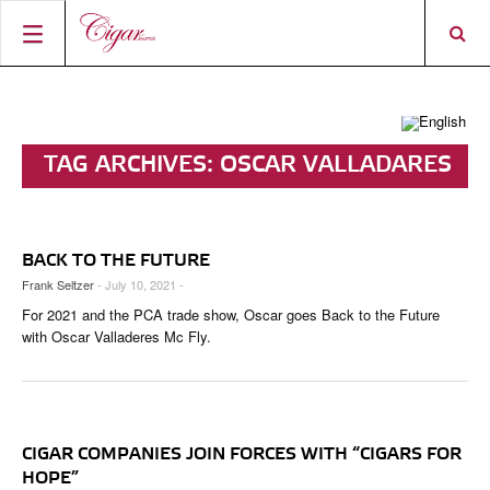
HOME
CIGAR NEWS
TAG ARCHIVES:
OSCAR VALLADARES
MAGAZINE
RATINGS & AWARDS
TOBACCO
CONNECT
ABOUT CIGAR JOURNAL
BEST BUY
NEW RELEASES
BACK TO THE FUTURE
SHOP
CURRENT ISSUE
SHOPS & LOUNGES
CIGAR TROPHY
BASICS & KNOWLEDGE
Frank Seltzer
- July 10, 2021 -
For 2021 and the PCA trade show, Oscar goes Back to the Future
DIGITAL JOURNAL
CONTRIBUTORS
CIGAR SHOP FINDER
RATINGS
PORTRAITS & INTERVIEWS
with Oscar Valladeres Mc Fly.
ACCOUNT
TASTING PANEL
TOP 25 CIGARS
VINTAGE & HISTORY
PREVIOUS EDITIONS
SHOPS & LOUNGES
CIGAR COMPANIES JOIN FORCES WITH “CIGARS FOR
TRAVEL & COUNTRIES
HOPE”