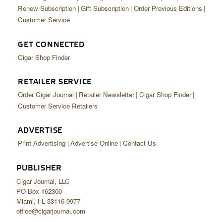
Renew Subscription
Gift Subscription
Order Previous Editions
Customer Service
GET CONNECTED
Cigar Shop Finder
RETAILER SERVICE
Order Cigar Journal
Retailer Newsletter
Cigar Shop Finder
Customer Service Retailers
ADVERTISE
Print Advertising
Advertise Online
Contact Us
PUBLISHER
Cigar Journal, LLC
PO Box 162300
Miami, FL 33116-9977
office@cigarjournal.com