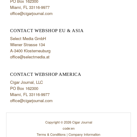
PO Box 162300
Miami, FL 33116-9977
office@cigarjournal.com
CONTACT WEBSHOP EU & ASIA
Select Media GmbH
Wiener Strasse 134
A-3400 Klosterneuburg
office@selectmedia.at
CONTACT WEBSHOP AMERICA
Cigar Journal, LLC
PO Box 162300
Miami, FL 33116-9977
office@cigarjournal.com
Copyright © 2026 Cigar Journal
code:en
Terms & Conditions
|
Company Information