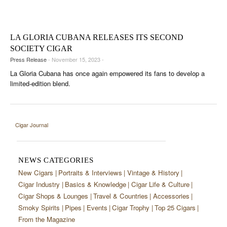
CIGAR LIFE & CULTURE
EVENTS
LA GLORIA CUBANA RELEASES ITS SECOND
CIGAR INDUSTRY
SOCIETY CIGAR
Press Release
- November 15, 2023 -
PIPES & SPIRITS
La Gloria Cubana has once again empowered its fans to develop a
limited-edition blend.
Cigar Journal
NEWS CATEGORIES
New Cigars
Portraits & Interviews
Vintage & History
Cigar Industry
Basics & Knowledge
Cigar Life & Culture
Cigar Shops & Lounges
Travel & Countries
Accessories
Smoky Spirits
Pipes
Events
Cigar Trophy
Top 25 Cigars
From the Magazine