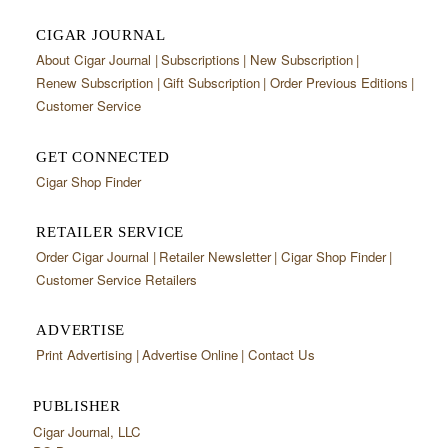
CIGAR JOURNAL
About Cigar Journal
Subscriptions
New Subscription
Renew Subscription
Gift Subscription
Order Previous Editions
Customer Service
GET CONNECTED
Cigar Shop Finder
RETAILER SERVICE
Order Cigar Journal
Retailer Newsletter
Cigar Shop Finder
Customer Service Retailers
ADVERTISE
Print Advertising
Advertise Online
Contact Us
PUBLISHER
Cigar Journal, LLC