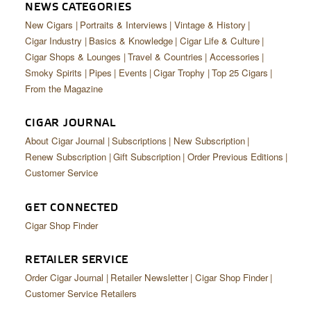
CIGAR LIFE & CULTURE
NEWS CATEGORIES
New Cigars
Portraits & Interviews
Vintage & History
EVENTS
Cigar Industry
Basics & Knowledge
Cigar Life & Culture
Cigar Shops & Lounges
Travel & Countries
Accessories
CIGAR INDUSTRY
Smoky Spirits
Pipes
Events
Cigar Trophy
Top 25 Cigars
From the Magazine
PIPES & SPIRITS
CIGAR JOURNAL
About Cigar Journal
Subscriptions
New Subscription
Renew Subscription
Gift Subscription
Order Previous Editions
Customer Service
GET CONNECTED
Cigar Shop Finder
RETAILER SERVICE
Order Cigar Journal
Retailer Newsletter
Cigar Shop Finder
Customer Service Retailers