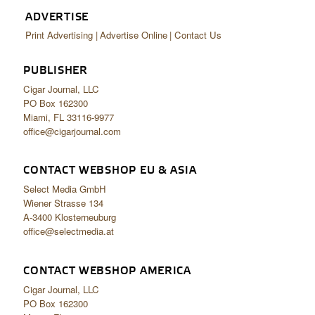
ADVERTISE
Print Advertising
Advertise Online
Contact Us
PUBLISHER
Cigar Journal, LLC
PO Box 162300
Miami, FL 33116-9977
office@cigarjournal.com
CONTACT WEBSHOP EU & ASIA
Select Media GmbH
Wiener Strasse 134
A-3400 Klosterneuburg
office@selectmedia.at
CONTACT WEBSHOP AMERICA
Cigar Journal, LLC
PO Box 162300