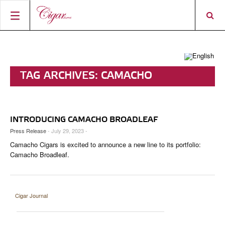
HOME
CIGAR NEWS
TAG ARCHIVES:
CAMACHO
MAGAZINE
RATINGS & AWARDS
BROADLEAF
CONNECT
ABOUT CIGAR JOURNAL
BEST BUY
NEW RELEASES
INTRODUCING CAMACHO BROADLEAF
SHOP
CURRENT ISSUE
SHOPS & LOUNGES
CIGAR TROPHY
BASICS & KNOWLEDGE
Press Release
- July 29, 2023 -
Camacho Cigars is excited to announce a new line to its portfolio:
DIGITAL JOURNAL
CONTRIBUTORS
CIGAR SHOP FINDER
RATINGS
PORTRAITS & INTERVIEWS
Camacho Broadleaf.
ACCOUNT
TASTING PANEL
TOP 25 CIGARS
VINTAGE & HISTORY
PREVIOUS EDITIONS
SHOPS & LOUNGES
Cigar Journal
TRAVEL & COUNTRIES