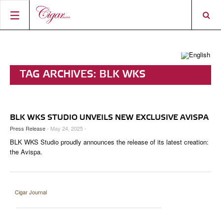
HOME
CIGAR NEWS
TAG ARCHIVES:
BLK WKS
MAGAZINE
RATINGS & AWARDS
CONNECT
ABOUT CIGAR JOURNAL
BEST BUY
NEW RELEASES
BLK WKS STUDIO UNVEILS NEW EXCLUSIVE AVISPA
SHOP
CURRENT ISSUE
SHOPS & LOUNGES
CIGAR TROPHY
BASICS & KNOWLEDGE
Press Release
- May 24, 2025 -
BLK WKS Studio proudly announces the release of its latest creation:
DIGITAL JOURNAL
CONTRIBUTORS
CIGAR SHOP FINDER
RATINGS
PORTRAITS & INTERVIEWS
the Avispa.
ACCOUNT
TASTING PANEL
TOP 25 CIGARS
VINTAGE & HISTORY
PREVIOUS EDITIONS
SHOPS & LOUNGES
Cigar Journal
TRAVEL & COUNTRIES