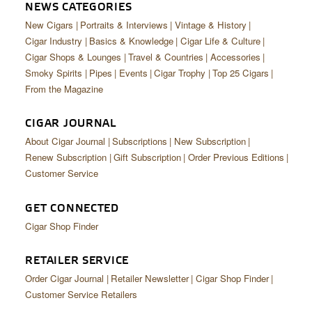
CIGAR LIFE & CULTURE
NEWS CATEGORIES
New Cigars
Portraits & Interviews
Vintage & History
EVENTS
Cigar Industry
Basics & Knowledge
Cigar Life & Culture
Cigar Shops & Lounges
Travel & Countries
Accessories
CIGAR INDUSTRY
Smoky Spirits
Pipes
Events
Cigar Trophy
Top 25 Cigars
From the Magazine
PIPES & SPIRITS
CIGAR JOURNAL
About Cigar Journal
Subscriptions
New Subscription
Renew Subscription
Gift Subscription
Order Previous Editions
Customer Service
GET CONNECTED
Cigar Shop Finder
RETAILER SERVICE
Order Cigar Journal
Retailer Newsletter
Cigar Shop Finder
Customer Service Retailers