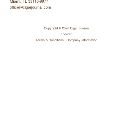
Miami, FL 33116-9977
office@cigarjournal.com
Copyright © 2026 Cigar Journal
code:en
Terms & Conditions
|
Company Information