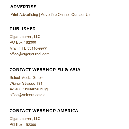
ADVERTISE
Print Advertising
Advertise Online
Contact Us
PUBLISHER
Cigar Journal, LLC
PO Box 162300
Miami, FL 33116-9977
office@cigarjournal.com
CONTACT WEBSHOP EU & ASIA
Select Media GmbH
Wiener Strasse 134
A-3400 Klosterneuburg
office@selectmedia.at
CONTACT WEBSHOP AMERICA
Cigar Journal, LLC
PO Box 162300