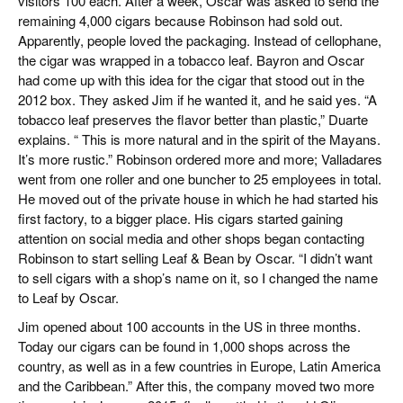
visitors 100 each. After a week, Oscar was asked to send the
remaining 4,000 cigars because Robinson had sold out.
Apparently, people loved the packaging. Instead of cellophane,
the cigar was wrapped in a tobacco leaf. Bayron and Oscar
had come up with this idea for the cigar that stood out in the
2012 box. They asked Jim if he wanted it, and he said yes. “A
tobacco leaf preserves the flavor better than plastic,” Duarte
explains. “ This is more natural and in the spirit of the Mayans.
It’s more rustic.” Robinson ordered more and more; Valladares
went from one roller and one buncher to 25 employees in total.
He moved out of the private house in which he had started his
first factory, to a bigger place. His cigars started gaining
attention on social media and other shops began contacting
Robinson to start selling Leaf & Bean by Oscar. “I didn’t want
to sell cigars with a shop’s name on it, so I changed the name
to Leaf by Oscar.
Jim opened about 100 accounts in the US in three months.
Today our cigars can be found in 1,000 shops across the
country, as well as in a few countries in Europe, Latin America
and the Caribbean.” After this, the company moved two more