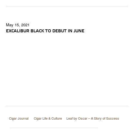
May 15, 2021
EXCALIBUR BLACK TO DEBUT IN JUNE
Cigar Journal
Cigar Life & Culture
Leaf by Oscar – A Story of Success