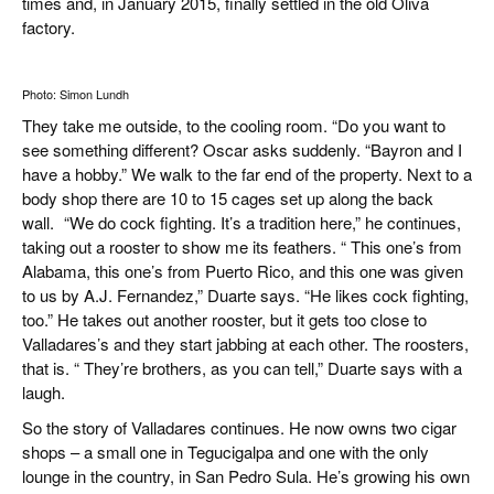
times and, in January 2015, finally settled in the old Oliva
factory.
Photo: Simon Lundh
They take me outside, to the cooling room. “Do you want to
see something different? Oscar asks suddenly. “Bayron and I
have a hobby.” We walk to the far end of the property. Next to a
body shop there are 10 to 15 cages set up along the back
wall. “We do cock fighting. It’s a tradition here,” he continues,
taking out a rooster to show me its feathers. “ This one’s from
Alabama, this one’s from Puerto Rico, and this one was given
to us by A.J. Fernandez,” Duarte says. “He likes cock fighting,
too.” He takes out another rooster, but it gets too close to
Valladares’s and they start jabbing at each other. The roosters,
that is. “ They’re brothers, as you can tell,” Duarte says with a
laugh.
So the story of Valladares continues. He now owns two cigar
shops – a small one in Tegucigalpa and one with the only
lounge in the country, in San Pedro Sula. He’s growing his own