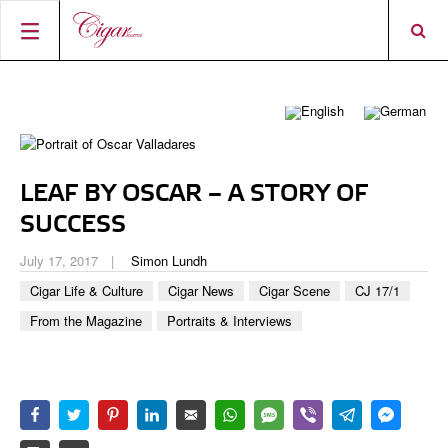
HOME
CIGAR NEWS
MAGAZINE
RATINGS & AWARDS
LEAF BY OSCAR – A STORY OF
CONNECT
ABOUT CIGAR JOURNAL
BEST BUY
NEW RELEASES
SUCCESS
SHOP
CURRENT ISSUE
SHOPS & LOUNGES
CIGAR TROPHY
BASICS & KNOWLEDGE
July 17, 2017
Simon Lundh
DIGITAL JOURNAL
CONTRIBUTORS
CIGAR SHOP FINDER
RATINGS
Cigar Life & Culture
Cigar News
Cigar Scene
CJ 17/1
PORTRAITS & INTERVIEWS
From the Magazine
Portraits & Interviews
ACCOUNT
TASTING PANEL
TOP 25 CIGARS
VINTAGE & HISTORY
PREVIOUS EDITIONS
SHOPS & LOUNGES
TRAVEL & COUNTRIES