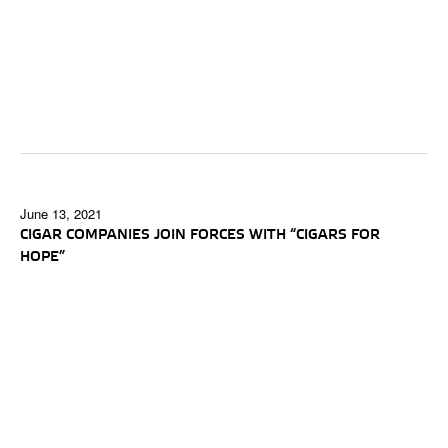
June 13, 2021
CIGAR COMPANIES JOIN FORCES WITH “CIGARS FOR
HOPE”