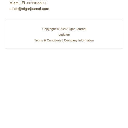
Miami, FL 33116-9977
office@cigarjournal.com
Copyright © 2026 Cigar Journal
code:en
Terms & Conditions
|
Company Information