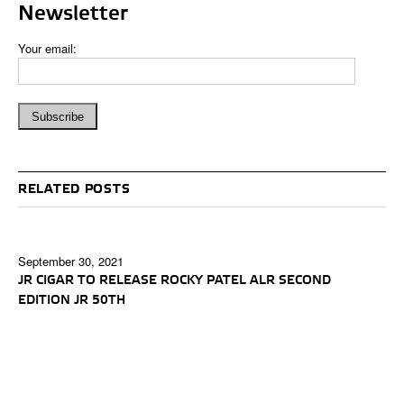
Newsletter
Your email:
RELATED POSTS
September 30, 2021
JR CIGAR TO RELEASE ROCKY PATEL ALR SECOND
EDITION JR 50TH