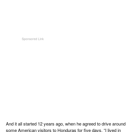
And it all started 12 years ago, when he agreed to drive around
some American visitors to Honduras for five days. “I lived in