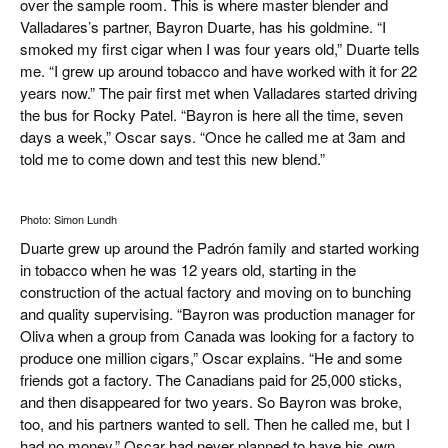
over the sample room. This is where master blender and
Valladares’s partner, Bayron Duarte, has his goldmine. “I
smoked my first cigar when I was four years old,” Duarte tells
me. “I grew up around tobacco and have worked with it for 22
years now.” The pair first met when Valladares started driving
the bus for Rocky Patel. “Bayron is here all the time, seven
days a week,” Oscar says. “Once he called me at 3am and
told me to come down and test this new blend.”
Photo: Simon Lundh
Duarte grew up around the Padrón family and started working
in tobacco when he was 12 years old, starting in the
construction of the actual factory and moving on to bunching
and quality supervising. “Bayron was production manager for
Oliva when a group from Canada was looking for a factory to
produce one million cigars,” Oscar explains. “He and some
friends got a factory. The Canadians paid for 25,000 sticks,
and then disappeared for two years. So Bayron was broke,
too, and his partners wanted to sell. Then he called me, but I
had no money.” Oscar had never planned to have his own