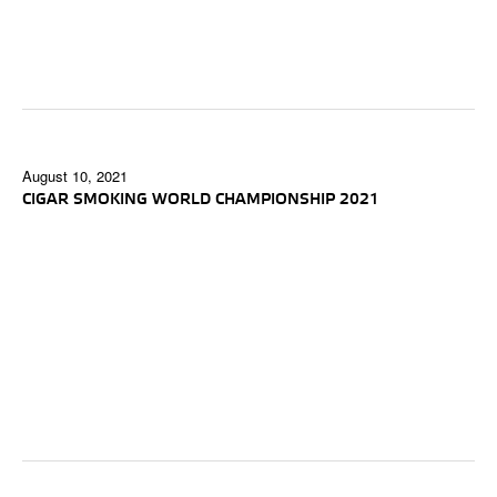
August 10, 2021
CIGAR SMOKING WORLD CHAMPIONSHIP 2021