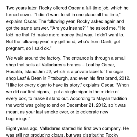
Two years later, Rocky offered Oscar a full-time job, which he
turned down. “I didn’t want to sit in one place all the time,”
explains Oscar. The following year, Rocky asked again and
got the same answer. “‘Are you insane?’ ” he asked me. “He
told me that I’d make more money that way. I didn’t want to.
But the following year, my girlfriend, who’s from Danlí, got
pregnant, so I said ok.”
We walk around the factory. The entrance is through a small
shop that sells all Valladares’s brands – Leaf by Oscar,
Rosalila, Island Jim #2, which is a private label for the cigar
shop Leaf & Bean in Pittsburgh, and even his first brand, 2012.
“I like for every cigar to have its story,” explains Oscar. “When
we did our first cigars, I put a single cigar in the middle of
every box, to make it stand out. According to Mayan tradition
the world was going to end on December 21, 2012, so it was
meant as your last smoke ever, or to celebrate new
beginnings.”
Eight years ago, Valladares started his first own company. He
was still not producing cigars, but was distributing Rocky