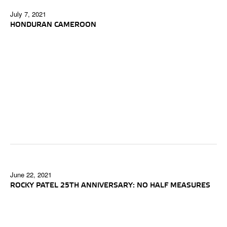
July 7, 2021
HONDURAN CAMEROON
June 22, 2021
ROCKY PATEL 25TH ANNIVERSARY: NO HALF MEASURES