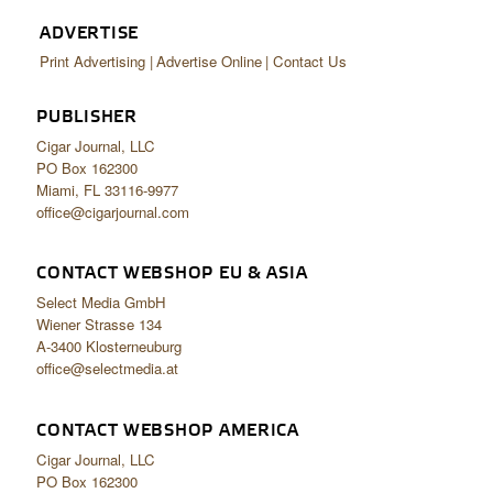
ADVERTISE
Print Advertising
Advertise Online
Contact Us
PUBLISHER
Cigar Journal, LLC
PO Box 162300
Miami, FL 33116-9977
office@cigarjournal.com
CONTACT WEBSHOP EU & ASIA
Select Media GmbH
Wiener Strasse 134
A-3400 Klosterneuburg
office@selectmedia.at
CONTACT WEBSHOP AMERICA
Cigar Journal, LLC
PO Box 162300