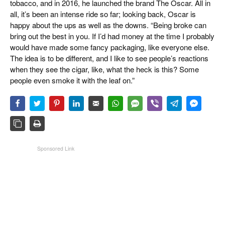
tobacco, and in 2016, he launched the brand The Oscar. All in
all, it’s been an intense ride so far; looking back, Oscar is
happy about the ups as well as the downs. “Being broke can
bring out the best in you. If I’d had money at the time I probably
would have made some fancy packaging, like everyone else.
The idea is to be different, and I like to see people’s reactions
when they see the cigar, like, what the heck is this? Some
people even smoke it with the leaf on.”