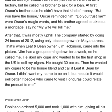
factory, but he called his brother to ask for a loan. At first,
Oscar’s brother said he didn’t have that kind of money. “But
you have the house,” Oscar reminded him. “Do you trust me?”
were Oscar’s magic words, and his brother agreed to take out
a mortgage, saying “My wife will kill me.”
After that, it was mostly uphill. The company started by doing
24 boxes of 2012, using only tobacco grown in Mayan areas.
That’s when Leaf & Bean owner, Jim Robinson, came into the
picture. “Jim had a group coming down for a week, so he
called me. He liked my cigar and wanted to be the first shop in
the US to sell my cigars. He bought 30 boxes. Then he wanted
my cigars to be his house blend and call it Leaf & Bean by
Oscar. I didn’t want my name to be on it, but he said it would
sell better if people who came to visit Honduras could relate
the product to me.”
Photo: Simon Lundh
Robinson ordered 5,000 and took 1,000 with him, giving all his