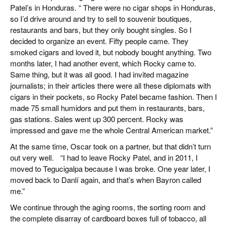
Patel’s in Honduras. “ There were no cigar shops in Honduras,
so I’d drive around and try to sell to souvenir boutiques,
restaurants and bars, but they only bought singles. So I
decided to organize an event. Fifty people came. They
smoked cigars and loved it, but nobody bought anything. Two
months later, I had another event, which Rocky came to.
Same thing, but it was all good. I had invited magazine
journalists; in their articles there were all these diplomats with
cigars in their pockets, so Rocky Patel became fashion. Then I
made 75 small humidors and put them in restaurants, bars,
gas stations. Sales went up 300 percent. Rocky was
impressed and gave me the whole Central American market.”
At the same time, Oscar took on a partner, but that didn’t turn
out very well. “I had to leave Rocky Patel, and in 2011, I
moved to Tegucigalpa because I was broke. One year later, I
moved back to Danlí again, and that’s when Bayron called
me.”
We continue through the aging rooms, the sorting room and
the complete disarray of cardboard boxes full of tobacco, all