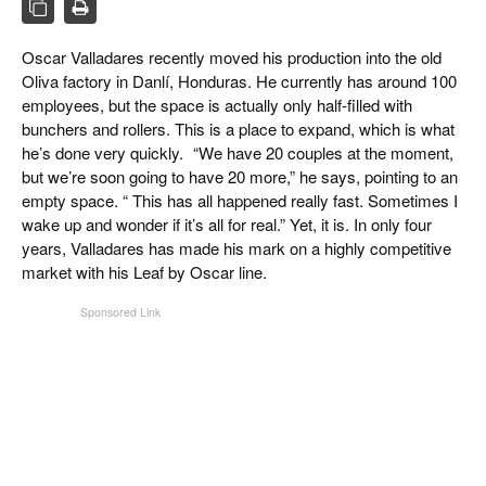
CIGAR LIFE & CULTURE
EVENTS
Oscar Valladares recently moved his production into the old
Oliva factory in Danlí, Honduras. He currently has around 100
CIGAR INDUSTRY
employees, but the space is actually only half-filled with
bunchers and rollers. This is a place to expand, which is what
PIPES & SPIRITS
he’s done very quickly. “We have 20 couples at the moment,
but we’re soon going to have 20 more,” he says, pointing to an
empty space. “ This has all happened really fast. Sometimes I
wake up and wonder if it’s all for real.” Yet, it is. In only four
years, Valladares has made his mark on a highly competitive
market with his Leaf by Oscar line.