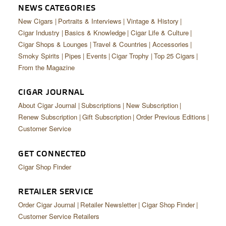
NEWS CATEGORIES
New Cigars
Portraits & Interviews
Vintage & History
Cigar Industry
Basics & Knowledge
Cigar Life & Culture
Cigar Shops & Lounges
Travel & Countries
Accessories
Smoky Spirits
Pipes
Events
Cigar Trophy
Top 25 Cigars
From the Magazine
CIGAR JOURNAL
About Cigar Journal
Subscriptions
New Subscription
Renew Subscription
Gift Subscription
Order Previous Editions
Customer Service
GET CONNECTED
Cigar Shop Finder
RETAILER SERVICE
Order Cigar Journal
Retailer Newsletter
Cigar Shop Finder
Customer Service Retailers