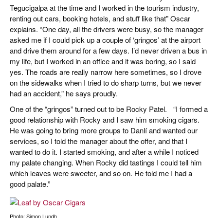
Tegucigalpa at the time and I worked in the tourism industry,
renting out cars, booking hotels, and stuff like that” Oscar
explains. “One day, all the drivers were busy, so the manager
asked me if I could pick up a couple of ‘gringos’ at the airport
and drive them around for a few days. I’d never driven a bus in
my life, but I worked in an office and it was boring, so I said
yes. The roads are really narrow here sometimes, so I drove
on the sidewalks when I tried to do sharp turns, but we never
had an accident,” he says proudly.
One of the “gringos” turned out to be Rocky Patel. “I formed a
good relationship with Rocky and I saw him smoking cigars.
He was going to bring more groups to Danlí and wanted our
services, so I told the manager about the offer, and that I
wanted to do it. I started smoking, and after a while I noticed
my palate changing. When Rocky did tastings I could tell him
which leaves were sweeter, and so on. He told me I had a
good palate.”
Photo: Simon Lundh