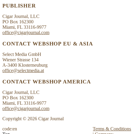
PUBLISHER
Cigar Journal, LLC
PO Box 162300
Miami, FL 33116-9977
office@cigarjournal.com
CONTACT WEBSHOP EU & ASIA
Select Media GmbH
Wiener Strasse 134
A-3400 Klosterneuburg
office@selectmedia.at
CONTACT WEBSHOP AMERICA
Cigar Journal, LLC
PO Box 162300
Miami, FL 33116-9977
office@cigarjournal.com
Copyright © 2026 Cigar Journal
code:en
Terms & Conditions