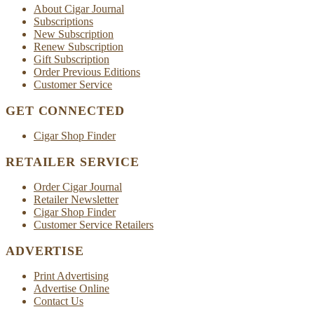
About Cigar Journal
Subscriptions
New Subscription
Renew Subscription
Gift Subscription
Order Previous Editions
Customer Service
GET CONNECTED
Cigar Shop Finder
RETAILER SERVICE
Order Cigar Journal
Retailer Newsletter
Cigar Shop Finder
Customer Service Retailers
ADVERTISE
Print Advertising
Advertise Online
Contact Us