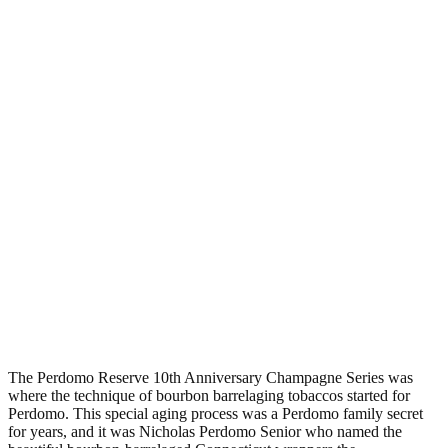
The Perdomo Reserve 10th Anniversary Champagne Series was
where the technique of bourbon barrelaging tobaccos started for
Perdomo. This special aging process was a Perdomo family secret
for years, and it was Nicholas Perdomo Senior who named the