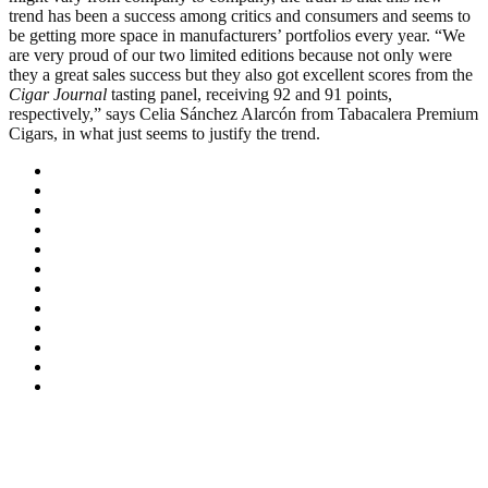
trend has been a success among critics and consumers and seems to
be getting more space in manufacturers’ portfolios every year. “We
are very proud of our two limited editions because not only were
they a great sales success but they also got excellent scores from the
Cigar Journal
tasting panel, receiving 92 and 91 points,
respectively,” says Celia Sánchez Alarcón from Tabacalera Premium
Cigars, in what just seems to justify the trend.