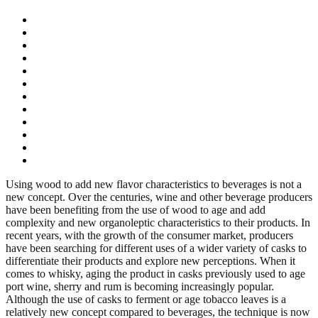
Using wood to add new flavor characteristics to beverages is not a
new concept. Over the centuries, wine and other beverage producers
have been benefiting from the use of wood to age and add
complexity and new organoleptic characteristics to their products. In
recent years, with the growth of the consumer market, producers
have been searching for different uses of a wider variety of casks to
differentiate their products and explore new perceptions. When it
comes to whisky, aging the product in casks previously used to age
port wine, sherry and rum is becoming increasingly popular.
Although the use of casks to ferment or age tobacco leaves is a
relatively new concept compared to beverages, the technique is now