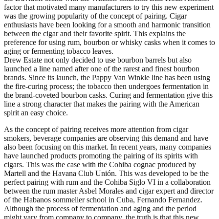
factor that motivated many manufacturers to try this new experiment
was the growing popularity of the concept of pairing. Cigar
enthusiasts have been looking for a smooth and harmonic transition
between the cigar and their favorite spirit. This explains the
preference for using rum, bourbon or whisky casks when it comes to
aging or fermenting tobacco leaves.
Drew Estate not only decided to use bourbon barrels but also
launched a line named after one of the rarest and finest bourbon
brands. Since its launch, the Pappy Van Winkle line has been using
the fire-curing process; the tobacco then undergoes fermentation in
the brand-coveted bourbon casks. Curing and fermentation give this
line a strong character that makes the pairing with the American
spirit an easy choice.
As the concept of pairing receives more attention from cigar
smokers, beverage companies are observing this demand and have
also been focusing on this market. In recent years, many companies
have launched products promoting the pairing of its spirits with
cigars. This was the case with the Cohiba cognac produced by
Martell and the Havana Club Unión. This was developed to be the
perfect pairing with rum and the Cohiba Siglo VI in a collaboration
between the rum master Asbel Morales and cigar expert and director
of the Habanos sommelier school in Cuba, Fernando Fernandez.
Although the process of fermentation and aging and the period
might vary from company to company, the truth is that this new