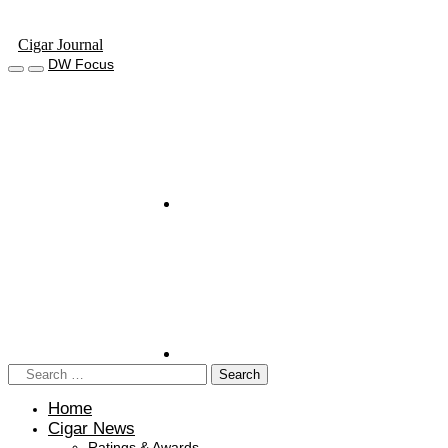
Cigar Journal
DW Focus
Home
Cigar News
Ratings & Awards