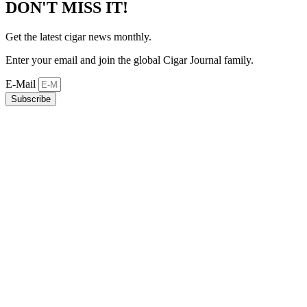
DON'T MISS IT!
Get the latest cigar news monthly.
Enter your email and join the global Cigar Journal family.
E-Mail
Subscribe