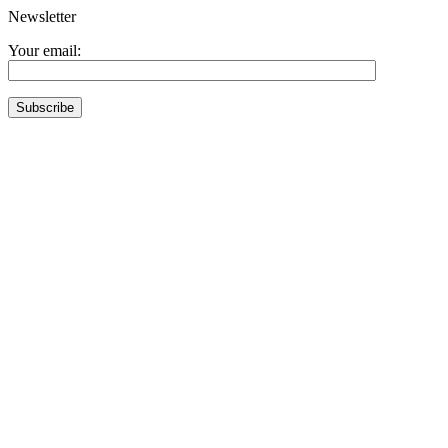
Newsletter
Your email: