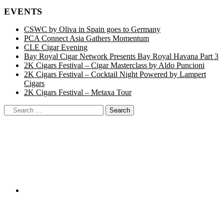
EVENTS
CSWC by Oliva in Spain goes to Germany
PCA Connect Asia Gathers Momentum
CLE Cigar Evening
Bay Royal Cigar Network Presents Bay Royal Havana Part 3
2K Cigars Festival – Cigar Masterclass by Aldo Puncioni
2K Cigars Festival – Cocktail Night Powered by Lampert
Cigars
2K Cigars Festival – Metaxa Tour