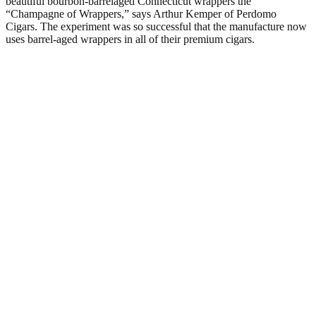
beautiful bourbon-barrelaged Connecticut wrappers the
“Champagne of Wrappers,” says Arthur Kemper of Perdomo
Cigars. The experiment was so successful that the manufacture now
uses barrel-aged wrappers in all of their premium cigars.