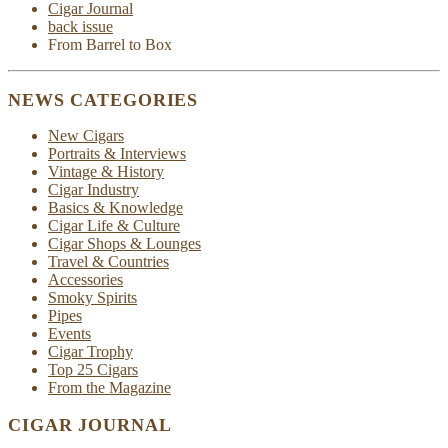
Cigar Journal
back issue
From Barrel to Box
NEWS CATEGORIES
New Cigars
Portraits & Interviews
Vintage & History
Cigar Industry
Basics & Knowledge
Cigar Life & Culture
Cigar Shops & Lounges
Travel & Countries
Accessories
Smoky Spirits
Pipes
Events
Cigar Trophy
Top 25 Cigars
From the Magazine
CIGAR JOURNAL