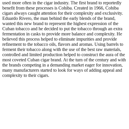
used more often in the cigar industry. The first brand to reportedly
benefit from these processes is Cohiba. Created in 1966, Cohiba
cigars always caught attention for their complexity and exclusivity.
Eduardo Rivero, the man behind the early blends of the brand,
wanted this new brand to represent the highest expression of the
Cuban tobacco and he decided to put the tobacco through an extra
fermentation in casks to provide more balance and complexity. He
believed this process helped to eliminate impurities and provide
refinement to the tobacco oils, flavors and aromas. Using barrels to
ferment their tobacco along with the use of the best raw materials,
controlled and limited production helped to construct the aura of the
most coveted Cuban cigar brand. At the turn of the century and with
the brands competing in a demanding market eager for innovation,
many manufacturers started to look for ways of adding appeal and
complexity to their cigars.