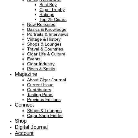
Best Buy
Cigar Trophy
Ratings
Top 25 Cigars
New Releases
Basics & Knowledge
Portraits & Interviews
Vintage & History
Shops & Lounges
Travel & Countries
Cigar Life & Culture
Events
Cigar Industry
Pipes & Spirits
Magazine
About Cigar Journal
Current Issue
Contributors
Tasting Panel
Previous Editions
Connect
Shops & Lounges
Cigar Shop Finder
Shop
Digital Journal
Account