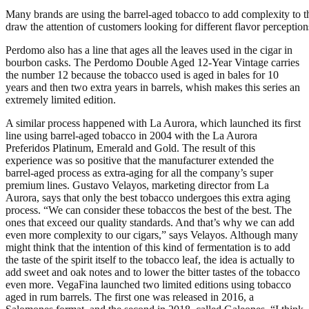
Many brands are using the barrel-aged tobacco to add complexity to th
draw the attention of customers looking for different flavor perception
Perdomo also has a line that ages all the leaves used in the cigar in
bourbon casks. The Perdomo Double Aged 12-Year Vintage carries
the number 12 because the tobacco used is aged in bales for 10
years and then two extra years in barrels, whish makes this series an
extremely limited edition.
A similar process happened with La Aurora, which launched its first
line using barrel-aged tobacco in 2004 with the La Aurora
Preferidos Platinum, Emerald and Gold. The result of this
experience was so positive that the manufacturer extended the
barrel-aged process as extra-aging for all the company’s super
premium lines. Gustavo Velayos, marketing director from La
Aurora, says that only the best tobacco undergoes this extra aging
process. “We can consider these tobaccos the best of the best. The
ones that exceed our quality standards. And that’s why we can add
even more complexity to our cigars,” says Velayos. Although many
might think that the intention of this kind of fermentation is to add
the taste of the spirit itself to the tobacco leaf, the idea is actually to
add sweet and oak notes and to lower the bitter tastes of the tobacco
even more. VegaFina launched two limited editions using tobacco
aged in rum barrels. The first one was released in 2016, a