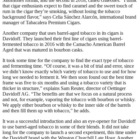
Salomones format, and the second in 2018, called Galeones. “I think
that cigar enthusiasts expect to find caramel and the sweet touch of
rum in the cigar they’re smoking, without losing the tobacco
background flavor,” says Celia Sánchez Alarcón, international brand
manager of Tabacalera Premium Cigars.
Another company that uses barrel-aged tobacco in its cigars is
Davidoff. They launched their first line of cigars using barrel-
fermented tobacco in 2016 with the Camacho American Barrel
Aged that was matured in bourbon casks.
It took some time for the company to find the exact type of tobacco
and fermenting time. “Of course, it was a bit of trial and error, since
we didn’t know exactly which variety of tobacco to use and for how
long we needed to ferment it. We then soon found out the best time
frame was five to six months and using a tobacco variety that is
thicker in structure,” explains Sam Reuter, director of Oettinger
Davidoff AG. “The benefits are that we focus on a natural process
and not, for example, vaporing the tobacco with bourbon or whisky.
We apply either bourbon or whisky to the inner side of the barrels
and then fill them up with tobacco,” he adds.
It was a successful introduction and also an eye-opener for Davidoff
to use barrel-aged tobacco in some of their blends. It did not take
long for the company to launch a second experiment, this time under
the Davidoff brand with the Winston Churchill Late Hour. Another