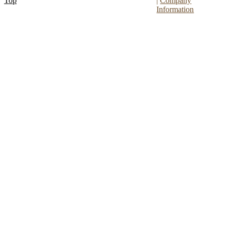
Top
|
Company
Information