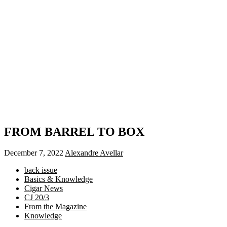
FROM BARREL TO BOX
December 7, 2022
Alexandre Avellar
back issue
Basics & Knowledge
Cigar News
CJ 20/3
From the Magazine
Knowledge