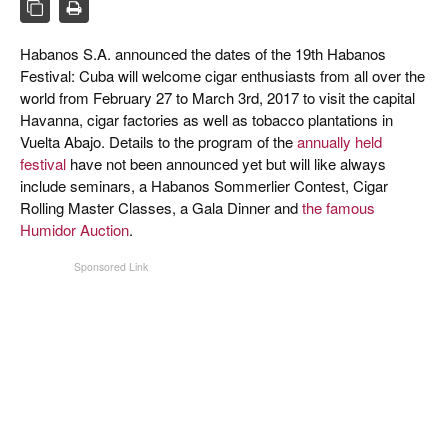
CIGAR LIFE & CULTURE
REISE & LÄNDER
Habanos S.A. announced the dates of the 19th Habanos
Festival: Cuba will welcome cigar enthusiasts from all over the
PFEIFEN & SPIRITUOSEN
world from February 27 to March 3rd, 2017 to visit the capital
Havanna, cigar factories as well as tobacco plantations in
ZIGARRENBRANCHE
Vuelta Abajo. Details to the program of the
annually held
festival
have not been announced yet but will like always
include seminars, a Habanos Sommerlier Contest, Cigar
Rolling Master Classes, a Gala Dinner and
the famous
Humidor Auction
.