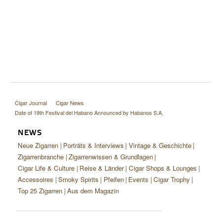
Cigar Journal
Cigar News
Date of 19th Festival del Habano Announced by Habanos S.A.
NEWS
Neue Zigarren
Porträts & Interviews
Vintage & Geschichte
Zigarrenbranche
Zigarrenwissen & Grundlagen
Cigar Life & Culture
Reise & Länder
Cigar Shops & Lounges
Accessoires
Smoky Spirits
Pfeifen
Events
Cigar Trophy
Top 25 Zigarren
Aus dem Magazin