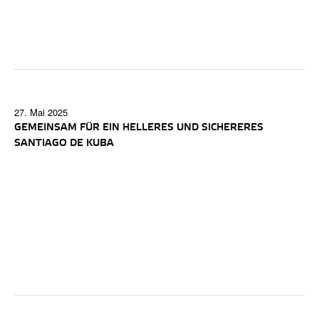
27. Mai 2025
GEMEINSAM FÜR EIN HELLERES UND SICHERERES
SANTIAGO DE KUBA