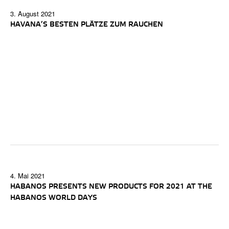
3. August 2021
HAVANA’S BESTEN PLÄTZE ZUM RAUCHEN
4. Mai 2021
HABANOS PRESENTS NEW PRODUCTS FOR 2021 AT THE
HABANOS WORLD DAYS