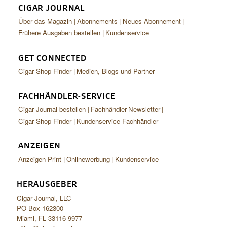
CIGAR JOURNAL
Über das Magazin
Abonnements
Neues Abonnement
Frühere Ausgaben bestellen
Kundenservice
GET CONNECTED
Cigar Shop Finder
Medien, Blogs und Partner
FACHHÄNDLER-SERVICE
Cigar Journal bestellen
Fachhändler-Newsletter
Cigar Shop Finder
Kundenservice Fachhändler
ANZEIGEN
Anzeigen Print
Onlinewerbung
Kundenservice
HERAUSGEBER
Cigar Journal, LLC
PO Box 162300
Miami, FL 33116-9977