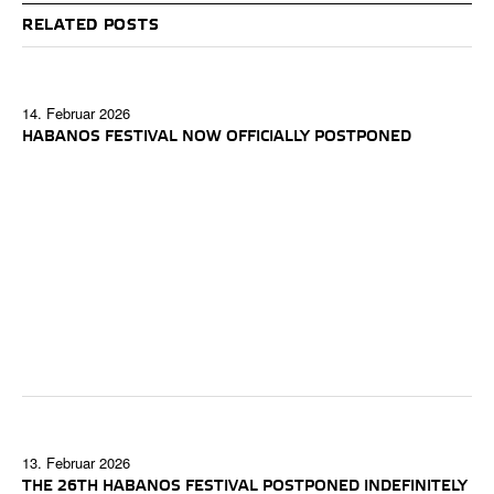
RELATED POSTS
14. Februar 2026
HABANOS FESTIVAL NOW OFFICIALLY POSTPONED
13. Februar 2026
THE 26TH HABANOS FESTIVAL POSTPONED INDEFINITELY