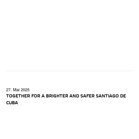
27. Mai 2025
TOGETHER FOR A BRIGHTER AND SAFER SANTIAGO DE
CUBA