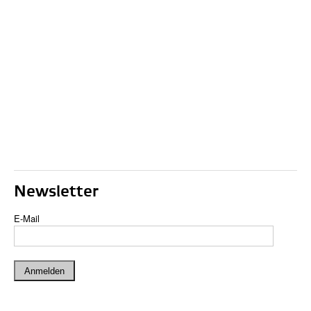
Newsletter
E-Mail