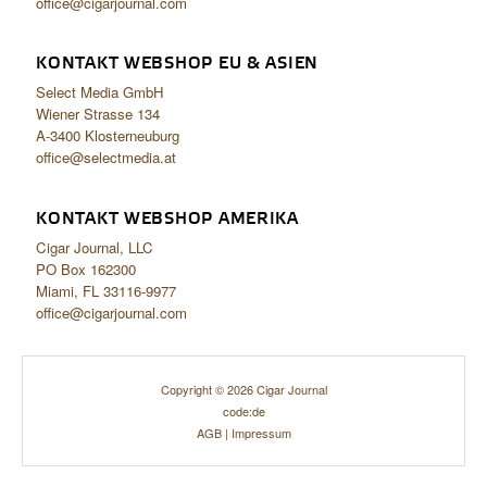
office@cigarjournal.com
KONTAKT WEBSHOP EU & ASIEN
Select Media GmbH
Wiener Strasse 134
A-3400 Klosterneuburg
office@selectmedia.at
KONTAKT WEBSHOP AMERIKA
Cigar Journal, LLC
PO Box 162300
Miami, FL 33116-9977
office@cigarjournal.com
Copyright © 2026 Cigar Journal
code:de
AGB
|
Impressum