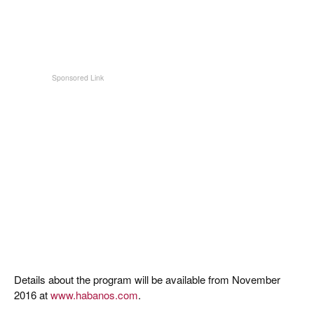
Details about the program will be available from November
2016 at
www.habanos.com
.