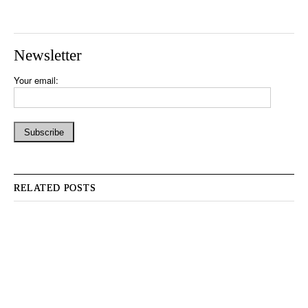
Newsletter
Your email:
RELATED POSTS