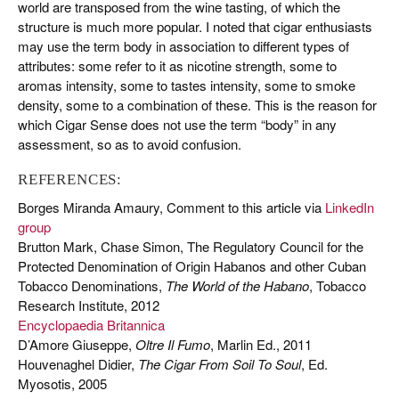
world are transposed from the wine tasting, of which the
structure is much more popular. I noted that cigar enthusiasts
may use the term body in association to different types of
attributes: some refer to it as nicotine strength, some to
aromas intensity, some to tastes intensity, some to smoke
density, some to a combination of these. This is the reason for
which Cigar Sense does not use the term “body” in any
assessment, so as to avoid confusion.
REFERENCES:
Borges Miranda Amaury, Comment to this article via
LinkedIn
group
Brutton Mark, Chase Simon, The Regulatory Council for the
Protected Denomination of Origin Habanos and other Cuban
Tobacco Denominations,
The World of the Habano
, Tobacco
Research Institute, 2012
Encyclopaedia Britannica
D’Amore Giuseppe,
Oltre Il Fumo
, Marlin Ed., 2011
Houvenaghel Didier,
The Cigar From Soil To Soul
, Ed.
Myosotis, 2005