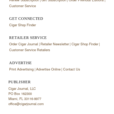
Customer Service
GET CONNECTED
Cigar Shop Finder
RETAILER SERVICE
Order Cigar Journal
Retailer Newsletter
Cigar Shop Finder
Customer Service Retailers
ADVERTISE
Print Advertising
Advertise Online
Contact Us
PUBLISHER
Cigar Journal, LLC
PO Box 162300
Miami, FL 33116-9977
office@cigarjournal.com