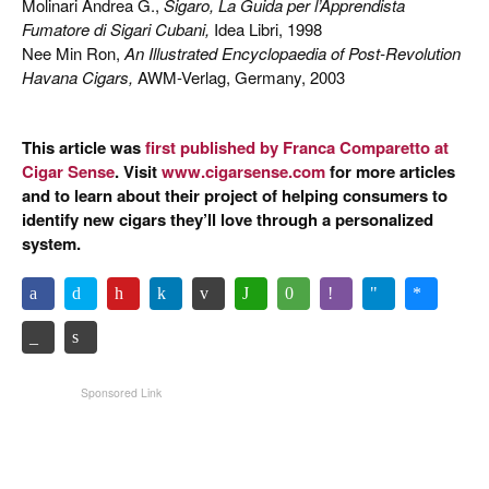
Molinari Andrea G.,
Sigaro, La Guida per l’Apprendista
Fumatore di Sigari Cubani,
Idea Libri, 1998
Nee Min Ron,
An Illustrated Encyclopaedia of Post-Revolution
Havana Cigars,
AWM-Verlag, Germany, 2003
This article was
first published by Franca Comparetto at
Cigar Sense
. Visit
www.cigarsense.com
for more articles
and to learn about their project of helping consumers to
identify new cigars they’ll love through a personalized
system.