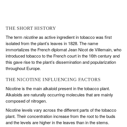
THE SHORT HISTORY
The term
nicotine
as active ingredient in tobacco was first
isolated from the plant’s leaves in 1828. The name
immortalizes the French diplomat
Jean Nicot de Villemain,
who
introduced tobacco to the French court in the 16th century and
this gave rise to the plant’s dissemination and popularization
throughout Europe.
THE NICOTINE INFLUENCING FACTORS
Nicotine is the main alkaloid present in the tobacco plant.
Alkaloids are naturally occurring molecules that are mainly
composed of nitrogen.
Nicotine levels vary across the different parts of the tobacco
plant. Their concentration increase from the root to the buds
and the levels are higher in the leaves than in the stems.