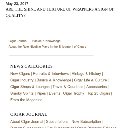
May 23, 2017
ARE THE SHINE AND TEXTURE OF WRAPPERS A SIGN OF
QUALITY?
Cigar Journal
Basics & Knowledge
About the Role Nicotine Plays in the Enjoyment of Cigars
NEWS CATEGORIES
New Cigars
Portraits & Interviews
Vintage & History
Cigar Industry
Basics & Knowledge
Cigar Life & Culture
Cigar Shops & Lounges
Travel & Countries
Accessories
Smoky Spirits
Pipes
Events
Cigar Trophy
Top 25 Cigars
From the Magazine
CIGAR JOURNAL
About Cigar Journal
Subscriptions
New Subscription
Renew Subscription
Gift Subscription
Order Previous Editions