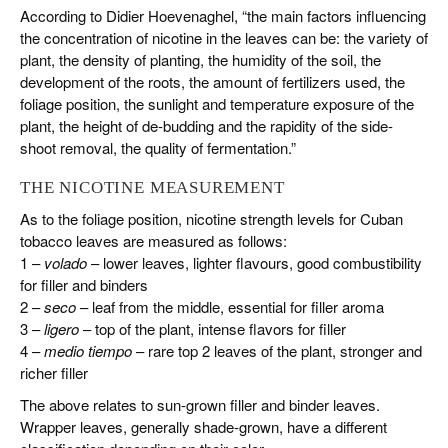
According to Didier Hoevenaghel, “the main factors influencing
the concentration of nicotine in the leaves can be: the variety of
plant, the density of planting, the humidity of the soil, the
development of the roots, the amount of fertilizers used, the
foliage position, the sunlight and temperature exposure of the
plant, the height of de-budding and the rapidity of the side-
shoot removal, the quality of fermentation.”
THE NICOTINE MEASUREMENT
As to the foliage position, nicotine strength levels for Cuban
tobacco leaves are measured as follows:
1 –
volado
– lower leaves, lighter flavours, good combustibility
for filler and binders
2 –
seco
– leaf from the middle, essential for filler aroma
3 –
ligero
– top of the plant, intense flavors for filler
4 –
medio tiempo
– rare top 2 leaves of the plant, stronger and
richer filler
The above relates to sun-grown filler and binder leaves.
Wrapper leaves, generally shade-grown, have a different