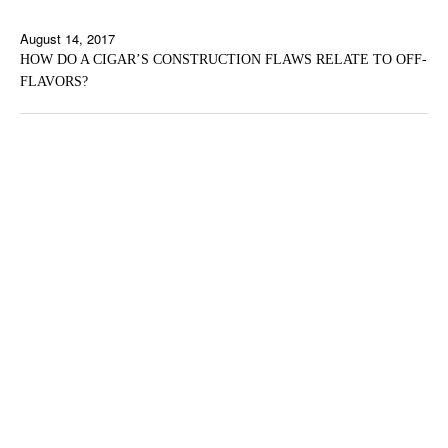
August 14, 2017
HOW DO A CIGAR’S CONSTRUCTION FLAWS RELATE TO OFF-
FLAVORS?