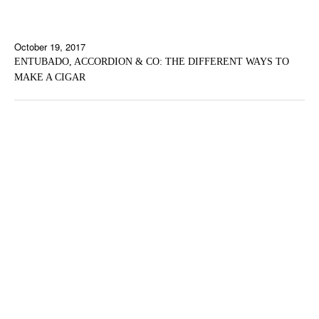
October 19, 2017
ENTUBADO, ACCORDION & CO: THE DIFFERENT WAYS TO
MAKE A CIGAR