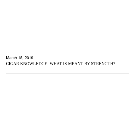
March 18, 2019
CIGAR KNOWLEDGE: WHAT IS MEANT BY STRENGTH?