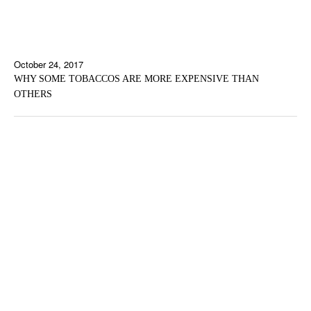
October 24, 2017
WHY SOME TOBACCOS ARE MORE EXPENSIVE THAN
OTHERS