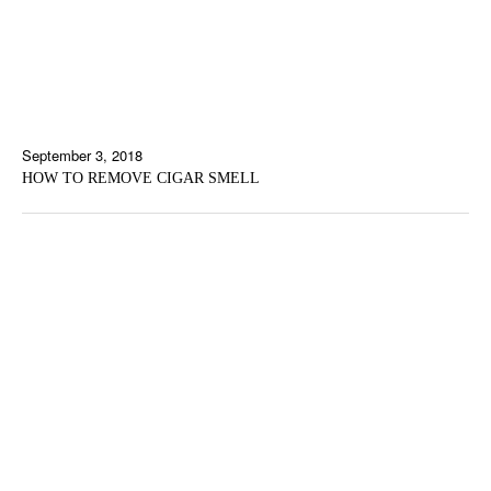
September 3, 2018
HOW TO REMOVE CIGAR SMELL