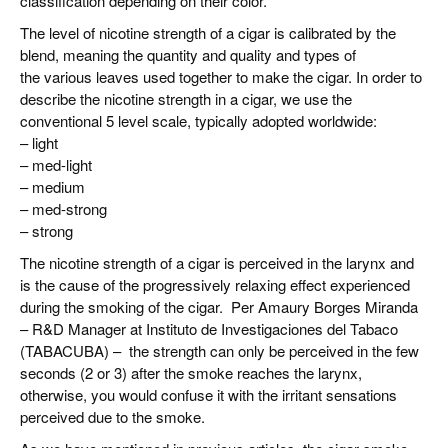
classification depending on their color.
The level of nicotine strength of a cigar is calibrated by the
blend, meaning the quantity and quality and types of
the various leaves used together to make the cigar. In order to
describe the nicotine strength in a cigar, we use the
conventional 5 level scale, typically adopted worldwide:
– light
– med-light
– medium
– med-strong
– strong
The nicotine strength of a cigar is perceived in the larynx and
is the cause of the progressively relaxing effect experienced
during the smoking of the cigar. Per Amaury Borges Miranda
– R&D Manager at Instituto de Investigaciones del Tabaco
(TABACUBA) – the strength can only be perceived in the few
seconds (2 or 3) after the smoke reaches the larynx,
otherwise, you would confuse it with the irritant sensations
perceived due to the smoke.