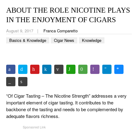
CIGAR LIFE & CULTURE
ABOUT THE ROLE NICOTINE PLAYS
EVENTS
IN THE ENJOYMENT OF CIGARS
CIGAR INDUSTRY
August 9, 2017
Franca Comparetto
Basics & Knowledge
Cigar News
Knowledge
PIPES & SPIRITS
“Of Cigar Tasting – The Nicotine Strength” addresses a very
important element of cigar tasting. It contributes to the
backbone of the tasting and needs to be complemented by
adequate flavors richness.