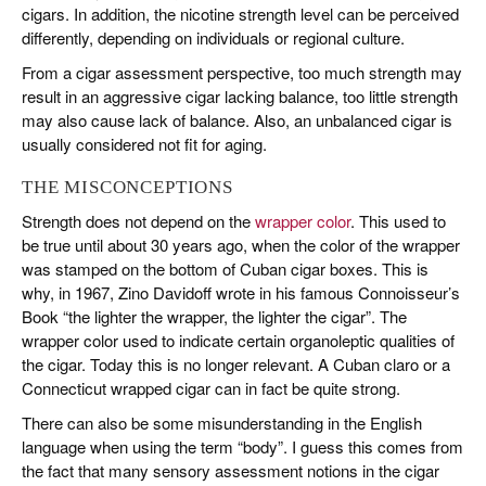
cigars. In addition, the nicotine strength level can be perceived
differently, depending on individuals or regional culture.
From a cigar assessment perspective, too much strength may
result in an aggressive cigar lacking balance, too little strength
may also cause lack of balance. Also, an unbalanced cigar is
usually considered not fit for aging.
THE MISCONCEPTIONS
Strength does not depend on the
wrapper color
. This used to
be true until about 30 years ago, when the color of the wrapper
was stamped on the bottom of Cuban cigar boxes. This is
why, in 1967, Zino Davidoff wrote in his famous Connoisseur’s
Book “the lighter the wrapper, the lighter the cigar”. The
wrapper color used to indicate certain organoleptic qualities of
the cigar. Today this is no longer relevant. A Cuban claro or a
Connecticut wrapped cigar can in fact be quite strong.
There can also be some misunderstanding in the English
language when using the term “body”. I guess this comes from
the fact that many sensory assessment notions in the cigar