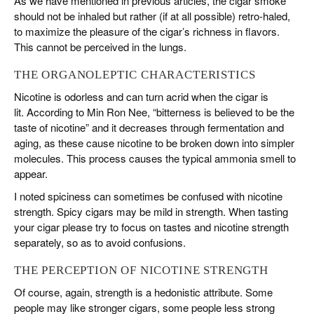
As we have mentioned in previous articles, the cigar smoke
should not be inhaled but rather (if at all possible) retro-haled,
to maximize the pleasure of the cigar’s richness in flavors.
This cannot be perceived in the lungs.
THE ORGANOLEPTIC CHARACTERISTICS
Nicotine is odorless and can turn acrid when the cigar is
lit. According to Min Ron Nee, “bitterness is believed to be the
taste of nicotine” and it decreases through fermentation and
aging, as these cause nicotine to be broken down into simpler
molecules. This process causes the typical ammonia smell to
appear.
I noted spiciness can sometimes be confused with nicotine
strength. Spicy cigars may be mild in strength. When tasting
your cigar please try to focus on tastes and nicotine strength
separately, so as to avoid confusions.
THE PERCEPTION OF NICOTINE STRENGTH
Of course, again, strength is a hedonistic attribute. Some
people may like stronger cigars, some people less strong