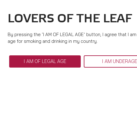
LOVERS OF THE LEAF
By pressing the ‘I AM OF LEGAL AGE’ button, I agree that I am 
age for smoking and drinking in my country.
I AM OF LEGAL AGE
I AM UNDERAG