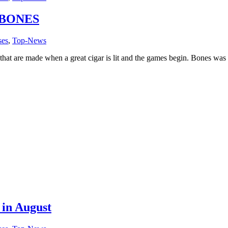
 BONES
ses
,
Top-News
at are made when a great cigar is lit and the games begin. Bones was 
 in August