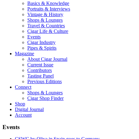
Basics & Knowledge
Portraits & Interviews
Vintage & History
Shops & Lounges
Travel & Countries
Cigar Life & Culture
Events
Cigar Industry
Pipes & Spirits
Magazine
About Cigar Journal
Current Issue
Contributors
Tasting Panel
Previous Editions
Connect
Shops & Lounges
Cigar Shop Finder
Shop
Digital Journal
Account
Events
CSWC by Oliva in Spain goes to Germany