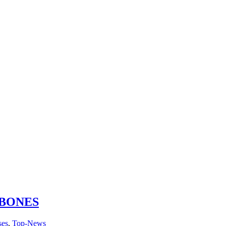
 BONES
ses
,
Top-News