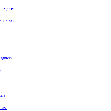
te Spaces
n Única II
ighters
y
lers
lease