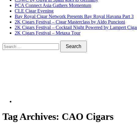
PCA Connect Asia Gathers Momentum
CLE Cigar Evening
Bay Royal Cigar Network Presents Bay Royal Havana Part 3
2K Cigars Festival – Cigar Masterclass by Aldo Puncioni
2K Cigars Festival – Cocktail Night Powered by Lampert Ciga
2K Cigars Festival – Metaxa Tour
Tag Archives:
CAO Cigars