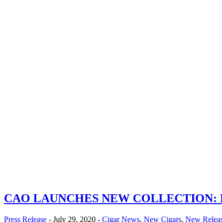
CAO LAUNCHES NEW COLLECTION:
Press Release
- July 29, 2020 -
Cigar News
,
New Cigars
,
New Relea