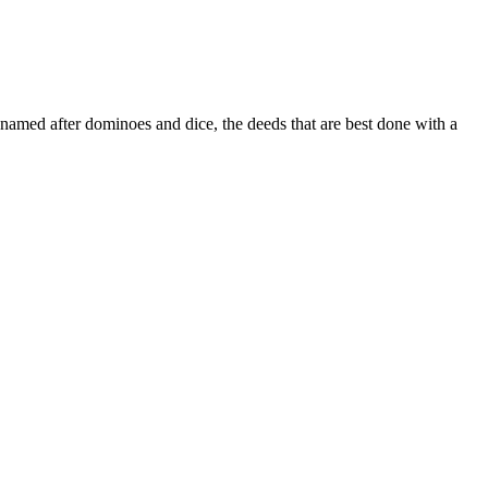
named after dominoes and dice, the deeds that are best done with a