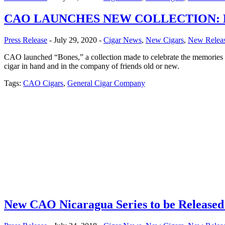
CAO LAUNCHES NEW COLLECTION:
Press Release
- July 29, 2020 -
Cigar News
,
New Cigars
,
New Relea
CAO launched “Bones,” a collection made to celebrate the memories th
cigar in hand and in the company of friends old or new.
Tags:
CAO Cigars
,
General Cigar Company
New CAO Nicaragua Series to be Released