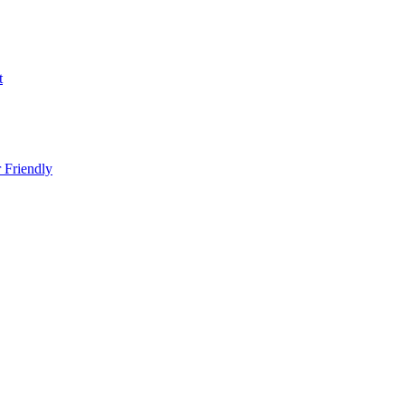
t
 Friendly