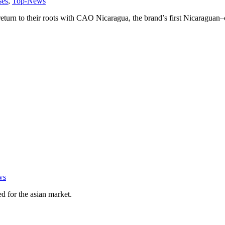
ses
,
Top-News
rn to their roots with CAO Nicaragua, the brand’s first Nicaraguan–c
ws
ed for the asian market.