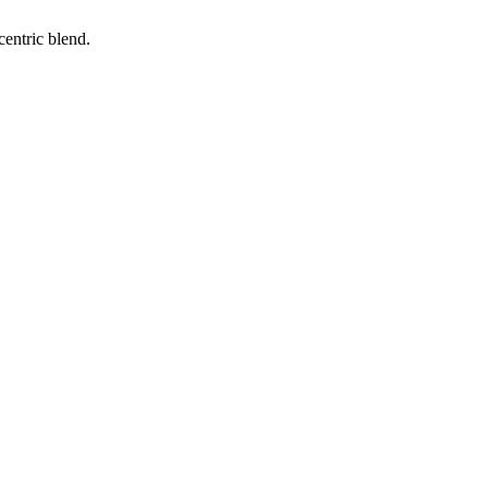
entric blend.