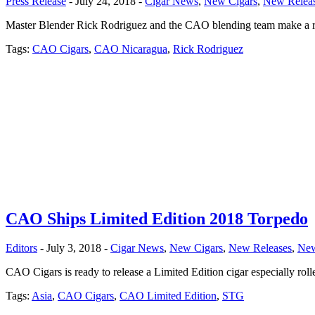
Press Release
- July 24, 2018 -
Cigar News
,
New Cigars
,
New Relea
Master Blender Rick Rodriguez and the CAO blending team make a retu
Tags:
CAO Cigars
,
CAO Nicaragua
,
Rick Rodriguez
CAO Ships Limited Edition 2018 Torpedo
Editors
- July 3, 2018 -
Cigar News
,
New Cigars
,
New Releases
,
Ne
CAO Cigars is ready to release a Limited Edition cigar especially roll
Tags:
Asia
,
CAO Cigars
,
CAO Limited Edition
,
STG