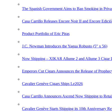
The Spanish Government Aims to Ban Smoking in Priva
Casa Carrillo Releases Encore Noir II and Encore Edició
Product Portfolio of Eric Piras
J.C. Newman Introduces the Yagua Robusto (5″ x 56)
Now Shipping – XIKAR Allume 2 and Allume 3 Cigar L
Emperors Cut Cigars Announces the Release of Prophec
Cavalier Genève Cigars Ships Le2026
Casa Carrillo Announces Ascend Now Shipping to Retai
Cavalier Genève Starts Shipping its 10th Anniversary Re