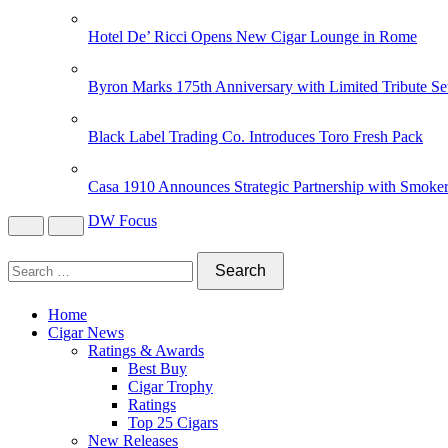
Hotel De’ Ricci Opens New Cigar Lounge in Rome
Byron Marks 175th Anniversary with Limited Tribute Se
Black Label Trading Co. Introduces Toro Fresh Pack
Casa 1910 Announces Strategic Partnership with Smoker
DW Focus
Home
Cigar News
Ratings & Awards
Best Buy
Cigar Trophy
Ratings
Top 25 Cigars
New Releases