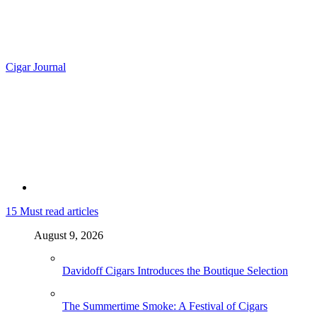
Cigar Journal
15
Must read articles
August 9, 2026
Davidoff Cigars Introduces the Boutique Selection
The Summertime Smoke: A Festival of Cigars