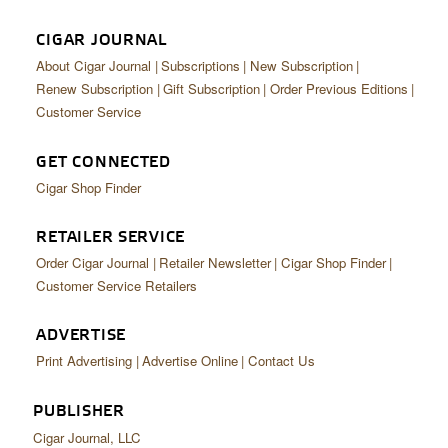
CIGAR JOURNAL
About Cigar Journal
Subscriptions
New Subscription
Renew Subscription
Gift Subscription
Order Previous Editions
Customer Service
GET CONNECTED
Cigar Shop Finder
RETAILER SERVICE
Order Cigar Journal
Retailer Newsletter
Cigar Shop Finder
Customer Service Retailers
ADVERTISE
Print Advertising
Advertise Online
Contact Us
PUBLISHER
Cigar Journal, LLC