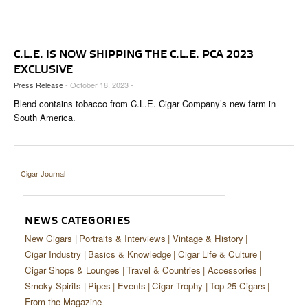
CIGAR LIFE & CULTURE
EVENTS
C.L.E. IS NOW SHIPPING THE C.L.E. PCA 2023
CIGAR INDUSTRY
EXCLUSIVE
Press Release
- October 18, 2023 -
PIPES & SPIRITS
Blend contains tobacco from C.L.E. Cigar Company’s new farm in
South America.
Cigar Journal
NEWS CATEGORIES
New Cigars
Portraits & Interviews
Vintage & History
Cigar Industry
Basics & Knowledge
Cigar Life & Culture
Cigar Shops & Lounges
Travel & Countries
Accessories
Smoky Spirits
Pipes
Events
Cigar Trophy
Top 25 Cigars
From the Magazine