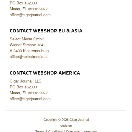
PO Box 162300
Miami, FL 33116-9977
office@cigarjournal.com
CONTACT WEBSHOP EU & ASIA
Select Media GmbH
Wiener Strasse 134
A-3400 Klosterneuburg
office@selectmedia.at
CONTACT WEBSHOP AMERICA
Cigar Journal, LLC
PO Box 162300
Miami, FL 33116-9977
office@cigarjournal.com
Copyright © 2026 Cigar Journal
code:en
Terms & Conditions
|
Company Information