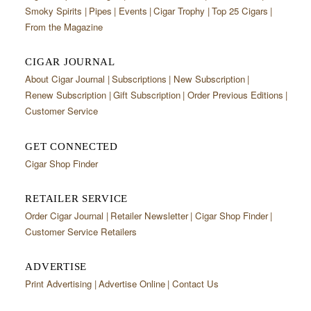
CIGAR LIFE & CULTURE
Smoky Spirits
Pipes
Events
Cigar Trophy
Top 25 Cigars
From the Magazine
EVENTS
CIGAR JOURNAL
CIGAR INDUSTRY
About Cigar Journal
Subscriptions
New Subscription
PIPES & SPIRITS
Renew Subscription
Gift Subscription
Order Previous Editions
Customer Service
GET CONNECTED
Cigar Shop Finder
RETAILER SERVICE
Order Cigar Journal
Retailer Newsletter
Cigar Shop Finder
Customer Service Retailers
ADVERTISE
Print Advertising
Advertise Online
Contact Us