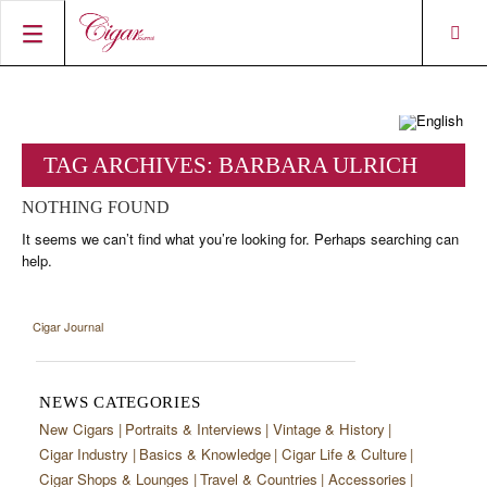
HOME
CIGAR NEWS
TAG ARCHIVES:
BARBARA ULRICH
MAGAZINE
RATINGS & AWARDS
NOTHING FOUND
CONNECT
ABOUT CIGAR JOURNAL
BEST BUY
NEW RELEASES
It seems we can’t find what you’re looking for. Perhaps searching can
help.
SHOP
CURRENT ISSUE
SHOPS & LOUNGES
CIGAR TROPHY
BASICS & KNOWLEDGE
DIGITAL JOURNAL
CONTRIBUTORS
CIGAR SHOP FINDER
RATINGS
PORTRAITS & INTERVIEWS
Cigar Journal
ACCOUNT
TASTING PANEL
TOP 25 CIGARS
VINTAGE & HISTORY
PREVIOUS EDITIONS
NEWS CATEGORIES
SHOPS & LOUNGES
New Cigars
Portraits & Interviews
Vintage & History
Cigar Industry
Basics & Knowledge
Cigar Life & Culture
TRAVEL & COUNTRIES
Cigar Shops & Lounges
Travel & Countries
Accessories