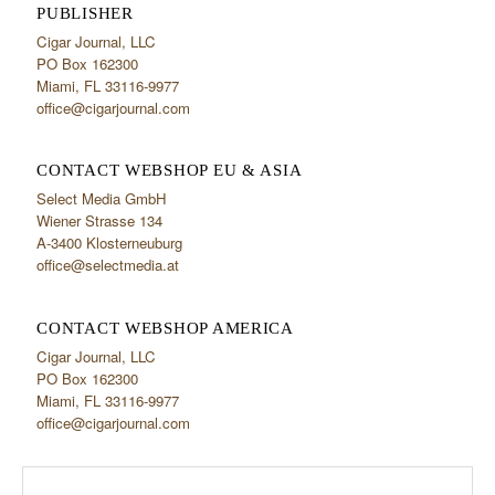
PUBLISHER
Cigar Journal, LLC
PO Box 162300
Miami, FL 33116-9977
office@cigarjournal.com
CONTACT WEBSHOP EU & ASIA
Select Media GmbH
Wiener Strasse 134
A-3400 Klosterneuburg
office@selectmedia.at
CONTACT WEBSHOP AMERICA
Cigar Journal, LLC
PO Box 162300
Miami, FL 33116-9977
office@cigarjournal.com