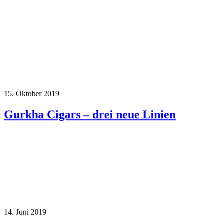
15. Oktober 2019
Gurkha Cigars – drei neue Linien
14. Juni 2019