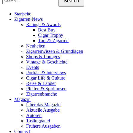
Startseite
Zigarren-News
Ratings & Awards
Best Buy
Cigar Trophy
Top 25 Zigarren
Neuheiten
Zigarrenwissen & Grundlagen
Shops & Lounges
Vintage & Geschichte
Events
Porträts & Interviews
Cigar Life & Culture
Reise & Länder
Pfeifen & Spirituosen
Zigarrenbranche
Magazin
Über das Magazin
Aktuelle Ausgabe
Autoren
Tastingpanel
Frühere Ausgaben
Connect