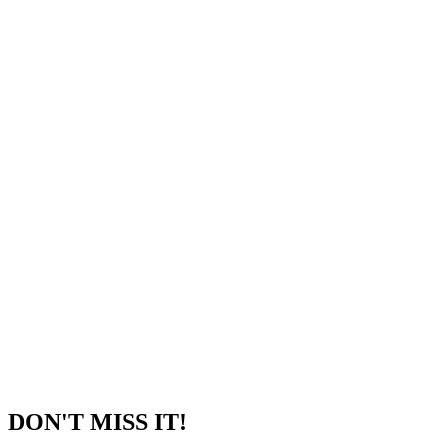
DON'T MISS IT!