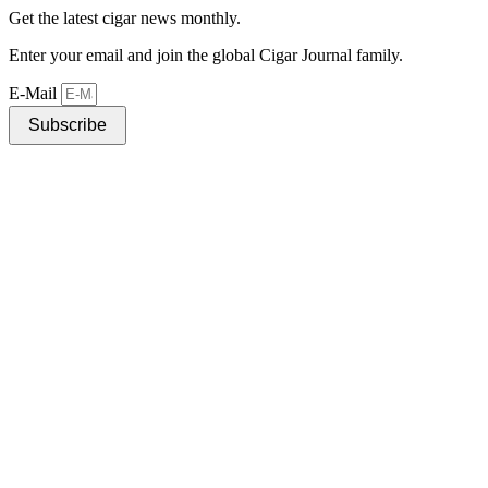
Get the latest cigar news monthly.
Enter your email and join the global Cigar Journal family.
E-Mail
Subscribe