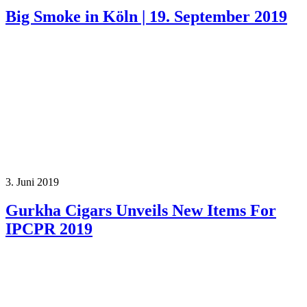
Big Smoke in Köln | 19. September 2019
3. Juni 2019
Gurkha Cigars Unveils New Items For
IPCPR 2019