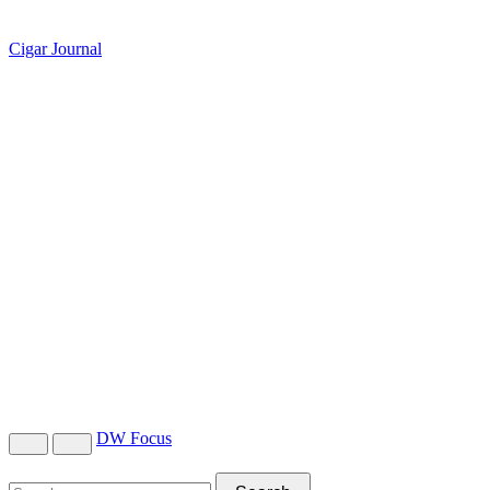
Cigar Journal
DW Focus