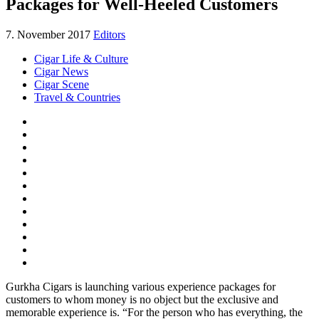
Packages for Well-Heeled Customers
7. November 2017
Editors
Cigar Life & Culture
Cigar News
Cigar Scene
Travel & Countries
Gurkha Cigars is launching various experience packages for
customers to whom money is no object but the exclusive and
memorable experience is. “For the person who has everything, the