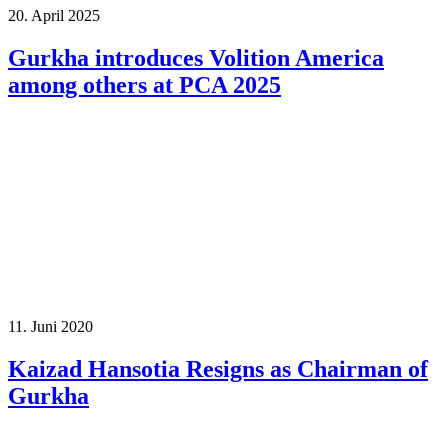
20. April 2025
Gurkha introduces Volition America
among others at PCA 2025
11. Juni 2020
Kaizad Hansotia Resigns as Chairman of
Gurkha