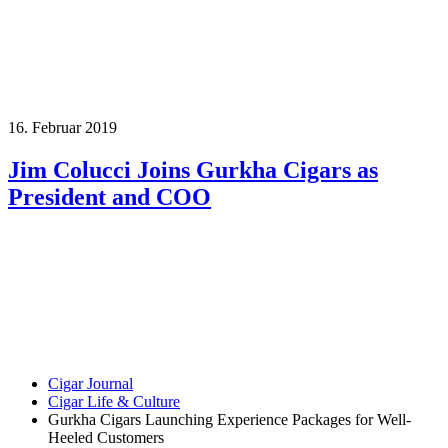
16. Februar 2019
Jim Colucci Joins Gurkha Cigars as
President and COO
Cigar Journal
Cigar Life & Culture
Gurkha Cigars Launching Experience Packages for Well-
Heeled Customers