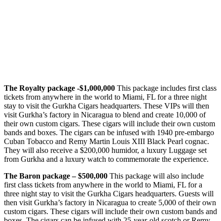
The Royalty package -$1,000,000
This package includes first class
tickets from anywhere in the world to Miami, FL for a three night
stay to visit the Gurkha Cigars headquarters. These VIPs will then
visit Gurkha’s factory in Nicaragua to blend and create 10,000 of
their own custom cigars. These cigars will include their own custom
bands and boxes. The cigars can be infused with 1940 pre-embargo
Cuban Tobacco and Remy Martin Louis XIII Black Pearl cognac.
They will also receive a $200,000 humidor, a luxury Luggage set
from Gurkha and a luxury watch to commemorate the experience.
The Baron package – $500,000
This package will also include
first class tickets from anywhere in the world to Miami, FL for a
three night stay to visit the Gurkha Cigars headquarters. Guests will
then visit Gurkha’s factory in Nicaragua to create 5,000 of their own
custom cigars. These cigars will include their own custom bands and
boxes. The cigars can be infused with 25-year-old scotch or Remy