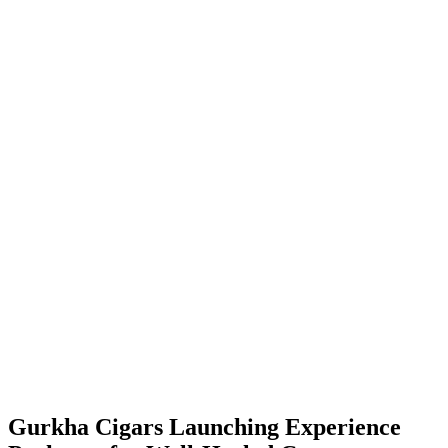
Gurkha Cigars Launching Experience