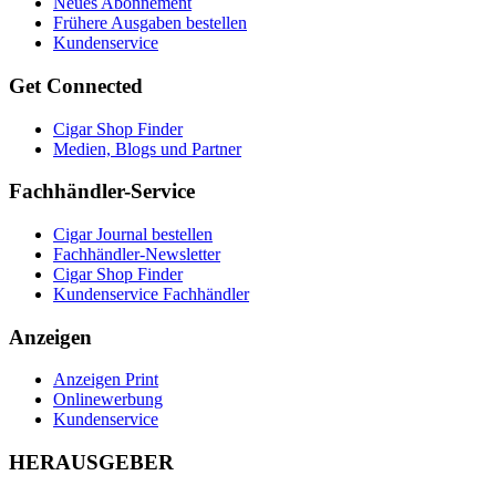
Neues Abonnement
Frühere Ausgaben bestellen
Kundenservice
Get Connected
Cigar Shop Finder
Medien, Blogs und Partner
Fachhändler-Service
Cigar Journal bestellen
Fachhändler-Newsletter
Cigar Shop Finder
Kundenservice Fachhändler
Anzeigen
Anzeigen Print
Onlinewerbung
Kundenservice
HERAUSGEBER