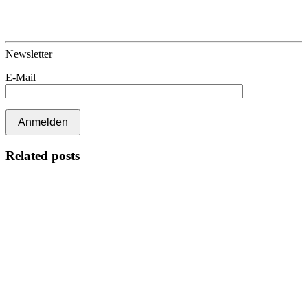
Newsletter
E-Mail
Related posts