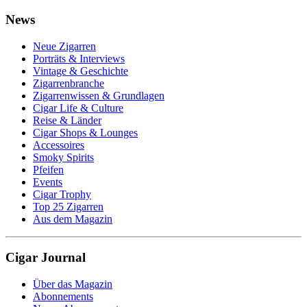
News
Neue Zigarren
Porträts & Interviews
Vintage & Geschichte
Zigarrenbranche
Zigarrenwissen & Grundlagen
Cigar Life & Culture
Reise & Länder
Cigar Shops & Lounges
Accessoires
Smoky Spirits
Pfeifen
Events
Cigar Trophy
Top 25 Zigarren
Aus dem Magazin
Cigar Journal
Über das Magazin
Abonnements