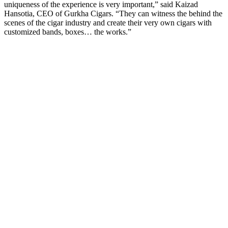
uniqueness of the experience is very important,” said Kaizad
Hansotia, CEO of Gurkha Cigars. “They can witness the behind the
scenes of the cigar industry and create their very own cigars with
customized bands, boxes… the works.”