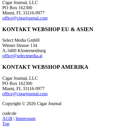
Cigar Journal, LLC
PO Box 162300
Miami, FL 33116-9977
office@cigarjournal.com
KONTAKT WEBSHOP EU & ASIEN
Select Media GmbH
Wiener Strasse 134
A-3400 Klosterneuburg
office@selectmedia.at
KONTAKT WEBSHOP AMERIKA
Cigar Journal, LLC
PO Box 162300
Miami, FL 33116-9977
office@cigarjournal.com
Copyright © 2026 Cigar Journal
code:de
AGB
|
Impressum
Top