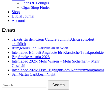
Shops & Lounges
Cigar Shop Finder
Shop
Digital Journal
Account
Events
Tickets für den Cigar Culture Summit Africa ab sofort
erhältlich
Rumgenuss und Karibikflair in Wien
InterTabac Bündelt Angebote für Klassische Tabakprodukte
Big Smoke Austria 2026
InterTabac 2026: Mehr Wissen – Mehr Sicherheit – Mehr
Geschäft
InterTabac 2026: Erste Highlights des Konferenzprogramms
San Martín Caribbean Night