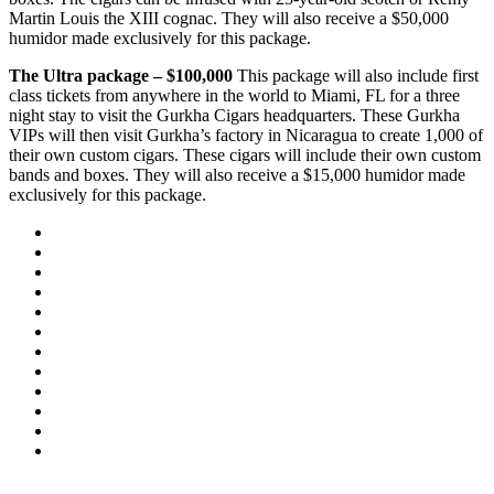
Martin Louis the XIII cognac. They will also receive a $50,000
humidor made exclusively for this package.
The Ultra package – $100,000
This package will also include first
class tickets from anywhere in the world to Miami, FL for a three
night stay to visit the Gurkha Cigars headquarters. These Gurkha
VIPs will then visit Gurkha’s factory in Nicaragua to create 1,000 of
their own custom cigars. These cigars will include their own custom
bands and boxes. They will also receive a $15,000 humidor made
exclusively for this package.