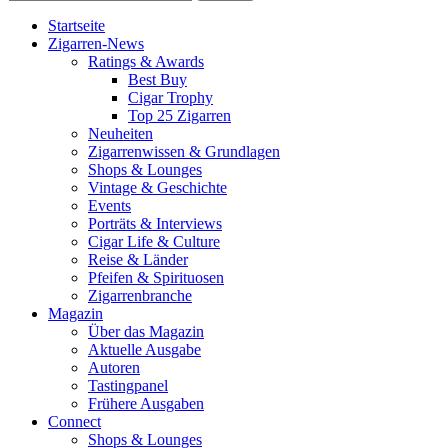
Startseite
Zigarren-News
Ratings & Awards
Best Buy
Cigar Trophy
Top 25 Zigarren
Neuheiten
Zigarrenwissen & Grundlagen
Shops & Lounges
Vintage & Geschichte
Events
Porträts & Interviews
Cigar Life & Culture
Reise & Länder
Pfeifen & Spirituosen
Zigarrenbranche
Magazin
Über das Magazin
Aktuelle Ausgabe
Autoren
Tastingpanel
Frühere Ausgaben
Connect
Shops & Lounges