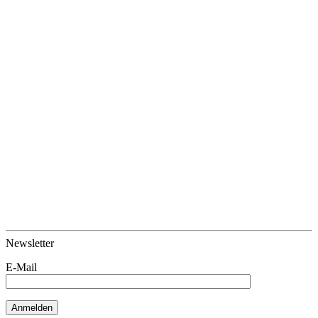
Newsletter
E-Mail