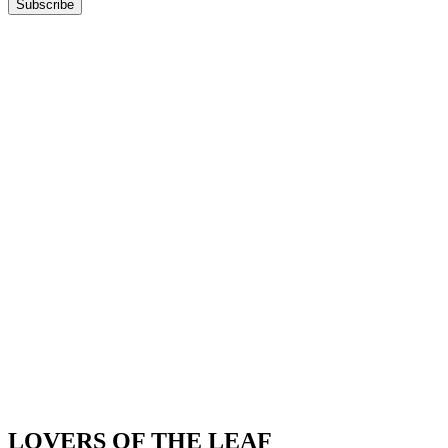
Subscribe
LOVERS OF THE LEAF