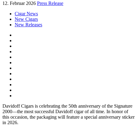
12. Februar 2026
Press Release
Cigar News
New Cigars
New Releases
Davidoff Cigars is celebrating the 50th anniversary of the Signature
2000—the most successful Davidoff cigar of all time. In honor of
this occasion, the packaging will feature a special anniversary sticker
in 2026.