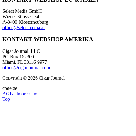
Select Media GmbH
Wiener Strasse 134
A-3400 Klosterneuburg
office@selectmedia.at
KONTAKT WEBSHOP AMERIKA
Cigar Journal, LLC
PO Box 162300
Miami, FL 33116-9977
office@cigarjournal.com
Copyright © 2026 Cigar Journal
code:de
AGB
|
Impressum
Top