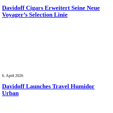
Davidoff Cigars Erweitert Seine Neue
Voyager’s Selection Linie
6. April 2026
Davidoff Launches Travel Humidor
Urban