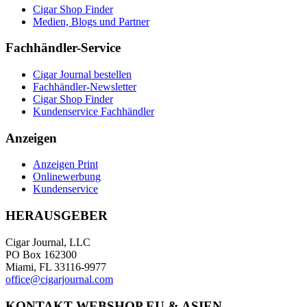
Cigar Shop Finder
Medien, Blogs und Partner
Fachhändler-Service
Cigar Journal bestellen
Fachhändler-Newsletter
Cigar Shop Finder
Kundenservice Fachhändler
Anzeigen
Anzeigen Print
Onlinewerbung
Kundenservice
HERAUSGEBER
Cigar Journal, LLC
PO Box 162300
Miami, FL 33116-9977
office@cigarjournal.com
KONTAKT WEBSHOP EU & ASIEN