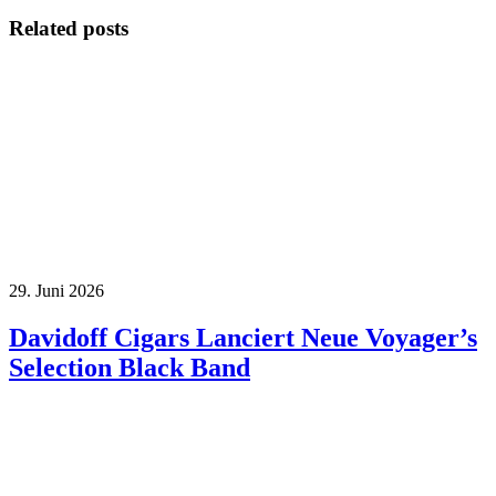
Related posts
29. Juni 2026
Davidoff Cigars Lanciert Neue Voyager’s
Selection Black Band