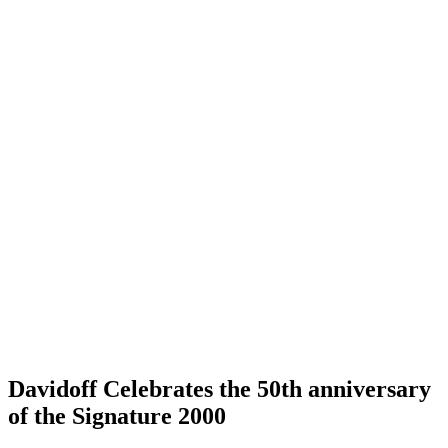
Davidoff Celebrates the 50th anniversary
of the Signature 2000