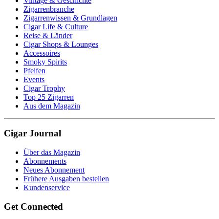
Vintage & Geschichte
Zigarrenbranche
Zigarrenwissen & Grundlagen
Cigar Life & Culture
Reise & Länder
Cigar Shops & Lounges
Accessoires
Smoky Spirits
Pfeifen
Events
Cigar Trophy
Top 25 Zigarren
Aus dem Magazin
Cigar Journal
Über das Magazin
Abonnements
Neues Abonnement
Frühere Ausgaben bestellen
Kundenservice
Get Connected