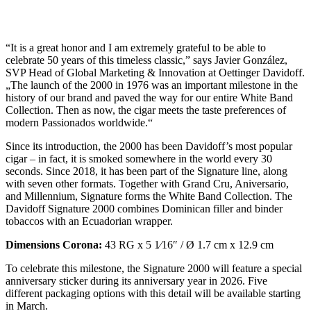
“It is a great honor and I am extremely grateful to be able to
celebrate 50 years of this timeless classic,” says Javier González,
SVP Head of Global Marketing & Innovation at Oettinger Davidoff.
„The launch of the 2000 in 1976 was an important milestone in the
history of our brand and paved the way for our entire White Band
Collection. Then as now, the cigar meets the taste preferences of
modern Passionados worldwide.“
Since its introduction, the 2000 has been Davidoff’s most popular
cigar – in fact, it is smoked somewhere in the world every 30
seconds. Since 2018, it has been part of the Signature line, along
with seven other formats. Together with Grand Cru, Aniversario,
and Millennium, Signature forms the White Band Collection. The
Davidoff Signature 2000 combines Dominican filler and binder
tobaccos with an Ecuadorian wrapper.
Dimensions Corona:
43 RG x 5 1⁄16″ / Ø 1.7 cm x 12.9 cm
To celebrate this milestone, the Signature 2000 will feature a special
anniversary sticker during its anniversary year in 2026. Five
different packaging options with this detail will be available starting
in March.