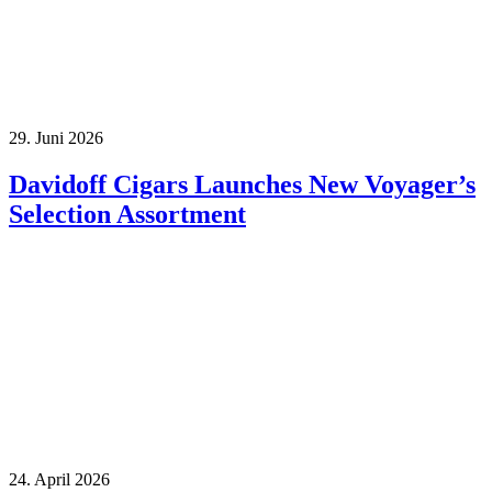
29. Juni 2026
Davidoff Cigars Launches New Voyager’s
Selection Assortment
24. April 2026