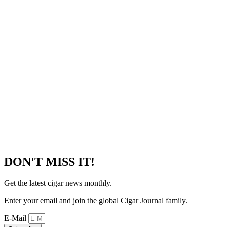
DON'T MISS IT!
Get the latest cigar news monthly.
Enter your email and join the global Cigar Journal family.
E-Mail