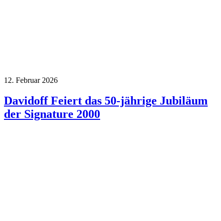
12. Februar 2026
Davidoff Feiert das 50-jährige Jubiläum
der Signature 2000