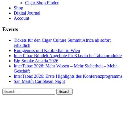
Cigar Shop Finder
Shop
Digital Journal
Account
Events
Tickets für den Cigar Culture Summit Africa ab sofort
erhältlich
Rumgenuss und Karibikflair in Wien
InterTabac Bündelt Angebote für Klassische Tabakprodukte
Big Smoke Austria 2026
InterTabac 2026: Mehr Wissen – Mehr Sicherheit – Mehr
Geschäft
InterTabac 2026: Erste Highlights des Konferenzprogramms
San Martín Caribbean Night