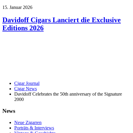
15. Januar 2026
Davidoff Cigars Lanciert die Exclusive
Editions 2026
Cigar Journal
Cigar News
Davidoff Celebrates the 50th anniversary of the Signature
2000
News
Neue Zigarren
Porträts & Interviews