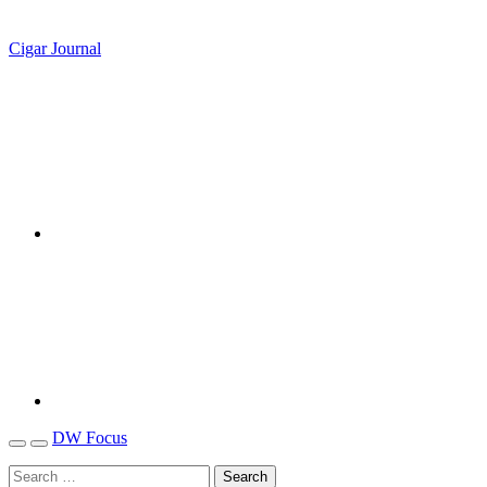
Cigar Journal
DW Focus