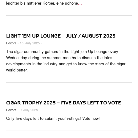
leichter bis mittlerer Körper, eine schöne
…
LIGHT ‘EM UP LOUNGE – JULY / AUGUST 2025
Editors
- 15. July 2025 -
The cigar community gathers in the Light ‚em Up Lounge every
Wednesday during the summer months to discuss the latest
developments in the industry and get to know the stars of the cigar
world better.
CIGAR TROPHY 2025 – FIVE DAYS LEFT TO VOTE
Editors
- 9. July 2025 -
Only five days left to submit your votings! Vote now!