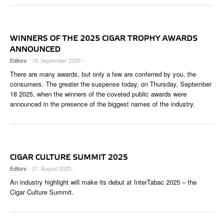
WINNERS OF THE 2025 CIGAR TROPHY AWARDS
ANNOUNCED
Editors
- 18. September 2025 -
There are many awards, but only a few are conferred by you, the
consumers. The greater the suspense today, on Thursday, September
18 2025, when the winners of the coveted public awards were
announced in the presence of the biggest names of the industry.
CIGAR CULTURE SUMMIT 2025
Editors
- 27. August 2025 -
An industry highlight will make its debut at InterTabac 2025 – the
Cigar Culture Summit.