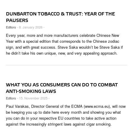
DUNBARTON TOBACCO & TRUST: YEAR OF THE
PAUSERS
Editors
- 8. January 2026 -
Every year, more and more manufacturers celebrate Chinese New
Year with a special edition that corresponds to the Chinese zodiac
sign, and with great success. Steve Saka wouldn’t be Steve Saka if
he didn’t take his own unique, new, and very appealing approach.
WHAT YOU AS CONSUMERS CAN DO TO COMBAT
ANTI-SMOKING LAWS
Editors
- 15. November 2025 -
Paul Varakas, Director General of the ECMA (www.ecma.eu), will now
be keeping you up to date here every month and showing you what
you can do in your respective EU countries to take active action
against the increasingly stringent laws against cigar smoking.