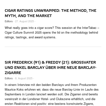
CIGAR RATINGS UNWRAPPED: THE METHOD, THE
MYTH, AND THE MARKET
Editors
- 27. August 2025 -
What really goes into a cigar score? This session at the InterTabac –
Cigar Culture Summit 2025 opens the lid on the methodology behind
ratings, tastings, and award systems.
SIR FREDERICK (91) & FREDDY (21): GROSSVATER U
ND ENKEL BARCLAY ÜBER IHRE NEUE BARCLAY-Z
IGARRE
Editors
- 8. August 2025 -
In einem Interview mit den beiden Barclays und ihrem Produzenten
Maurice Koks erfuhren wir, dass die neue Barclay-Linie im Laufe des
Septembers in London lanciert werden soll. Die Zigarren sind bereits
vereinzelt in der Londoner Hotel- und Clubszene erhältlich, und die
ersten Reaktionen sind positiv: eine bestens konstruierte Zigarre,