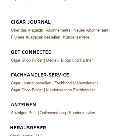
CIGAR JOURNAL
Über das Magazin
Abonnements
Neues Abonnement
Frühere Ausgaben bestellen
Kundenservice
GET CONNECTED
Cigar Shop Finder
Medien, Blogs und Partner
FACHHÄNDLER-SERVICE
Cigar Journal bestellen
Fachhändler-Newsletter
Cigar Shop Finder
Kundenservice Fachhändler
ANZEIGEN
Anzeigen Print
Onlinewerbung
Kundenservice
HERAUSGEBER
Cigar Journal, LLC