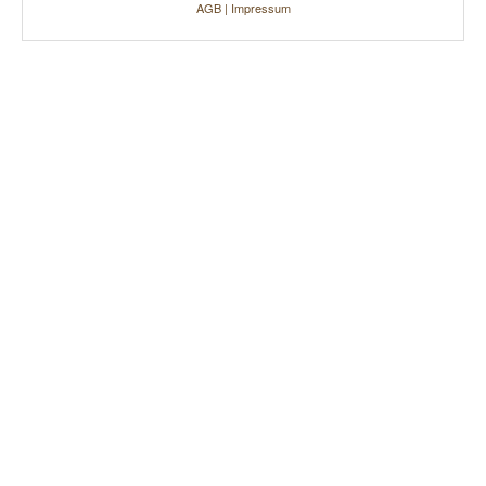
AGB
|
Impressum