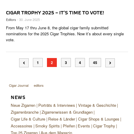
CIGAR TROPHY 2025 – IT’S TIME TO VOTE!
Editors
- 30. June 2025 -
From May 17 thru June 8, the global cigar family submitted
nominations for the 2025 Cigar Trophies. Now it’s about every single
vote.
1
2
3
4
45
Cigar Journal
editors
NEWS
Neue Zigarren
Porträts & Interviews
Vintage & Geschichte
Zigarrenbranche
Zigarrenwissen & Grundlagen
Cigar Life & Culture
Reise & Länder
Cigar Shops & Lounges
Accessoires
Smoky Spirits
Pfeifen
Events
Cigar Trophy
Top 25 Zigarren
Aus dem Magazin