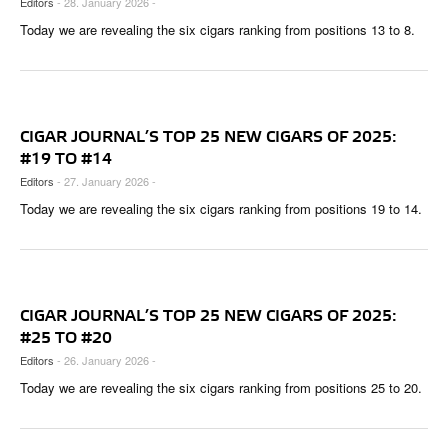
Editors
- 28. January 2026 -
CIGAR LIFE & CULTURE
Today we are revealing the six cigars ranking from positions 13 to 8.
REISE & LÄNDER
PFEIFEN & SPIRITUOSEN
ZIGARRENBRANCHE
CIGAR JOURNAL’S TOP 25 NEW CIGARS OF 2025:
#19 TO #14
Editors
- 27. January 2026 -
Today we are revealing the six cigars ranking from positions 19 to 14.
CIGAR JOURNAL’S TOP 25 NEW CIGARS OF 2025:
#25 TO #20
Editors
- 26. January 2026 -
Today we are revealing the six cigars ranking from positions 25 to 20.