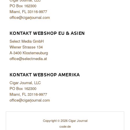
PO Box 162300
Miami, FL 33116-9977
office@cigarjournal.com
KONTAKT WEBSHOP EU & ASIEN
Select Media GmbH
Wiener Strasse 134
A-3400 Klosterneuburg
office@selectmedia.at
KONTAKT WEBSHOP AMERIKA
Cigar Journal, LLC
PO Box 162300
Miami, FL 33116-9977
office@cigarjournal.com
Copyright © 2026 Cigar Journal
code:de