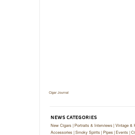
Cigar Journal
NEWS CATEGORIES
New Cigars
Portraits & Interviews
Vintage & 
Accessories
Smoky Spirits
Pipes
Events
Ci