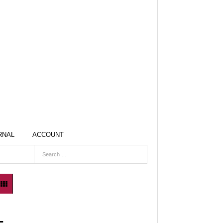
RNAL
ACCOUNT