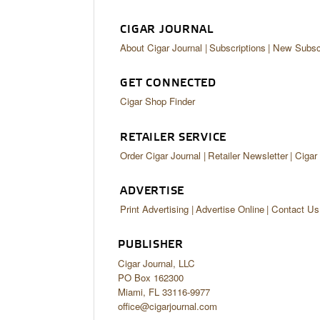
CIGAR JOURNAL
About Cigar Journal
Subscriptions
New Subscr
GET CONNECTED
Cigar Shop Finder
RETAILER SERVICE
Order Cigar Journal
Retailer Newsletter
Cigar
ADVERTISE
Print Advertising
Advertise Online
Contact Us
PUBLISHER
Cigar Journal, LLC
PO Box 162300
Miami, FL 33116-9977
office@cigarjournal.com