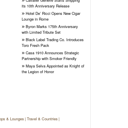
Cavalier Genève Starts Shipping
its 10th Anniversary Release
Hotel De’ Ricci Opens New Cigar
Lounge in Rome
Byron Marks 175th Anniversary
with Limited Tribute Set
Black Label Trading Co. Introduces
Toro Fresh Pack
Casa 1910 Announces Strategic
Partnership with Smoker Friendly
Maya Selva Appointed as Knight of
the Legion of Honor
ops & Lounges
Travel & Countries