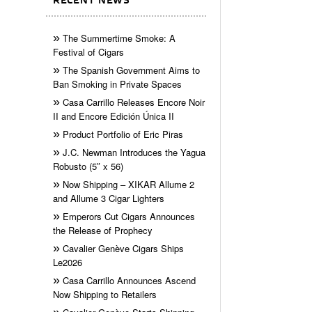
RECENT NEWS
The Summertime Smoke: A
Festival of Cigars
The Spanish Government Aims to
Ban Smoking in Private Spaces
Casa Carrillo Releases Encore Noir
II and Encore Edición Única II
Product Portfolio of Eric Piras
J.C. Newman Introduces the Yagua
Robusto (5″ x 56)
Now Shipping – XIKAR Allume 2
and Allume 3 Cigar Lighters
Emperors Cut Cigars Announces
the Release of Prophecy
Cavalier Genève Cigars Ships
Le2026
Casa Carrillo Announces Ascend
Now Shipping to Retailers