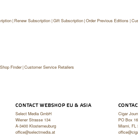
iption
Renew Subscription
Gift Subscription
Order Previous Editions
Cus
 Shop Finder
Customer Service Retailers
CONTACT WEBSHOP EU & ASIA
CONTAC
Select Media GmbH
Cigar Jour
Wiener Strasse 134
PO Box 16
A-3400 Klosterneuburg
Miami, FL
office@selectmedia.at
office@cig