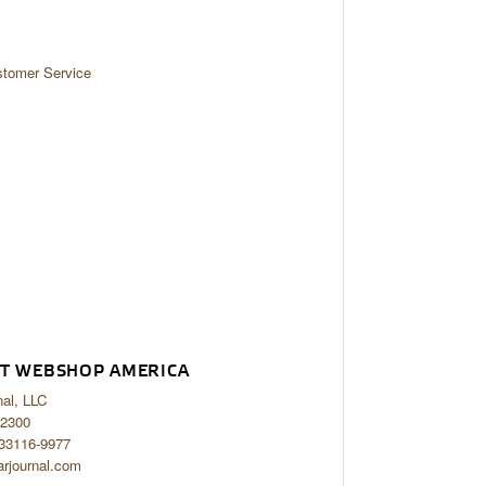
tomer Service
T WEBSHOP AMERICA
nal, LLC
2300
 33116-9977
arjournal.com