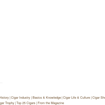
History
Cigar Industry
Basics & Knowledge
Cigar Life & Culture
Cigar Sh
gar Trophy
Top 25 Cigars
From the Magazine