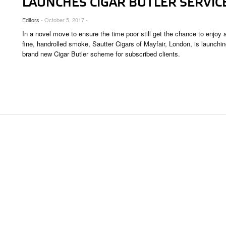
LAUNCHES CIGAR BUTLER SERVIC
OUNGES
Editors
- October 5, 2017 -
OUNTRIES
In a novel move to ensure the time poor still get the chance to enjoy 
 & CULTURE
fine, handrolled smoke, Sautter Cigars of Mayfair, London, is launchin
brand new Cigar Butler scheme for subscribed clients.
STRY
RITS