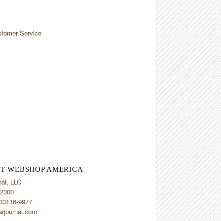
tomer Service
T WEBSHOP AMERICA
nal, LLC
2300
 33116-9977
arjournal.com