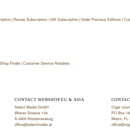
iption
Renew Subscription
Gift Subscription
Order Previous Editions
Cus
 Shop Finder
Customer Service Retailers
CONTACT WEBSHOP EU & ASIA
CONTAC
Select Media GmbH
Cigar Jour
Wiener Strasse 134
PO Box 16
A-3400 Klosterneuburg
Miami, FL
office@selectmedia.at
office@cig