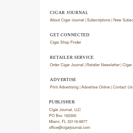
CIGAR JOURNAL
About Cigar Journal
Subscriptions
New Subscr
GET CONNECTED
Cigar Shop Finder
RETAILER SERVICE
Order Cigar Journal
Retailer Newsletter
Cigar
ADVERTISE
Print Advertising
Advertise Online
Contact Us
PUBLISHER
Cigar Journal, LLC
PO Box 162300
Miami, FL 33116-9977
office@cigarjournal.com