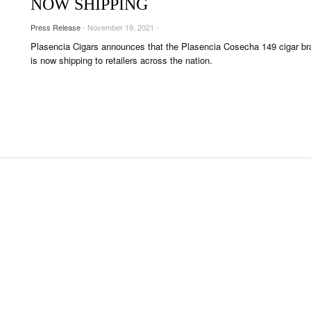
NOW SHIPPING
OUNGES
Press Release
- November 19, 2021 -
OUNTRIES
Plasencia Cigars announces that the Plasencia Cosecha 149 cigar br
 & CULTURE
is now shipping to retailers across the nation.
STRY
RITS