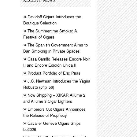
RECENT NEWS
Davidoff Cigars Introduces the
Boutique Selection
The Summertime Smoke: A
Festival of Cigars
The Spanish Government Aims to
Ban Smoking in Private Spaces
Casa Carrillo Releases Encore Noir
II and Encore Edición Única II
Product Portfolio of Eric Piras
J.C. Newman Introduces the Yagua
Robusto (5″ x 56)
Now Shipping – XIKAR Allume 2
and Allume 3 Cigar Lighters
Emperors Cut Cigars Announces
the Release of Prophecy
Cavalier Genève Cigars Ships
Le2026