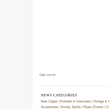
Cigar Journal
NEWS CATEGORIES
New Cigars
Portraits & Interviews
Vintage & 
Accessories
Smoky Spirits
Pipes
Events
Ci