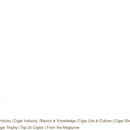
History
Cigar Industry
Basics & Knowledge
Cigar Life & Culture
Cigar Sh
gar Trophy
Top 25 Cigars
From the Magazine