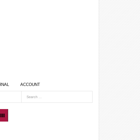
RNAL
ACCOUNT