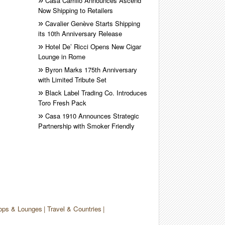
Casa Carrillo Announces Ascend
Now Shipping to Retailers
Cavalier Genève Starts Shipping
its 10th Anniversary Release
Hotel De’ Ricci Opens New Cigar
Lounge in Rome
Byron Marks 175th Anniversary
with Limited Tribute Set
Black Label Trading Co. Introduces
Toro Fresh Pack
Casa 1910 Announces Strategic
Partnership with Smoker Friendly
ops & Lounges
Travel & Countries