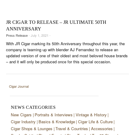
CIGAR LIFE & CULTURE
EVENTS
JR CIGAR TO RELEASE – JR ULTIMATE 50TH
CIGAR INDUSTRY
ANNIVERSARY
Press Release
- July 1, 2021 -
PIPES & SPIRITS
With JR Cigar marking its 50th Anniversary throughout this year, the
company is teaming up with blender AJ Fernandez to release an
updated version of one of their oldest and most beloved house brands
– and it will only be produced once for this special occasion.
Cigar Journal
NEWS CATEGORIES
New Cigars
Portraits & Interviews
Vintage & History
Cigar Industry
Basics & Knowledge
Cigar Life & Culture
Cigar Shops & Lounges
Travel & Countries
Accessories