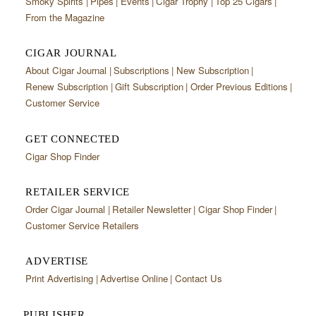
Smoky Spirits
Pipes
Events
Cigar Trophy
Top 25 Cigars
From the Magazine
CIGAR JOURNAL
About Cigar Journal
Subscriptions
New Subscription
Renew Subscription
Gift Subscription
Order Previous Editions
Customer Service
GET CONNECTED
Cigar Shop Finder
RETAILER SERVICE
Order Cigar Journal
Retailer Newsletter
Cigar Shop Finder
Customer Service Retailers
ADVERTISE
Print Advertising
Advertise Online
Contact Us
PUBLISHER