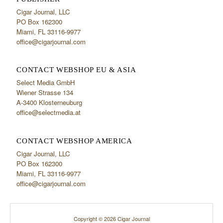
Cigar Journal, LLC
PO Box 162300
Miami, FL 33116-9977
office@cigarjournal.com
CONTACT WEBSHOP EU & ASIA
Select Media GmbH
Wiener Strasse 134
A-3400 Klosterneuburg
office@selectmedia.at
CONTACT WEBSHOP AMERICA
Cigar Journal, LLC
PO Box 162300
Miami, FL 33116-9977
office@cigarjournal.com
Copyright © 2026 Cigar Journal