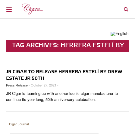
HOME
CIGAR NEWS
TAG ARCHIVES:
HERRERA ESTELÍ BY
MAGAZINE
RATINGS & AWARDS
DREW ESTATE JR 50TH
CONNECT
ABOUT CIGAR JOURNAL
BEST BUY
NEW RELEASES
JR CIGAR TO RELEASE HERRERA ESTELÍ BY DREW
SHOP
CURRENT ISSUE
SHOPS & LOUNGES
CIGAR TROPHY
BASICS & KNOWLEDGE
ESTATE JR 50TH
Press Release
- October 27, 2021 -
DIGITAL JOURNAL
CONTRIBUTORS
CIGAR SHOP FINDER
RATINGS
PORTRAITS & INTERVIEWS
JR Cigar is teaming up with another iconic cigar manufacturer to
ACCOUNT
continue its year-long, 50th anniversary celebration.
TASTING PANEL
TOP 25 CIGARS
VINTAGE & HISTORY
PREVIOUS EDITIONS
SHOPS & LOUNGES
Cigar Journal
TRAVEL & COUNTRIES