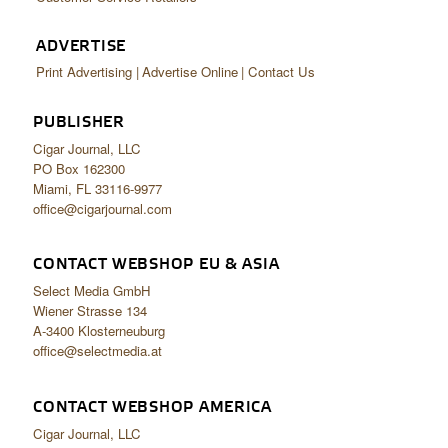
ADVERTISE
Print Advertising
Advertise Online
Contact Us
PUBLISHER
Cigar Journal, LLC
PO Box 162300
Miami, FL 33116-9977
office@cigarjournal.com
CONTACT WEBSHOP EU & ASIA
Select Media GmbH
Wiener Strasse 134
A-3400 Klosterneuburg
office@selectmedia.at
CONTACT WEBSHOP AMERICA
Cigar Journal, LLC