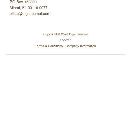
PO Box 162300
Miami, FL 33116-9977
office@cigarjournal.com
Copyright © 2026 Cigar Journal
code:en
Terms & Conditions
|
Company Information