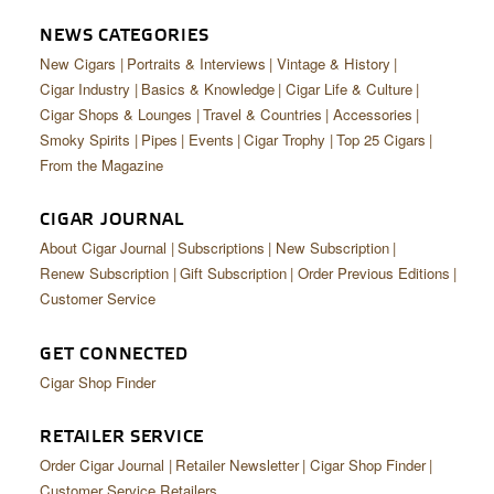
CIGAR LIFE & CULTURE
NEWS CATEGORIES
EVENTS
New Cigars
Portraits & Interviews
Vintage & History
Cigar Industry
Basics & Knowledge
Cigar Life & Culture
CIGAR INDUSTRY
Cigar Shops & Lounges
Travel & Countries
Accessories
Smoky Spirits
Pipes
Events
Cigar Trophy
Top 25 Cigars
PIPES & SPIRITS
From the Magazine
CIGAR JOURNAL
About Cigar Journal
Subscriptions
New Subscription
Renew Subscription
Gift Subscription
Order Previous Editions
Customer Service
GET CONNECTED
Cigar Shop Finder
RETAILER SERVICE
Order Cigar Journal
Retailer Newsletter
Cigar Shop Finder
Customer Service Retailers