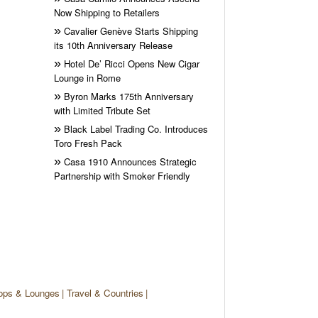
Now Shipping to Retailers
Cavalier Genève Starts Shipping
its 10th Anniversary Release
Hotel De’ Ricci Opens New Cigar
Lounge in Rome
Byron Marks 175th Anniversary
with Limited Tribute Set
Black Label Trading Co. Introduces
Toro Fresh Pack
Casa 1910 Announces Strategic
Partnership with Smoker Friendly
ops & Lounges
Travel & Countries