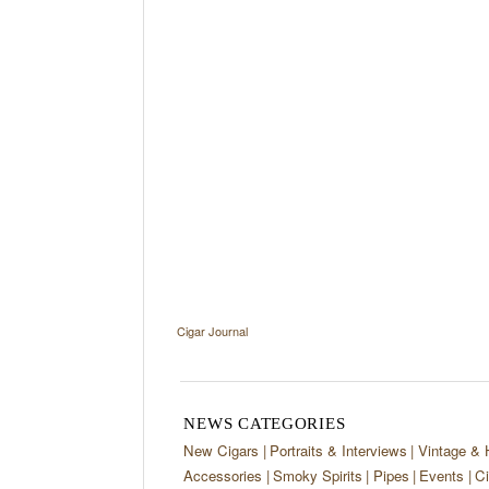
Cigar Journal
NEWS CATEGORIES
New Cigars
Portraits & Interviews
Vintage & 
Accessories
Smoky Spirits
Pipes
Events
Ci