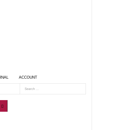
RNAL
ACCOUNT