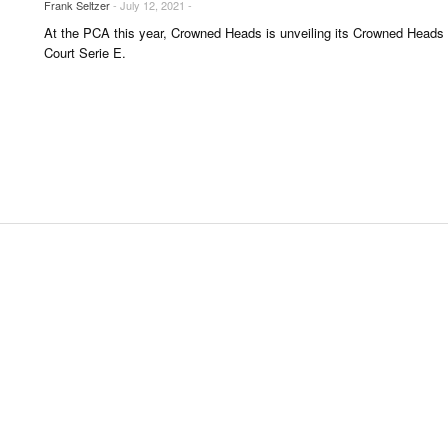
Frank Seltzer
- July 12, 2021 -
UNGES
At the PCA this year, Crowned Heads is unveiling its Crowned Heads
OUNTRIES
Court Serie E.
 & CULTURE
STRY
ITS