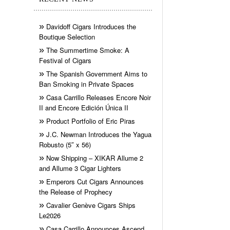
Davidoff Cigars Introduces the
Boutique Selection
The Summertime Smoke: A
Festival of Cigars
The Spanish Government Aims to
Ban Smoking in Private Spaces
Casa Carrillo Releases Encore Noir
II and Encore Edición Única II
Product Portfolio of Eric Piras
J.C. Newman Introduces the Yagua
Robusto (5″ x 56)
Now Shipping – XIKAR Allume 2
and Allume 3 Cigar Lighters
Emperors Cut Cigars Announces
the Release of Prophecy
Cavalier Genève Cigars Ships
Le2026
Casa Carrillo Announces Ascend