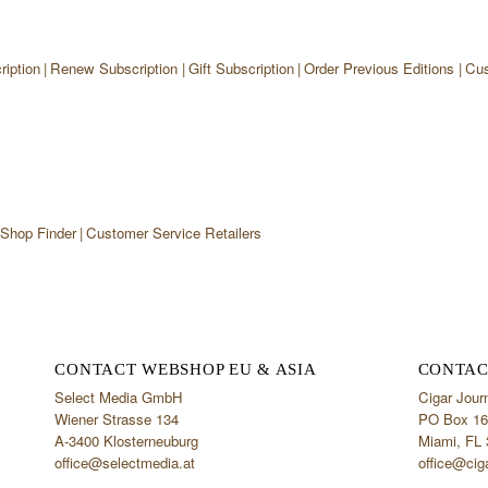
iption
Renew Subscription
Gift Subscription
Order Previous Editions
Cus
 Shop Finder
Customer Service Retailers
CONTACT WEBSHOP EU & ASIA
CONTAC
Select Media GmbH
Cigar Jour
Wiener Strasse 134
PO Box 16
A-3400 Klosterneuburg
Miami, FL
office@selectmedia.at
office@cig