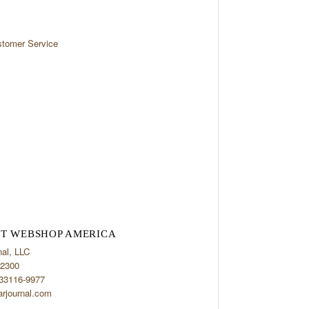
tomer Service
T WEBSHOP AMERICA
nal, LLC
2300
 33116-9977
arjournal.com