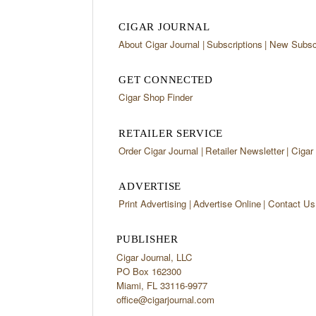
CIGAR JOURNAL
About Cigar Journal
Subscriptions
New Subscr
GET CONNECTED
Cigar Shop Finder
RETAILER SERVICE
Order Cigar Journal
Retailer Newsletter
Cigar
ADVERTISE
Print Advertising
Advertise Online
Contact Us
PUBLISHER
Cigar Journal, LLC
PO Box 162300
Miami, FL 33116-9977
office@cigarjournal.com