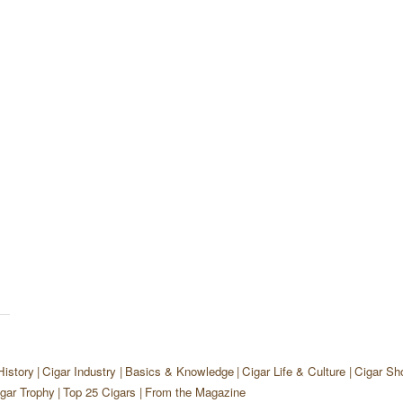
History
Cigar Industry
Basics & Knowledge
Cigar Life & Culture
Cigar Sh
gar Trophy
Top 25 Cigars
From the Magazine