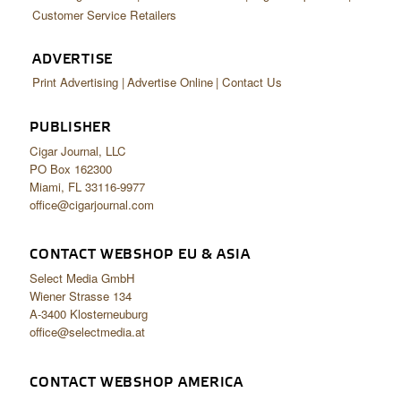
Customer Service Retailers
ADVERTISE
Print Advertising
Advertise Online
Contact Us
PUBLISHER
Cigar Journal, LLC
PO Box 162300
Miami, FL 33116-9977
office@cigarjournal.com
CONTACT WEBSHOP EU & ASIA
Select Media GmbH
Wiener Strasse 134
A-3400 Klosterneuburg
office@selectmedia.at
CONTACT WEBSHOP AMERICA