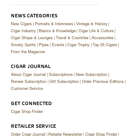
CIGAR LIFE & CULTURE
EVENTS
NEWS CATEGORIES
New Cigars
Portraits & Interviews
Vintage & History
CIGAR INDUSTRY
Cigar Industry
Basics & Knowledge
Cigar Life & Culture
Cigar Shops & Lounges
Travel & Countries
Accessories
PIPES & SPIRITS
Smoky Spirits
Pipes
Events
Cigar Trophy
Top 25 Cigars
From the Magazine
CIGAR JOURNAL
About Cigar Journal
Subscriptions
New Subscription
Renew Subscription
Gift Subscription
Order Previous Editions
Customer Service
GET CONNECTED
Cigar Shop Finder
RETAILER SERVICE
Order Cigar Journal
Retailer Newsletter
Cigar Shop Finder