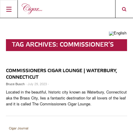
HOME
CIGAR NEWS
TAG ARCHIVES:
COMMISSIONER’S
MAGAZINE
RATINGS & AWARDS
CIGAR LOUNGE
CONNECT
ABOUT CIGAR JOURNAL
BEST BUY
NEW RELEASES
COMMISSIONERS CIGAR LOUNGE | WATERBURY,
SHOP
CURRENT ISSUE
SHOPS & LOUNGES
CIGAR TROPHY
BASICS & KNOWLEDGE
CONNECTICUT
Bruce Busch
- July 29, 2023 -
DIGITAL JOURNAL
CONTRIBUTORS
CIGAR SHOP FINDER
RATINGS
PORTRAITS & INTERVIEWS
Located in the beautiful, historic city known as Waterbury, Connecticut
ACCOUNT
aka the Brass City, lies a fantastic destination for all lovers of the leaf
TASTING PANEL
TOP 25 CIGARS
VINTAGE & HISTORY
and it is called The Commissioners Cigar Lounge.
PREVIOUS EDITIONS
SHOPS & LOUNGES
TRAVEL & COUNTRIES
Cigar Journal