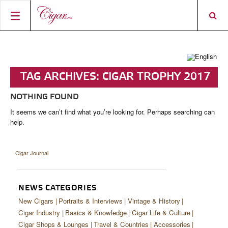
HOME
CIGAR NEWS
TAG ARCHIVES:
CIGAR TROPHY 2017
MAGAZINE
RATINGS & AWARDS
NOTHING FOUND
CONNECT
ABOUT CIGAR JOURNAL
BEST BUY
NEW RELEASES
It seems we can’t find what you’re looking for. Perhaps searching can
help.
SHOP
CURRENT ISSUE
SHOPS & LOUNGES
CIGAR TROPHY
BASICS & KNOWLEDGE
DIGITAL JOURNAL
CONTRIBUTORS
CIGAR SHOP FINDER
RATINGS
PORTRAITS & INTERVIEWS
Cigar Journal
ACCOUNT
TASTING PANEL
TOP 25 CIGARS
VINTAGE & HISTORY
PREVIOUS EDITIONS
NEWS CATEGORIES
SHOPS & LOUNGES
New Cigars
Portraits & Interviews
Vintage & History
Cigar Industry
Basics & Knowledge
Cigar Life & Culture
TRAVEL & COUNTRIES
Cigar Shops & Lounges
Travel & Countries
Accessories