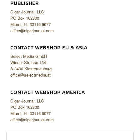
PUBLISHER
Cigar Journal, LLC
PO Box 162300
Miami, FL 33116-9977
office@cigarjournal.com
CONTACT WEBSHOP EU & ASIA
Select Media GmbH
Wiener Strasse 134
A-3400 Klosterneuburg
office@selectmedia.at
CONTACT WEBSHOP AMERICA
Cigar Journal, LLC
PO Box 162300
Miami, FL 33116-9977
office@cigarjournal.com