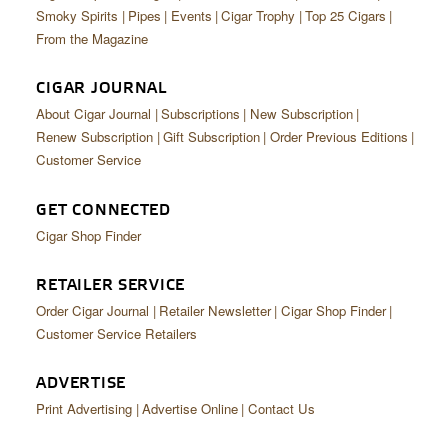
CIGAR LIFE & CULTURE
Smoky Spirits
Pipes
Events
Cigar Trophy
Top 25 Cigars
From the Magazine
EVENTS
CIGAR JOURNAL
CIGAR INDUSTRY
About Cigar Journal
Subscriptions
New Subscription
PIPES & SPIRITS
Renew Subscription
Gift Subscription
Order Previous Editions
Customer Service
GET CONNECTED
Cigar Shop Finder
RETAILER SERVICE
Order Cigar Journal
Retailer Newsletter
Cigar Shop Finder
Customer Service Retailers
ADVERTISE
Print Advertising
Advertise Online
Contact Us