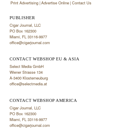
Print Advertising
Advertise Online
Contact Us
PUBLISHER
Cigar Journal, LLC
PO Box 162300
Miami, FL 33116-9977
office@cigarjournal.com
CONTACT WEBSHOP EU & ASIA
Select Media GmbH
Wiener Strasse 134
A-3400 Klosterneuburg
office@selectmedia.at
CONTACT WEBSHOP AMERICA
Cigar Journal, LLC
PO Box 162300
Miami, FL 33116-9977
office@cigarjournal.com