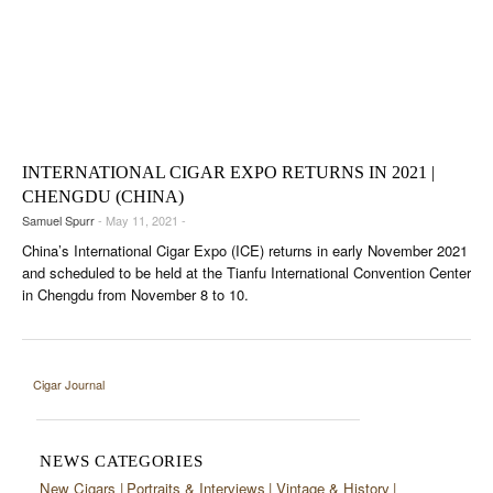
INTERNATIONAL CIGAR EXPO RETURNS IN 2021 |
CHENGDU (CHINA)
Samuel Spurr
- May 11, 2021 -
China’s International Cigar Expo (ICE) returns in early November 2021
and scheduled to be held at the Tianfu International Convention Center
in Chengdu from November 8 to 10.
Cigar Journal
NEWS CATEGORIES
New Cigars
Portraits & Interviews
Vintage & History