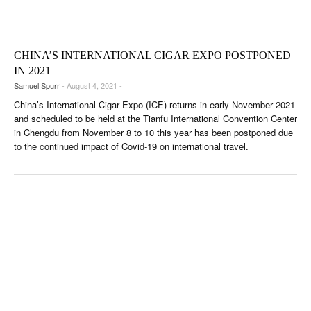
CIGAR LIFE & CULTURE
EVENTS
CHINA’S INTERNATIONAL CIGAR EXPO POSTPONED
CIGAR INDUSTRY
IN 2021
Samuel Spurr
- August 4, 2021 -
PIPES & SPIRITS
China’s International Cigar Expo (ICE) returns in early November 2021
and scheduled to be held at the Tianfu International Convention Center
in Chengdu from November 8 to 10 this year has been postponed due
to the continued impact of Covid-19 on international travel.