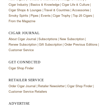
Cigar Industry
Basics & Knowledge
Cigar Life & Culture
Cigar Shops & Lounges
Travel & Countries
Accessories
Smoky Spirits
Pipes
Events
Cigar Trophy
Top 25 Cigars
From the Magazine
CIGAR JOURNAL
About Cigar Journal
Subscriptions
New Subscription
Renew Subscription
Gift Subscription
Order Previous Editions
Customer Service
GET CONNECTED
Cigar Shop Finder
RETAILER SERVICE
Order Cigar Journal
Retailer Newsletter
Cigar Shop Finder
Customer Service Retailers
ADVERTISE