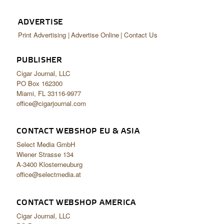
ADVERTISE
Print Advertising
Advertise Online
Contact Us
PUBLISHER
Cigar Journal, LLC
PO Box 162300
Miami, FL 33116-9977
office@cigarjournal.com
CONTACT WEBSHOP EU & ASIA
Select Media GmbH
Wiener Strasse 134
A-3400 Klosterneuburg
office@selectmedia.at
CONTACT WEBSHOP AMERICA
Cigar Journal, LLC