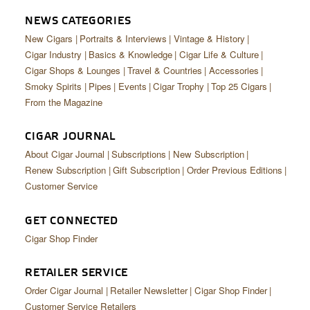
CIGAR LIFE & CULTURE
NEWS CATEGORIES
EVENTS
New Cigars
Portraits & Interviews
Vintage & History
Cigar Industry
Basics & Knowledge
Cigar Life & Culture
CIGAR INDUSTRY
Cigar Shops & Lounges
Travel & Countries
Accessories
Smoky Spirits
Pipes
Events
Cigar Trophy
Top 25 Cigars
PIPES & SPIRITS
From the Magazine
CIGAR JOURNAL
About Cigar Journal
Subscriptions
New Subscription
Renew Subscription
Gift Subscription
Order Previous Editions
Customer Service
GET CONNECTED
Cigar Shop Finder
RETAILER SERVICE
Order Cigar Journal
Retailer Newsletter
Cigar Shop Finder
Customer Service Retailers