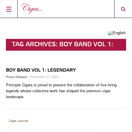
HOME
CIGAR NEWS
TAG ARCHIVES:
BOY BAND VOL 1:
MAGAZINE
RATINGS & AWARDS
LEGENDARY
CONNECT
ABOUT CIGAR JOURNAL
BEST BUY
NEW RELEASES
BOY BAND VOL 1: LEGENDARY
SHOP
CURRENT ISSUE
SHOPS & LOUNGES
CIGAR TROPHY
BASICS & KNOWLEDGE
Press Release
- November 27, 2024 -
Principle Cigars is proud to present the collaboration of five living
DIGITAL JOURNAL
CONTRIBUTORS
CIGAR SHOP FINDER
RATINGS
PORTRAITS & INTERVIEWS
legends whose collective work has shaped the premium cigar
landscape.
ACCOUNT
TASTING PANEL
TOP 25 CIGARS
VINTAGE & HISTORY
PREVIOUS EDITIONS
SHOPS & LOUNGES
Cigar Journal
TRAVEL & COUNTRIES