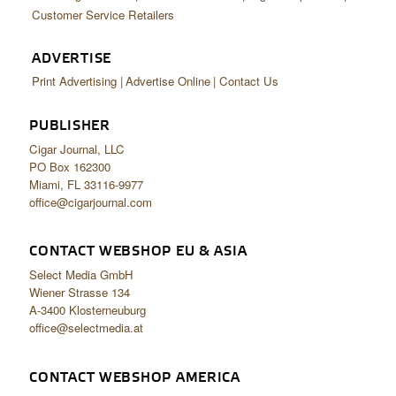
Customer Service Retailers
ADVERTISE
Print Advertising
Advertise Online
Contact Us
PUBLISHER
Cigar Journal, LLC
PO Box 162300
Miami, FL 33116-9977
office@cigarjournal.com
CONTACT WEBSHOP EU & ASIA
Select Media GmbH
Wiener Strasse 134
A-3400 Klosterneuburg
office@selectmedia.at
CONTACT WEBSHOP AMERICA