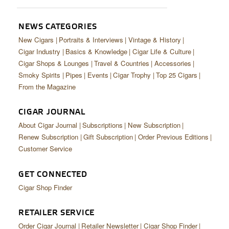
CIGAR LIFE & CULTURE
EVENTS
NEWS CATEGORIES
New Cigars
Portraits & Interviews
Vintage & History
CIGAR INDUSTRY
Cigar Industry
Basics & Knowledge
Cigar Life & Culture
Cigar Shops & Lounges
Travel & Countries
Accessories
PIPES & SPIRITS
Smoky Spirits
Pipes
Events
Cigar Trophy
Top 25 Cigars
From the Magazine
CIGAR JOURNAL
About Cigar Journal
Subscriptions
New Subscription
Renew Subscription
Gift Subscription
Order Previous Editions
Customer Service
GET CONNECTED
Cigar Shop Finder
RETAILER SERVICE
Order Cigar Journal
Retailer Newsletter
Cigar Shop Finder