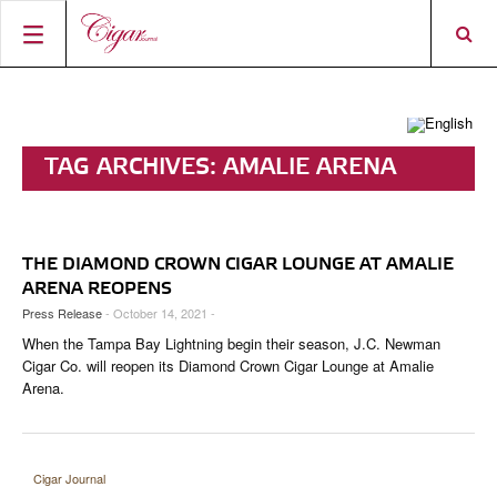
HOME
CIGAR NEWS
TAG ARCHIVES:
AMALIE ARENA
MAGAZINE
RATINGS & AWARDS
CONNECT
ABOUT CIGAR JOURNAL
BEST BUY
NEW RELEASES
THE DIAMOND CROWN CIGAR LOUNGE AT AMALIE
SHOP
CURRENT ISSUE
SHOPS & LOUNGES
CIGAR TROPHY
BASICS & KNOWLEDGE
ARENA REOPENS
Press Release
- October 14, 2021 -
DIGITAL JOURNAL
CONTRIBUTORS
CIGAR SHOP FINDER
RATINGS
PORTRAITS & INTERVIEWS
When the Tampa Bay Lightning begin their season, J.C. Newman
ACCOUNT
Cigar Co. will reopen its Diamond Crown Cigar Lounge at Amalie
TASTING PANEL
TOP 25 CIGARS
VINTAGE & HISTORY
Arena.
PREVIOUS EDITIONS
SHOPS & LOUNGES
TRAVEL & COUNTRIES
Cigar Journal