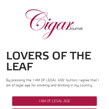
HOME
CIGAR NEWS
MAGAZINE
RATINGS & AWARDS
CONNECT
ABOUT CIGAR JOURNAL
BEST BUY
NEW RELEASES
LOVERS OF THE
SHOP
CURRENT ISSUE
SHOPS & LOUNGES
CIGAR TROPHY
BASICS & KNOWLEDGE
LEAF
DIGITAL JOURNAL
CONTRIBUTORS
CIGAR SHOP FINDER
RATINGS
PORTRAITS & INTERVIEWS
ACCOUNT
TASTING PANEL
TOP 25 CIGARS
By pressing the ‘I AM OF LEGAL AGE’ button, I agree that I
VINTAGE & HISTORY
am of legal age for smoking and drinking in my country.
PREVIOUS EDITIONS
SHOPS & LOUNGES
I AM OF LEGAL AGE
TRAVEL & COUNTRIES