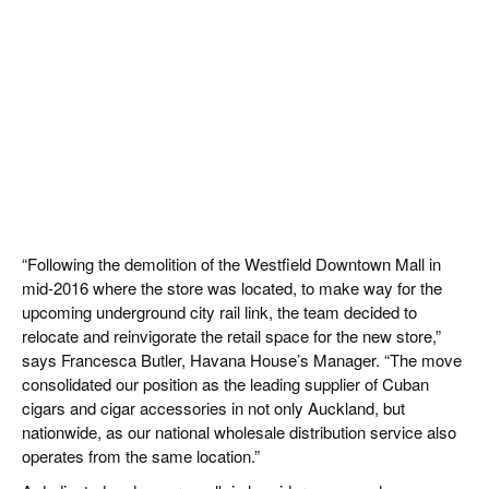
“Following the demolition of the Westfield Downtown Mall in
mid-2016 where the store was located, to make way for the
upcoming underground city rail link, the team decided to
relocate and reinvigorate the retail space for the new store,”
says Francesca Butler, Havana House’s Manager. “The move
consolidated our position as the leading supplier of Cuban
cigars and cigar accessories in not only Auckland, but
nationwide, as our national wholesale distribution service also
operates from the same location.”