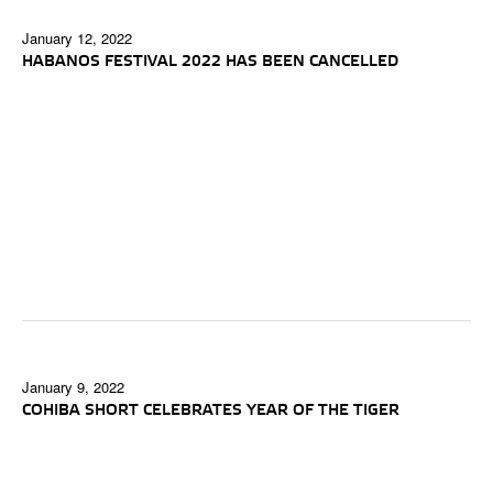
January 12, 2022
HABANOS FESTIVAL 2022 HAS BEEN CANCELLED
January 9, 2022
COHIBA SHORT CELEBRATES YEAR OF THE TIGER