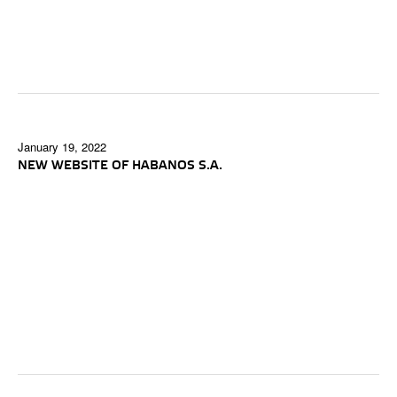
January 19, 2022
NEW WEBSITE OF HABANOS S.A.