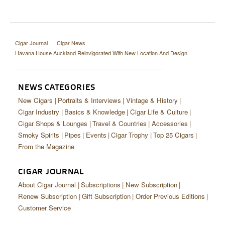
Cigar Journal
Cigar News
Havana House Auckland Reinvigorated With New Location And Design
NEWS CATEGORIES
New Cigars
Portraits & Interviews
Vintage & History
Cigar Industry
Basics & Knowledge
Cigar Life & Culture
Cigar Shops & Lounges
Travel & Countries
Accessories
Smoky Spirits
Pipes
Events
Cigar Trophy
Top 25 Cigars
From the Magazine
CIGAR JOURNAL
About Cigar Journal
Subscriptions
New Subscription
Renew Subscription
Gift Subscription
Order Previous Editions
Customer Service