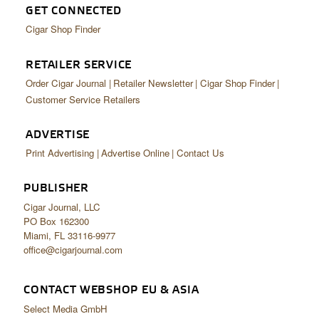
GET CONNECTED
Cigar Shop Finder
RETAILER SERVICE
Order Cigar Journal
Retailer Newsletter
Cigar Shop Finder
Customer Service Retailers
ADVERTISE
Print Advertising
Advertise Online
Contact Us
PUBLISHER
Cigar Journal, LLC
PO Box 162300
Miami, FL 33116-9977
office@cigarjournal.com
CONTACT WEBSHOP EU & ASIA
Select Media GmbH