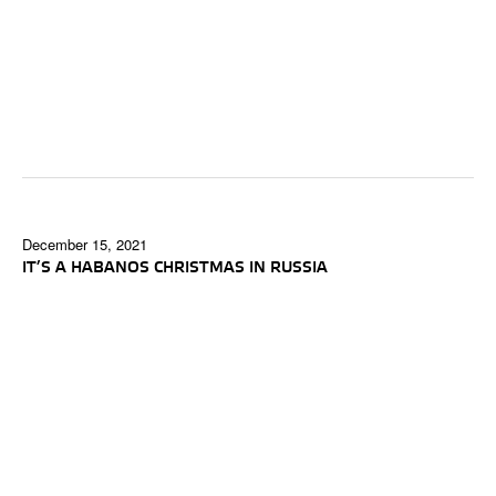
December 15, 2021
IT’S A HABANOS CHRISTMAS IN RUSSIA