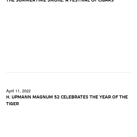
THE SUMMERTIME SMOKE: A FESTIVAL OF CIGARS
April 11, 2022
H. UPMANN MAGNUM 52 CELEBRATES THE YEAR OF THE
TIGER