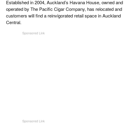
Established in 2004, Auckland’s Havana House, owned and
CIGAR LIFE & CULTURE
operated by The Pacific Cigar Company, has relocated and
customers will find a reinvigorated retail space in Auckland
EVENTS
Central.
CIGAR INDUSTRY
PIPES & SPIRITS