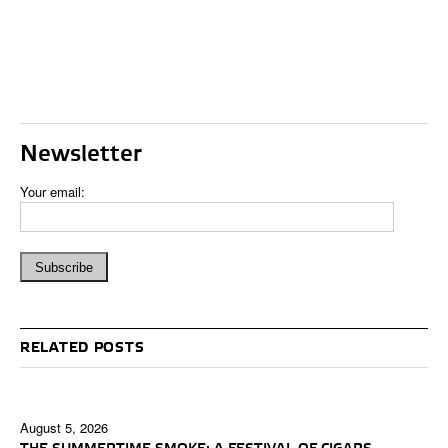
Newsletter
Your email:
RELATED POSTS
August 5, 2026