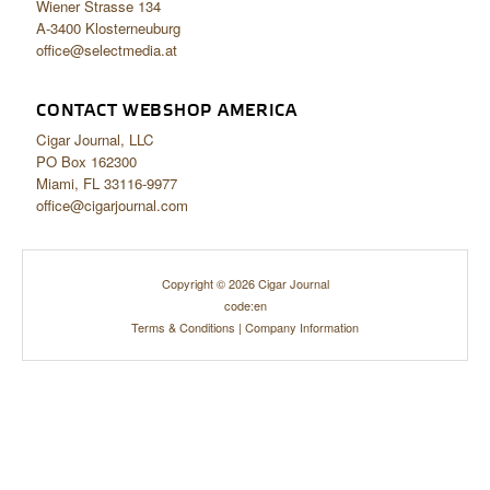
Wiener Strasse 134
A-3400 Klosterneuburg
office@selectmedia.at
CONTACT WEBSHOP AMERICA
Cigar Journal, LLC
PO Box 162300
Miami, FL 33116-9977
office@cigarjournal.com
Copyright © 2026 Cigar Journal
code:en
Terms & Conditions
|
Company Information