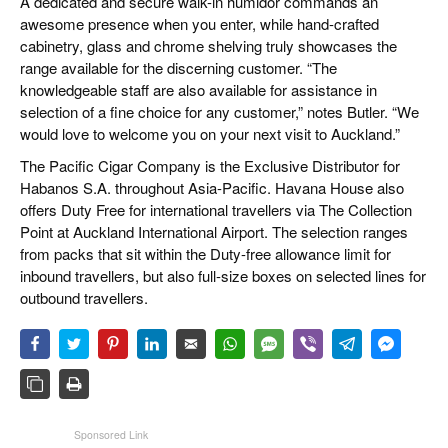
A dedicated and secure walk-in humidor commands an
awesome presence when you enter, while hand-crafted
cabinetry, glass and chrome shelving truly showcases the
range available for the discerning customer. “The
knowledgeable staff are also available for assistance in
selection of a fine choice for any customer,” notes Butler. “We
would love to welcome you on your next visit to Auckland.”
The Pacific Cigar Company is the Exclusive Distributor for
Habanos S.A. throughout Asia-Pacific. Havana House also
offers Duty Free for international travellers via The Collection
Point at Auckland International Airport. The selection ranges
from packs that sit within the Duty-free allowance limit for
inbound travellers, but also full-size boxes on selected lines for
outbound travellers.