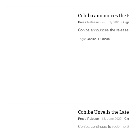
Cohiba announces the 
Press Release
- 25. July 2025 -
Cig
Cohiba announces the release of
Tags:
Cohiba
,
Rubicon
Cohiba Unveils the Lat
Press Release
- 18. June 2025 -
Ci
Cohiba continues to redefine t