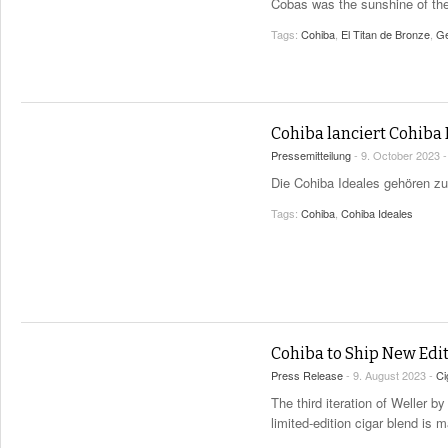
Cobas was the sunshine of the
Tags:
Cohiba
,
El Titan de Bronze
,
Ge
Cohiba lanciert Cohiba
Pressemitteilung
- 9. October 2023 
Die Cohiba Ideales gehören zu
Tags:
Cohiba
,
Cohiba Ideales
Cohiba to Ship New Edit
Press Release
- 9. August 2023 -
Ci
The third iteration of Weller 
limited-edition cigar blend is