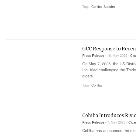
Tags:
Cohiba
,
Spectre
GCC Response to Recen
Press Release
- 16. May 2025 -
Cig
On May 7, 2025, the US District
Inc. filed challenging the Tra
cigars.
Tags:
Cohiba
Cohiba Introduces Rivie
Press Release
- 7. May 2025 -
Ciga
Cohiba has announced the relea