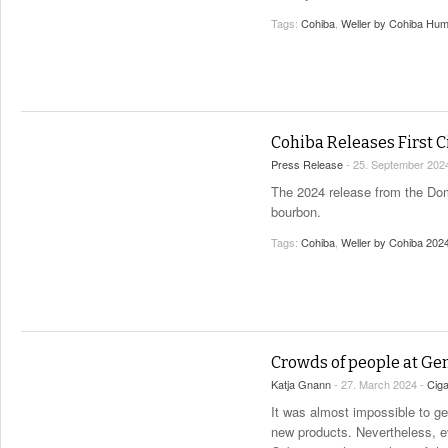
Tags:
Cohiba
,
Weller by Cohiba Hum
Cohiba Releases First C
Press Release
- 25. September 202
The 2024 release from the Dom
bourbon.
Tags:
Cohiba
,
Weller by Cohiba 202
Crowds of people at Ge
Katja Gnann
- 27. March 2024 -
Cig
It was almost impossible to g
new products. Nevertheless, e