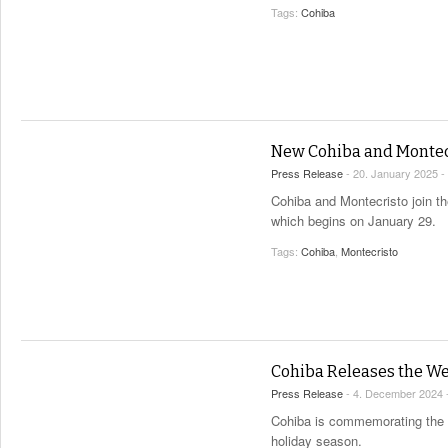
Tags:
Cohiba
New Cohiba and Montecr
Press Release
- 20. January 2025 -
Cohiba and Montecristo join th
which begins on January 29.
Tags:
Cohiba
,
Montecristo
Cohiba Releases the We
Press Release
- 4. December 2024 
Cohiba is commemorating the ex
holiday season.