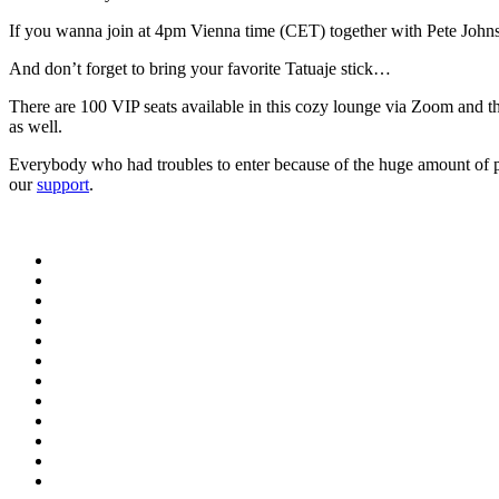
If you wanna join at 4pm Vienna time (CET) together with Pete Johnso
And don’t forget to bring your favorite Tatuaje stick…
There are 100 VIP seats available in this cozy lounge via Zoom and 
as well.
Everybody who had troubles to enter because of the huge amount of par
our
support
.