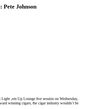
0: Pete Johnson
ext Light ‚em Up Lounge live session on Wednesday,
 award winning cigars, the cigar industry wouldn’t be