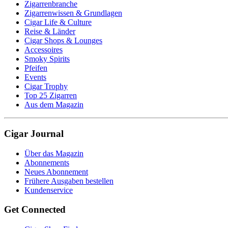
Zigarrenbranche
Zigarrenwissen & Grundlagen
Cigar Life & Culture
Reise & Länder
Cigar Shops & Lounges
Accessoires
Smoky Spirits
Pfeifen
Events
Cigar Trophy
Top 25 Zigarren
Aus dem Magazin
Cigar Journal
Über das Magazin
Abonnements
Neues Abonnement
Frühere Ausgaben bestellen
Kundenservice
Get Connected