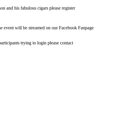
n and his fabulous cigars please register
the event will be streamed on our Facebook Fanpage
ticipants trying to login please contact