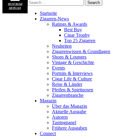
MUST READ
ARTICLES
Startseite
Zigarren-News
Ratings & Awards
Best Buy
Cigar Trophy
Top 25 Zigarren
Neuheiten
Zigarrenwissen & Grundlagen
Shops & Lounges
Vintage & Geschichte
Events
Porträts & Interviews
Cigar Life & Culture
Reise & Länder
Pfeifen & Spirituosen
Zigarrenbranche
Magazin
Über das Magazin
Aktuelle Ausgabe
Autoren
Tastingpanel
Frühere Ausgaben
Connect