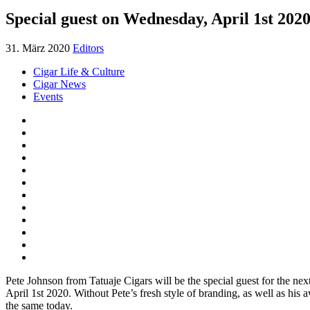
Special guest on Wednesday, April 1st 202
31. März 2020
Editors
Cigar Life & Culture
Cigar News
Events
Pete Johnson from Tatuaje Cigars will be the special guest for the n
April 1st 2020. Without Pete’s fresh style of branding, as well as his
the same today.