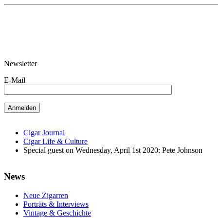
Newsletter
E-Mail
Cigar Journal
Cigar Life & Culture
Special guest on Wednesday, April 1st 2020: Pete Johnson
News
Neue Zigarren
Porträts & Interviews
Vintage & Geschichte