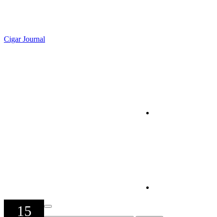
Cigar Journal
15