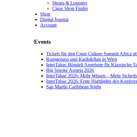
Shops & Lounges
Cigar Shop Finder
Shop
Digital Journal
Account
Events
Tickets für den Cigar Culture Summit Africa ab 
Rumgenuss und Karibikflair in Wien
InterTabac Bündelt Angebote für Klassische 
Big Smoke Austria 2026
InterTabac 2026: Mehr Wissen – Mehr Sicherh
InterTabac 2026: Erste Highlights des Konfe
San Martín Caribbean Night