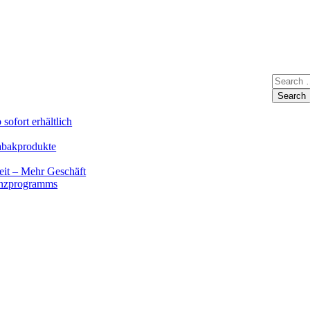
sofort erhältlich
Tabakprodukte
eit – Mehr Geschäft
renzprogramms