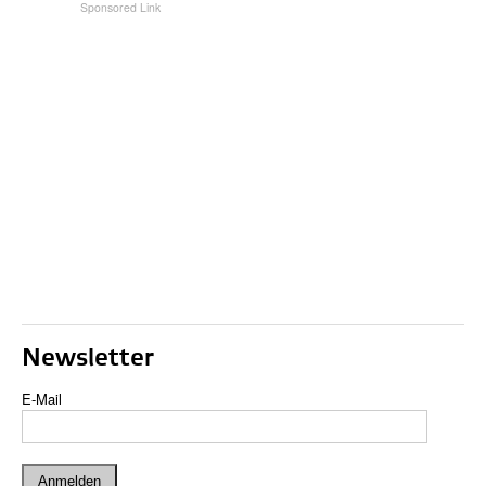
Newsletter
E-Mail