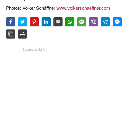
Photos: Volker Schäffner
www.volkerschaeffner.com