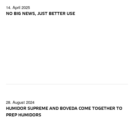
14. April 2025
NO BIG NEWS, JUST BETTER USE
28. August 2024
HUMIDOR SUPREME AND BOVEDA COME TOGETHER TO
PREP HUMIDORS