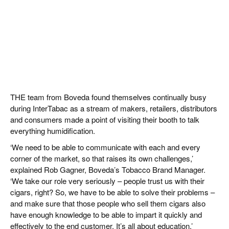
THE team from Boveda found themselves continually busy
during InterTabac as a stream of makers, retailers, distributors
and consumers made a point of visiting their booth to talk
everything humidification.
‘We need to be able to communicate with each and every
corner of the market, so that raises its own challenges,’
explained Rob Gagner, Boveda’s Tobacco Brand Manager.
‘We take our role very seriously – people trust us with their
cigars, right? So, we have to be able to solve their problems –
and make sure that those people who sell them cigars also
have enough knowledge to be able to impart it quickly and
effectively to the end customer. It’s all about education.’