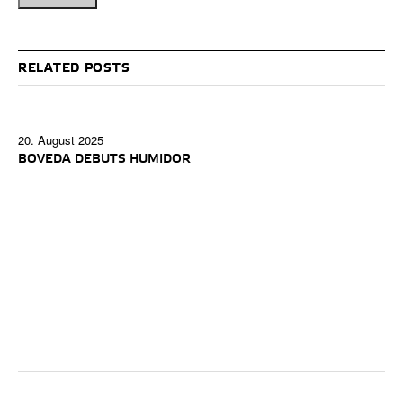
RELATED POSTS
20. August 2025
BOVEDA DEBUTS HUMIDOR