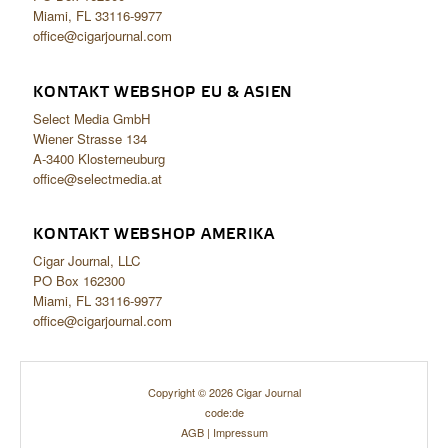
Miami, FL 33116-9977
office@cigarjournal.com
KONTAKT WEBSHOP EU & ASIEN
Select Media GmbH
Wiener Strasse 134
A-3400 Klosterneuburg
office@selectmedia.at
KONTAKT WEBSHOP AMERIKA
Cigar Journal, LLC
PO Box 162300
Miami, FL 33116-9977
office@cigarjournal.com
Copyright © 2026 Cigar Journal
code:de
AGB
|
Impressum