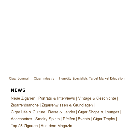
Cigar Journal
Cigar Industry
Humidity Specialists Target Market Education
NEWS
Neue Zigarren
Porträts & Interviews
Vintage & Geschichte
Zigarrenbranche
Zigarrenwissen & Grundlagen
Cigar Life & Culture
Reise & Länder
Cigar Shops & Lounges
Accessoires
Smoky Spirits
Pfeifen
Events
Cigar Trophy
Top 25 Zigarren
Aus dem Magazin