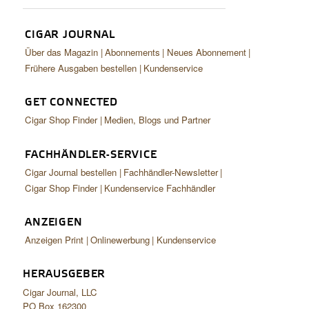
CIGAR JOURNAL
Über das Magazin
Abonnements
Neues Abonnement
Frühere Ausgaben bestellen
Kundenservice
GET CONNECTED
Cigar Shop Finder
Medien, Blogs und Partner
FACHHÄNDLER-SERVICE
Cigar Journal bestellen
Fachhändler-Newsletter
Cigar Shop Finder
Kundenservice Fachhändler
ANZEIGEN
Anzeigen Print
Onlinewerbung
Kundenservice
HERAUSGEBER
Cigar Journal, LLC
PO Box 162300