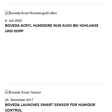
8. Juli 2020
BOVEDA ACRYL HUMIDORE NUN AUCH BEI KOHLHASE
UND KOPP
20. Dezember 2017
BOVEDA LAUNCHES SMART SENSOR FOR HUMIDOR
CONTROL