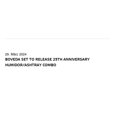
29. März 2024
BOVEDA SET TO RELEASE 25TH ANNIVERSARY
HUMIDOR/ASHTRAY COMBO